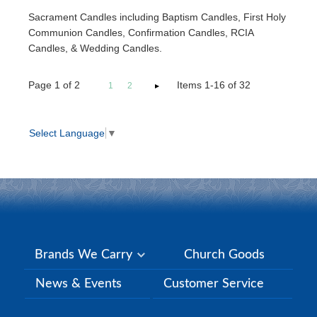
Sacrament Candles including Baptism Candles, First Holy
Communion Candles, Confirmation Candles, RCIA
Candles, & Wedding Candles.
Page
1
of
2
Items 1-16 of 32
1
2
Select Language
▼
Brands We Carry
Church Goods
News & Events
Customer Service