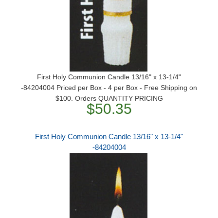
First Holy Communion Candle 13/16" x 13-1/4"
-84204004 Priced per Box - 4 per Box - Free Shipping on
$100. Orders QUANTITY PRICING
$50.35
First Holy Communion Candle 13/16" x 13-1/4"
-84204004