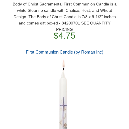
Body of Christ Sacramental First Communion Candle is a
white Stearine candle with Chalice, Host, and Wheat
Design. The Body of Christ Candle is 7/8 x 9-1/2" inches
and comes gift boxed - 84200701 SEE QUANTITY
PRICING
$4.75
First Communion Candle (by Roman Inc)