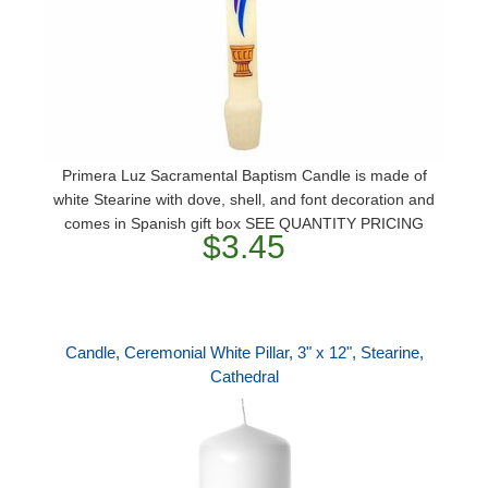
Primera Luz Sacramental Baptism Candle is made of
white Stearine with dove, shell, and font decoration and
comes in Spanish gift box SEE QUANTITY PRICING
$3.45
Candle, Ceremonial White Pillar, 3" x 12", Stearine,
Cathedral