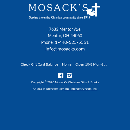
7633 Mentor Ave.
Mentor, OH 44060
1-440-525-5551
Phone:
info@mosacks.com
Check Gift Card Balance
Home
Open 10-8 Mon-Sat
©
Copyright
2020 Mosack's Christian Gifts & Books
An xSellit Storefront by
The Intersoft Group, Inc.