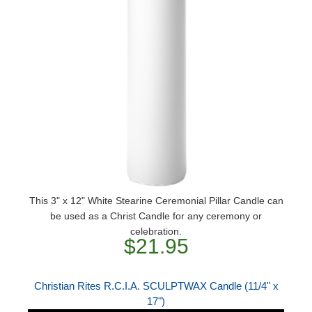
This 3" x 12" White Stearine Ceremonial Pillar Candle can
be used as a Christ Candle for any ceremony or
celebration.
$21.95
Christian Rites R.C.I.A. SCULPTWAX Candle (11/4" x
17")