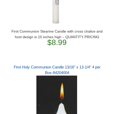
First Communion Stearine Candle with cross chalice and
host design is 10 inches high – QUANTITY PRICING
$8.99
First Holy Communion Candle 13/16" x 13-1/4" 4 per
Box-84204004