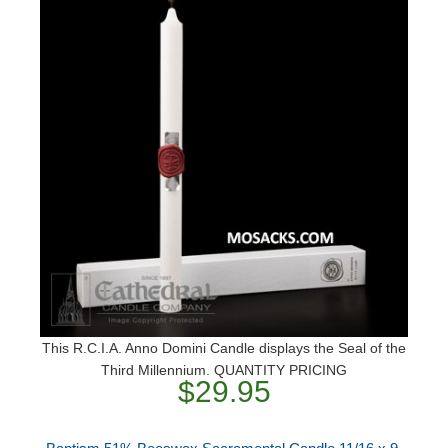
This R.C.I.A. Anno Domini Candle displays the Seal of the
Third Millennium. QUANTITY PRICING
$29.95