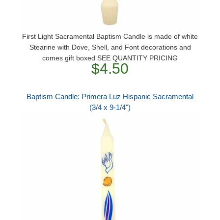
First Light Sacramental Baptism Candle is made of white
Stearine with Dove, Shell, and Font decorations and
comes gift boxed SEE QUANTITY PRICING
$4.50
Baptism Candle: Primera Luz Hispanic Sacramental
(3/4 x 9-1/4")