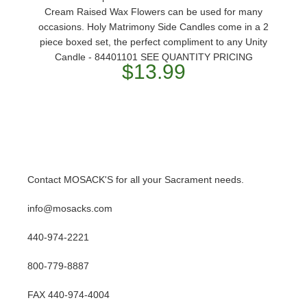
Cream Raised Wax Flowers can be used for many
occasions. Holy Matrimony Side Candles come in a 2
piece boxed set, the perfect compliment to any Unity
Candle - 84401101 SEE QUANTITY PRICING
$13.99
Contact MOSACK'S for all your Sacrament needs.
info@mosacks.com
440-974-2221
800-779-8887
FAX 440-974-4004