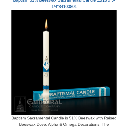
Baptism 51% Beeswax Sacramental Candle 11/16 x 9-
1/4"84100801
Baptism Sacramental Candle is 51% Beeswax with Raised
Beeswax Dove, Alpha & Omega Decorations. The