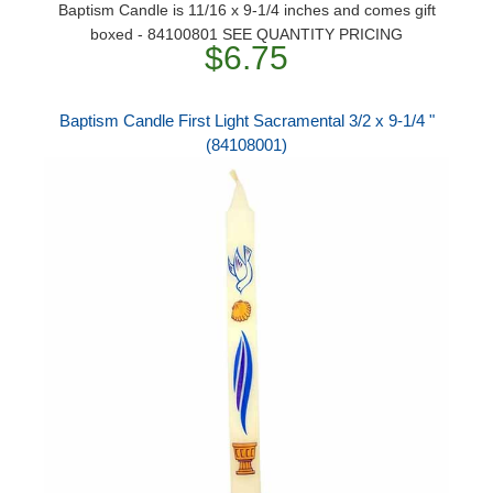
Baptism Candle is 11/16 x 9-1/4 inches and comes gift
boxed - 84100801 SEE QUANTITY PRICING
$6.75
Baptism Candle First Light Sacramental 3/2 x 9-1/4 "
(84108001)