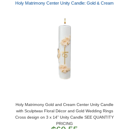
Holy Matrimony Center Unity Candle: Gold & Cream
Holy Matrimony Gold and Cream Center Unity Candle
with Sculptwax Floral Décor and Gold Wedding Rings
Cross design on 3 x 14” Unity Candle SEE QUANTITY
PRICING