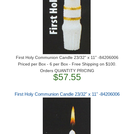
First Holy Communion Candle 23/32" x 11" -84206006
Priced per Box - 6 per Box - Free Shipping on $100.
Orders QUANTITY PRICING
$57.55
First Holy Communion Candle 23/32" x 11" -84206006