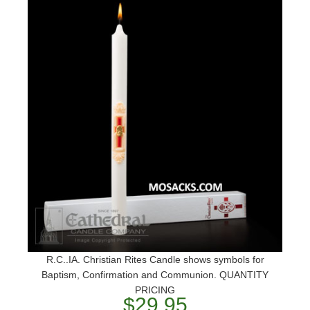
R.C..IA. Christian Rites Candle shows symbols for
Baptism, Confirmation and Communion. QUANTITY
PRICING
$29.95