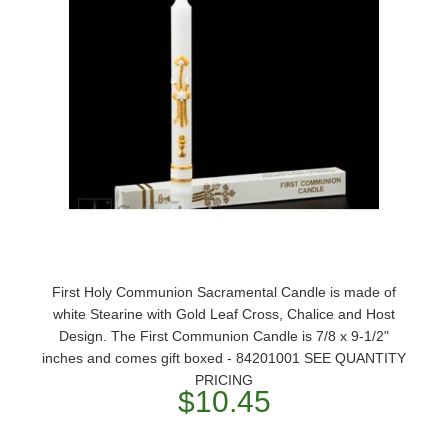
First Holy Communion Sacramental Candle is made of
white Stearine with Gold Leaf Cross, Chalice and Host
Design. The First Communion Candle is 7/8 x 9-1/2"
inches and comes gift boxed - 84201001 SEE QUANTITY
PRICING
$10.45