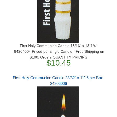
First Holy Communion Candle 13/16" x 13-1/4"
-84204004 Priced per single Candle - Free Shipping on
$100. Orders QUANTITY PRICING
$10.45
First Holy Communion Candle 23/32" x 11" 6 per Box-
84206006