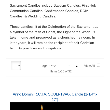
Sacrament Candles include Baptism Candles, First Holy
Communion Candles, Confirmation Candles, RCIA
Candles, & Wedding Candles.
These candles, lit at the Celebration of the Sacrament as
a symbol of the faith of Christ, the Light of the World, is
taken home and preserved as a cherished heirloom. In
later years, it will remind the recipient of their Christian
faith, its practices and obligations.
View All
Page
1
of
2
1
2
Items 1-16 of 32
Anno Domini R.C.I.A. SCULPTWAX Candle (1-1/4" x
17")