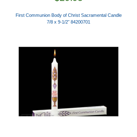
First Communion Body of Christ Sacramental Candle
7/8 x 9-1/2" 84200701