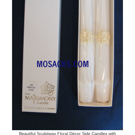
Beautiful Sculptwax Floral Décor Side Candles with