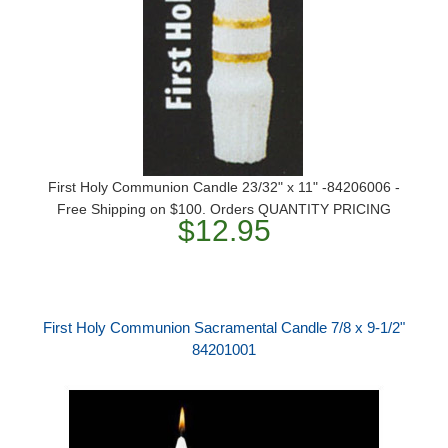
First Holy Communion Candle 23/32" x 11" -84206006 -
Free Shipping on $100. Orders QUANTITY PRICING
$12.95
First Holy Communion Sacramental Candle 7/8 x 9-1/2"
84201001