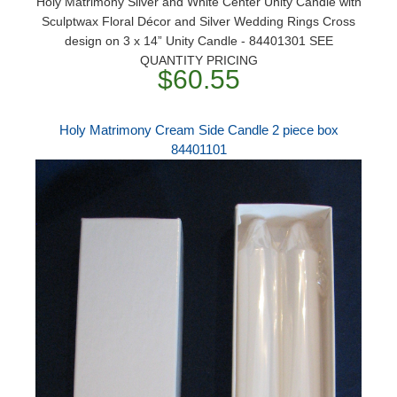
Holy Matrimony Silver and White Center Unity Candle with
Sculptwax Floral Décor and Silver Wedding Rings Cross
design on 3 x 14” Unity Candle - 84401301 SEE
QUANTITY PRICING
$60.55
Holy Matrimony Cream Side Candle 2 piece box
84401101