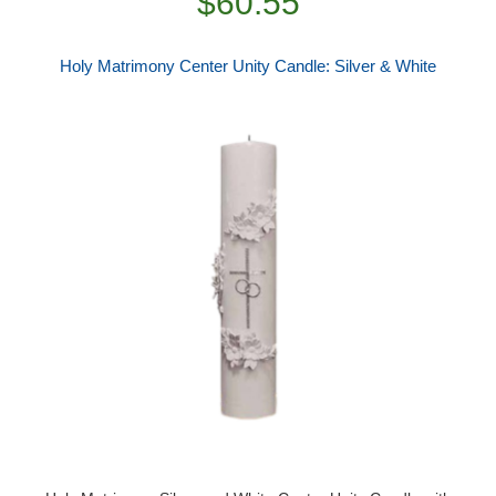
$60.55
Holy Matrimony Center Unity Candle: Silver & White