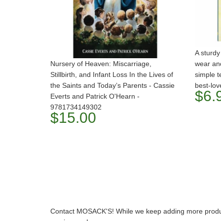
A sturdy
Nursery of Heaven: Miscarriage,
wear and
Stillbirth, and Infant Loss In the Lives of
simple t
the Saints and Today’s Parents - Cassie
best-lov
$6.
Everts and Patrick O'Hearn -
9781734149302
$15.00
Contact MOSACK'S! While we keep adding more product t