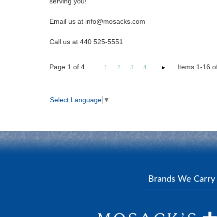
serving you!
Email us at info@mosacks.com
Call us at 440 525-5551
Page
1
of
4
Items 1-16 of
1
2
3
4
Select Language
▼
Brands We Carr