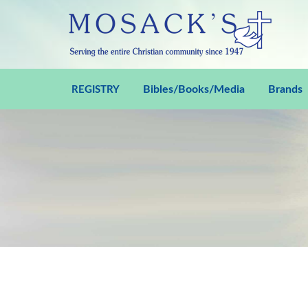
Bibles/Books/Media
Brands
REGISTRY