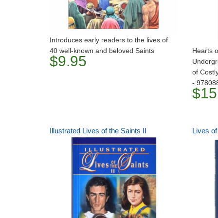
Introduces early readers to the lives of
40 well-known and beloved Saints
Hearts o
$9.95
Undergr
of Costl
- 97808
$15
Illustrated Lives of the Saints II
Lives of 