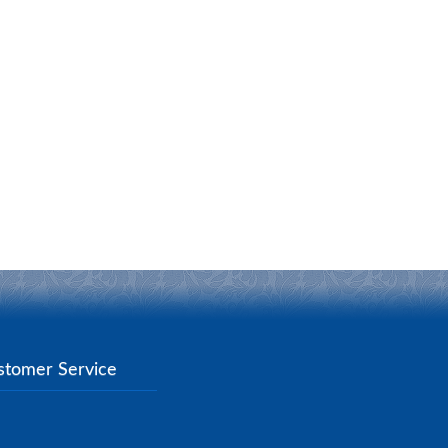
stomer Service