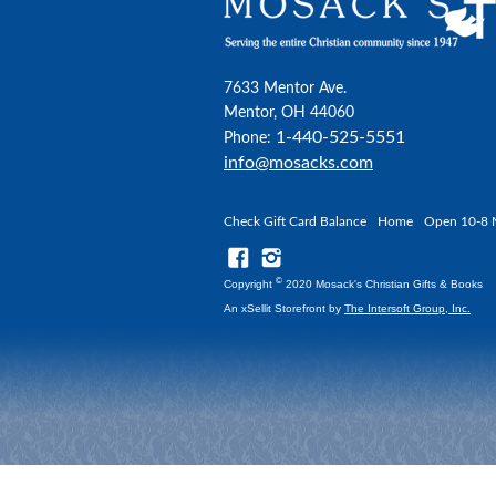
7633 Mentor Ave.
Mentor, OH 44060
1-440-525-5551
Phone:
info@mosacks.com
Check Gift Card Balance
Home
Open 10-8 
©
Copyright
2020 Mosack's Christian Gifts & Books
An xSellit Storefront by
The Intersoft Group, Inc.