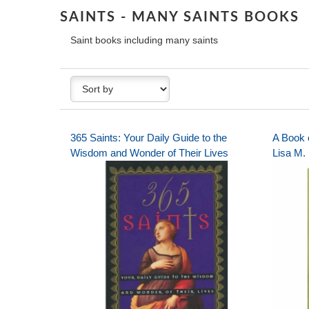
SAINTS - MANY SAINTS BOOKS
Saint books including many saints
365 Saints: Your Daily Guide to the
A Book 
Wisdom and Wonder of Their Lives
Lisa M.