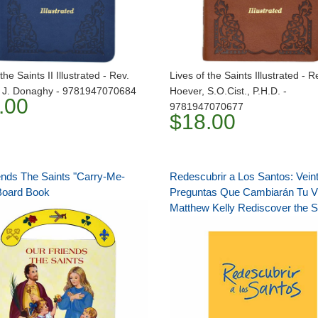
the Saints II Illustrated - Rev.
Lives of the Saints Illustrated - 
J. Donaghy - 9781947070684
Hoever, S.O.Cist., P.H.D. -
.00
9781947070677
$18.00
ends The Saints "Carry-Me-
Redescubrir a Los Santos: Veint
Board Book
Preguntas Que Cambiarán Tu V
Matthew Kelly Rediscover the S