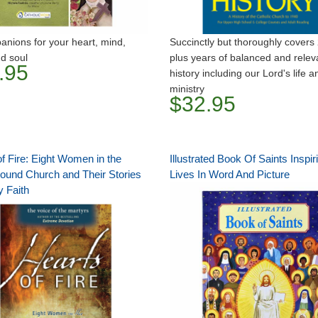
nions for your heart, mind,
Succinctly but thoroughly covers
d soul
plus years of balanced and relev
.95
history including our Lord's life a
ministry
$32.95
f Fire: Eight Women in the
Illustrated Book Of Saints Inspir
ound Church and Their Stories
Lives In Word And Picture
y Faith