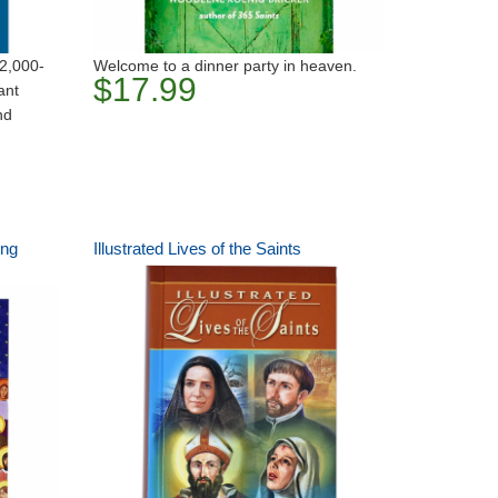
 2,000-
Welcome to a dinner party in heaven.
$17.99
ant
nd
ing
Illustrated Lives of the Saints