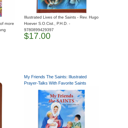
Illustrated Lives of the Saints - Rev. Hugo
s of more
Hoever S.O.Cist., P.H.D. -
oung
9780899429397
$17.00
My Friends The Saints: Illustrated
Prayer-Talks With Favorite Saints