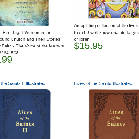
An uplifting collection of the live
f Fire: Eight Women in the
than 80 well-known Saints for y
ound Church and Their Stories
children
$15.95
y Faith - The Voice of the Martyrs
82641508
.99
the Saints II Illustrated
Lives of the Saints Illustrated