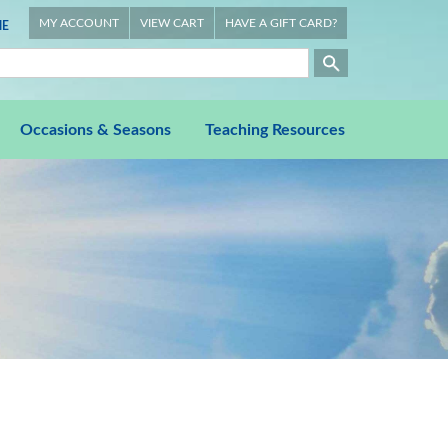
MY ACCOUNT
VIEW CART
HAVE A GIFT CARD?
E
Occasions & Seasons
Teaching Resources