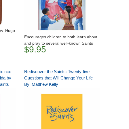
Rev. Hugo
Encourages children to both learn about
and pray to several well-known Saints
$9.95
icinco
Rediscover the Saints: Twenty-five
ida by
Questions that Will Change Your Life
aints
By: Matthew Kelly