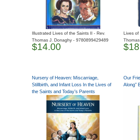
Illustrated Lives of the Saints II - Rev.
Lives of 
Thomas J. Donaghy - 9780899429489
Thomas 
$14.00
$18
Nursery of Heaven: Miscarriage,
Our Fri
Stillbirth, and Infant Loss In the Lives of
Along" 
the Saints and Today’s Parents