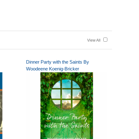
View All
Dinner Party with the Saints By
Woodeene Koenig-Bricker