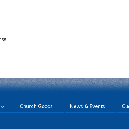
 55
y
Church Goods
News & Events
Cu