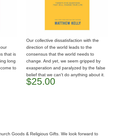
Our collective dissatisfaction with the
 our
direction of the world leads to the
us that is
consensus that the world needs to
ing long
change. And yet, we seem gripped by
e come to
exasperation and paralyzed by the false
belief that we can't do anything about it.
$25.00
hurch Goods & Religious Gifts. We look forward to