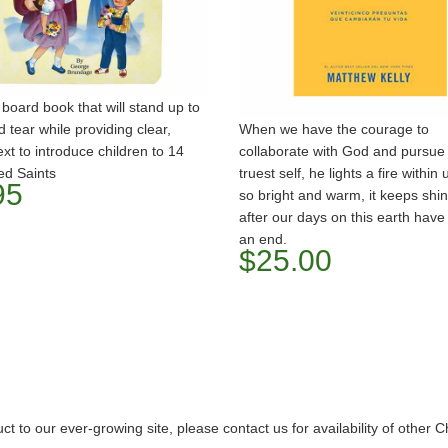
 board book that will stand up to
 tear while providing clear,
When we have the courage to
ext to introduce children to 14
collaborate with God and pursue
ed Saints
truest self, he lights a fire within 
95
so bright and warm, it keeps shin
after our days on this earth hav
an end.
$25.00
o our ever-growing site, please contact us for availability of other C