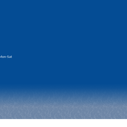
Mon-Sat