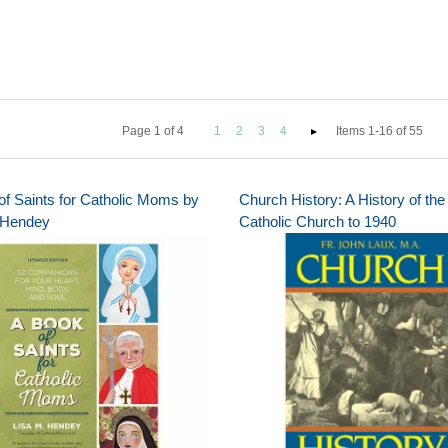
Page
1
of
4
1
2
3
4
Items 1-16 of 55
of Saints for Catholic Moms by
Church History: A History of the
 Hendey
Catholic Church to 1940