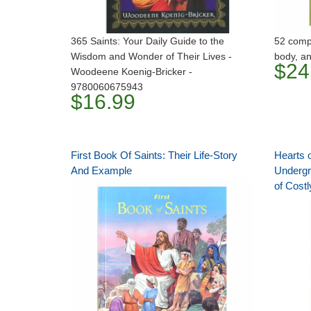
365 Saints: Your Daily Guide to the
52 compa
Wisdom and Wonder of Their Lives -
body, an
$24
Woodeene Koenig-Bricker -
9780060675943
$16.99
First Book Of Saints: Their Life-Story
Hearts o
And Example
Undergr
of Costl