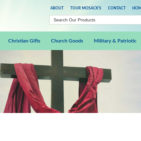
ABOUT
TOUR MOSACK'S
CONTACT
HOM
Christian Gifts
Church Goods
Military & Patriotic