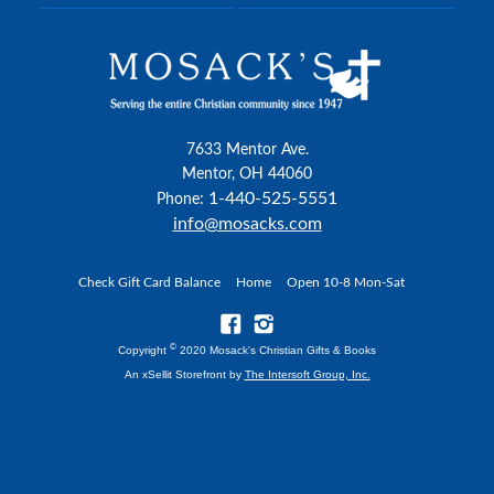
7633 Mentor Ave.
Mentor, OH 44060
1-440-525-5551
Phone:
info@mosacks.com
Check Gift Card Balance
Home
Open 10-8 Mon-Sat
©
Copyright
2020 Mosack's Christian Gifts & Books
An xSellit Storefront by
The Intersoft Group, Inc.