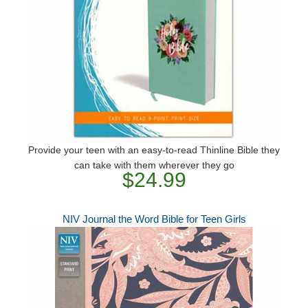
Provide your teen with an easy-to-read Thinline Bible they
can take with them wherever they go
$24.99
NIV Journal the Word Bible for Teen Girls