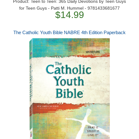
Product: Teen to Teen: 365 Daily Devotions by Teen Guys
for Teen Guys - Patti M. Hummel - 9781433681677
$14.99
The Catholic Youth Bible NABRE 4th Edition Paperback