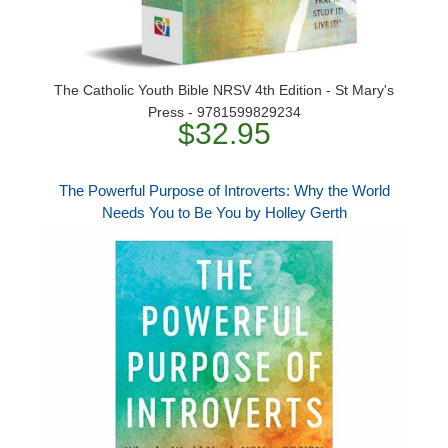
The Catholic Youth Bible NRSV 4th Edition - St Mary's
Press - 9781599829234
$32.95
The Powerful Purpose of Introverts: Why the World
Needs You to Be You by Holley Gerth