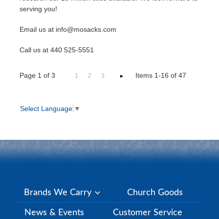
serving you!
Email us at info@mosacks.com
Call us at 440 525-5551
Page
1
of
3
Items 1-16 of 47
1
2
3
Select Language
▼
Brands We Carry
Church Goods
News & Events
Customer Service