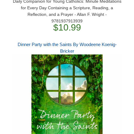
Daily Companion for Young Catholics: Minute Meditations
for Every Day Containing a Scripture, Reading, a
Reflection, and a Prayer - Allan F. Wright -
9781937913939
$10.99
Dinner Party with the Saints By Woodeene Koenig-
Bricker