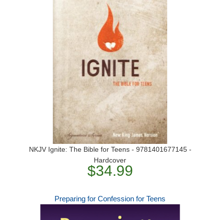
NKJV Ignite: The Bible for Teens - 9781401677145 -
Hardcover
$34.99
Preparing for Confession for Teens