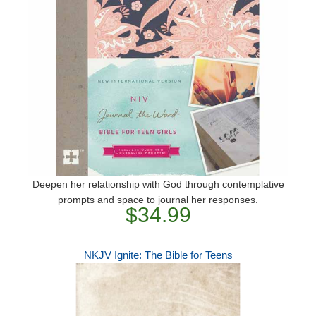
Deepen her relationship with God through contemplative
prompts and space to journal her responses.
$34.99
NKJV Ignite: The Bible for Teens