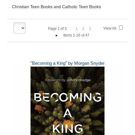
Christian Teen Books and Catholic Teen Books
View All
Page
1
of
3
1
2
3
Items 1-16 of 47
"Becoming a King" by Morgan Snyder