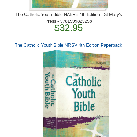
The Catholic Youth Bible NABRE 4th Edition - St Mary's
Press - 9781599829258
$32.95
The Catholic Youth Bible NRSV 4th Edition Paperback