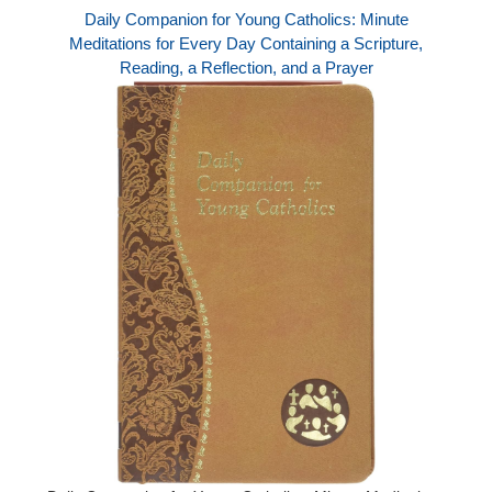
Daily Companion for Young Catholics: Minute
Meditations for Every Day Containing a Scripture,
Reading, a Reflection, and a Prayer