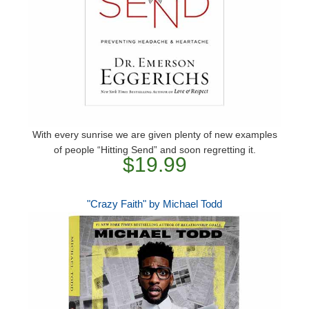
With every sunrise we are given plenty of new examples
of people “Hitting Send” and soon regretting it.
$19.99
"Crazy Faith" by Michael Todd