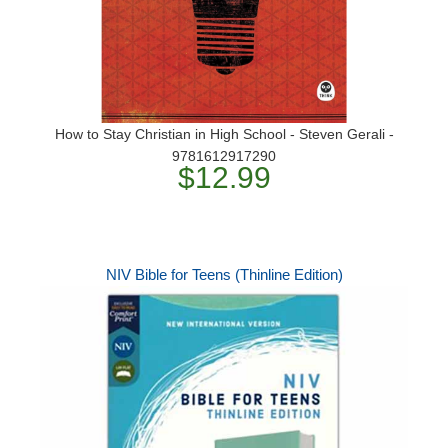
How to Stay Christian in High School - Steven Gerali -
9781612917290
$12.99
NIV Bible for Teens (Thinline Edition)