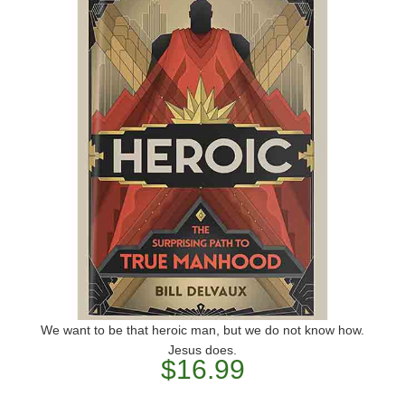
We want to be that heroic man, but we do not know how.
Jesus does.
$16.99