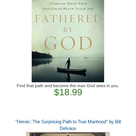
Find that path and become the man God sees in you.
$18.99
"Heroic: The Surprising Path to True Manhood" by Bill
Delvaux