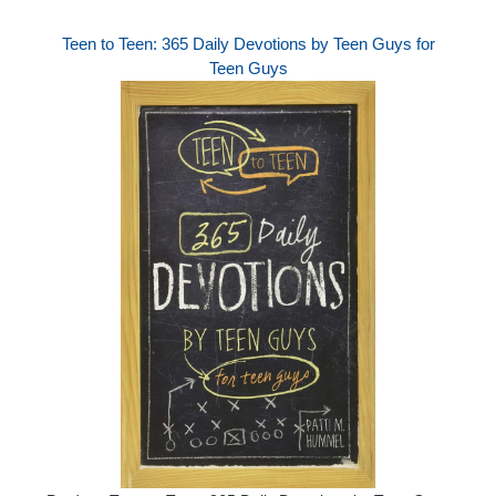
Teen to Teen: 365 Daily Devotions by Teen Guys for
Teen Guys