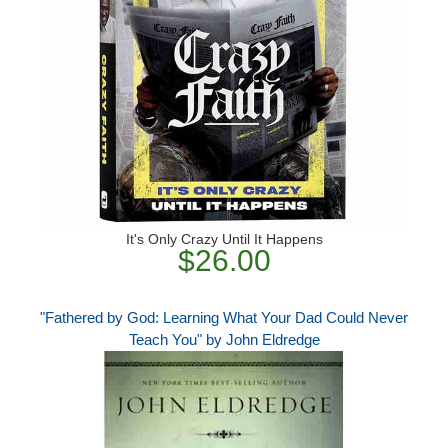
It's Only Crazy Until It Happens
$26.00
"Fathered by God: Learning What Your Dad Could Never
Teach You" by John Eldredge