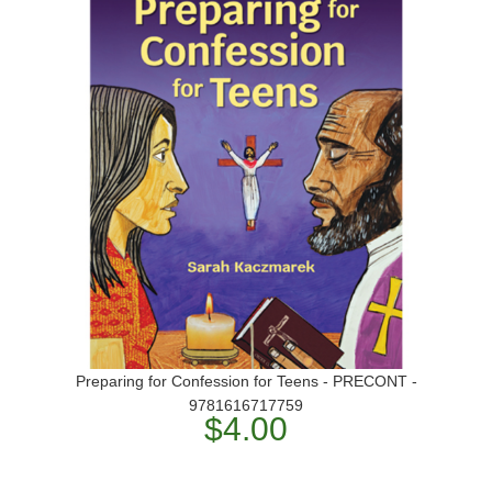
Preparing for Confession for Teens - PRECONT -
9781616717759
$4.00