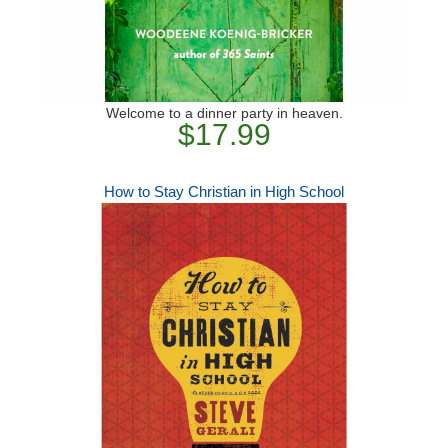
Welcome to a dinner party in heaven.
$17.99
How to Stay Christian in High School