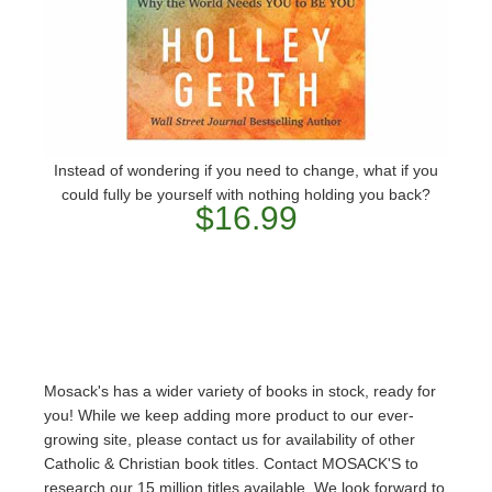
Instead of wondering if you need to change, what if you
could fully be yourself with nothing holding you back?
$16.99
Mosack's has a wider variety of books in stock, ready for
you! While we keep adding more product to our ever-
growing site, please contact us for availability of other
Catholic & Christian book titles. Contact MOSACK'S to
research our 15 million titles available. We look forward to