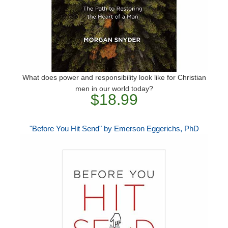
What does power and responsibility look like for Christian
men in our world today?
$18.99
"Before You Hit Send" by Emerson Eggerichs, PhD