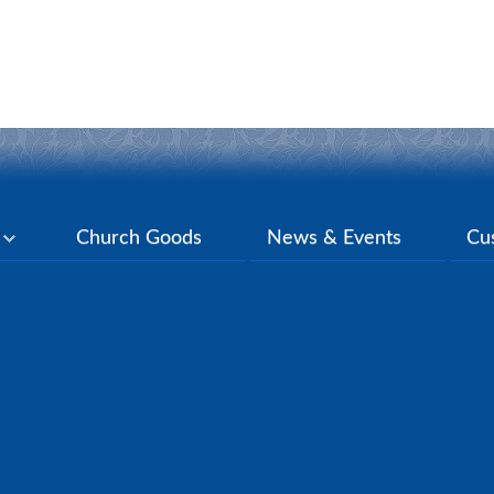
y
Church Goods
News & Events
Cu