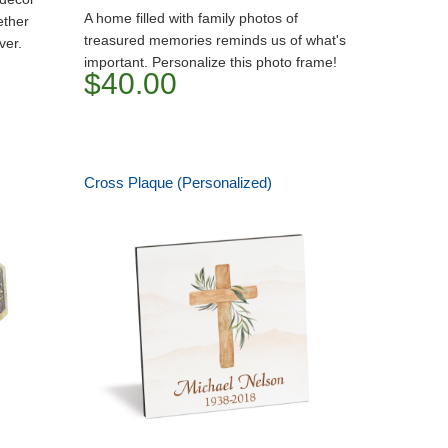
A home filled with family photos of
ether
treasured memories reminds us of what's
ver.
important. Personalize this photo frame!
$40.00
Cross Plaque (Personalized)