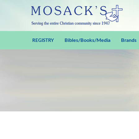
Bibles/Books/Media
Brands
REGISTRY