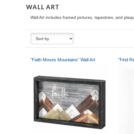
WALL ART
Wall Art includes framed pictures, tapestries, and pla
"Faith Moves Mountains" Wall Art
"Find Re