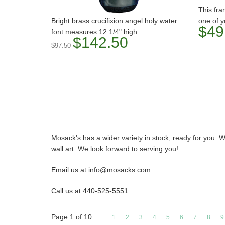
This fra
Bright brass crucifixion angel holy water
one of y
$49
font measures 12 1/4" high.
$142.50
$97.50
Mosack's has a wider variety in stock, ready for you. W
wall art. We look forward to serving you!
Email us at info@mosacks.com
Call us at 440-525-5551
Page
1
of
10
1
2
3
4
5
6
7
8
9