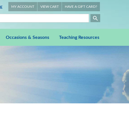
MY ACCOUNT
VIEW CART
HAVE A GIFT CARD?
E
Occasions & Seasons
Teaching Resources