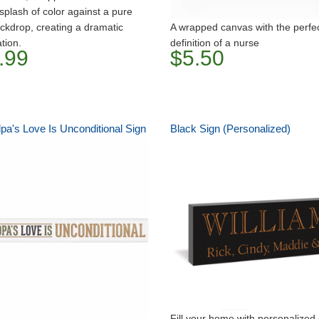
 splash of color against a pure
ckdrop, creating a dramatic
A wrapped canvas with the perfe
tion.
definition of a nurse
.99
$5.50
pa's Love Is Unconditional Sign
Black Sign (Personalized)
Fill your home with personalized