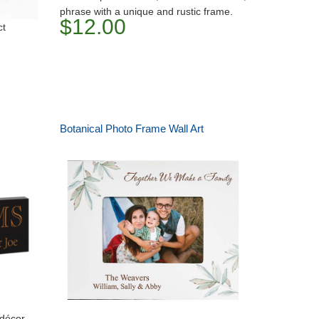
phrase with a unique and rustic frame.
$12.00
ct
Botanical Photo Frame Wall Art
 décor