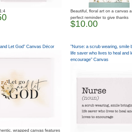
1:4
Beautiful, floral art on a canvas 
50
perfect reminder to give thanks
$10.00
 and Let God" Canvas Décor
"Nurse: a scrub wearing, smile b
life saver who lives to heal and 
encourage" Canvas
hentic, wrapped canvas features