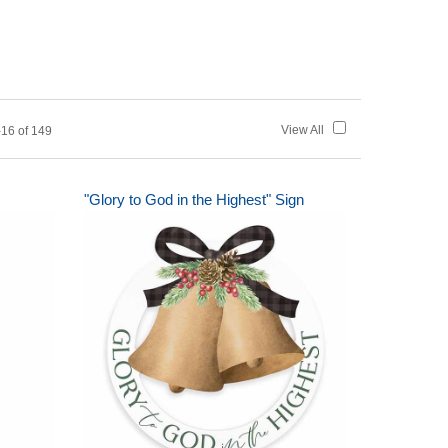
View All
16 of 149
"Glory to God in the Highest" Sign