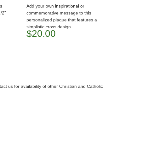
ts
Add your own inspirational or
/2"
commemorative message to this
personalized plaque that features a
simplistic cross design.
$20.00
t us for availability of other Christian and Catholic