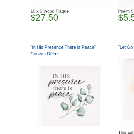
10 x 5 Wood Plaque
Psalm 9
$27.50
$5.
"In His Presence There is Peace"
"Let Go
Canvas Décor
This aut