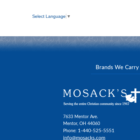
Select Language
▼
Brands We Carr
7633 Mentor Ave.
Mentor, OH 44060
1-440-525-5551
Phone:
info@mosacks.com