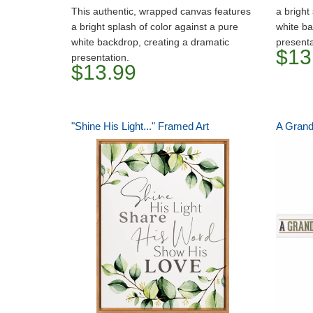
This authentic, wrapped canvas features
a bright
a bright splash of color against a pure
white ba
white backdrop, creating a dramatic
presenta
$13
presentation.
$13.99
"Shine His Light..." Framed Art
A Grand