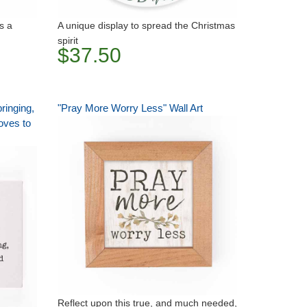
as a
A unique display to spread the Christmas
spirit
$37.50
ringing,
"Pray More Worry Less" Wall Art
loves to
Reflect upon this true, and much needed,