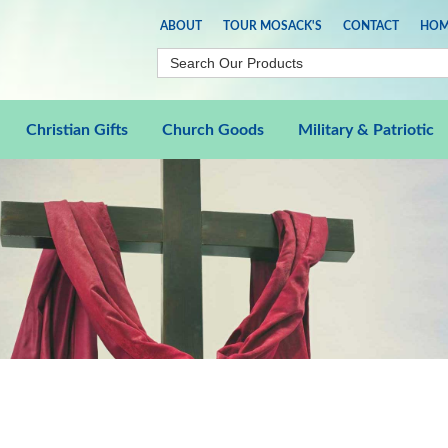
ABOUT
TOUR MOSACK'S
CONTACT
HOM
Christian Gifts
Church Goods
Military & Patriotic