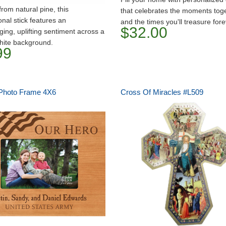
from natural pine, this
that celebrates the moments tog
onal stick features an
and the times you'll treasure fore
$32.00
ing, uplifting sentiment across a
hite background.
99
Photo Frame 4X6
Cross Of Miracles #L509