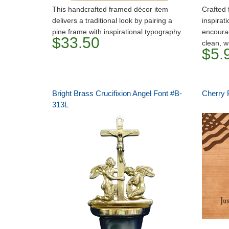
This handcrafted framed décor item
Crafted 
delivers a traditional look by pairing a
inspirati
pine frame with inspirational typography.
encourag
$33.50
clean, w
$5.
Bright Brass Crucifixion Angel Font #B-
Cherry 
313L