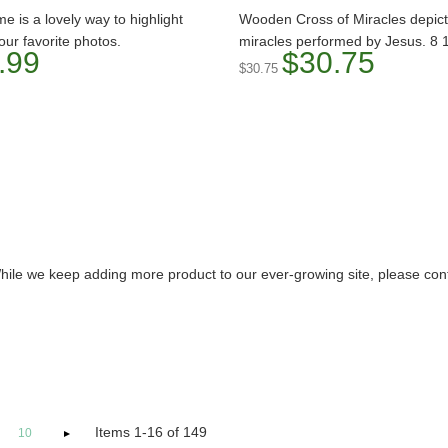
me is a lovely way to highlight
Wooden Cross of Miracles depic
our favorite photos.
miracles performed by Jesus. 8 1
.99
$30.75
$30.75
hile we keep adding more product to our ever-growing site, please contac
Items 1-16 of 149
10