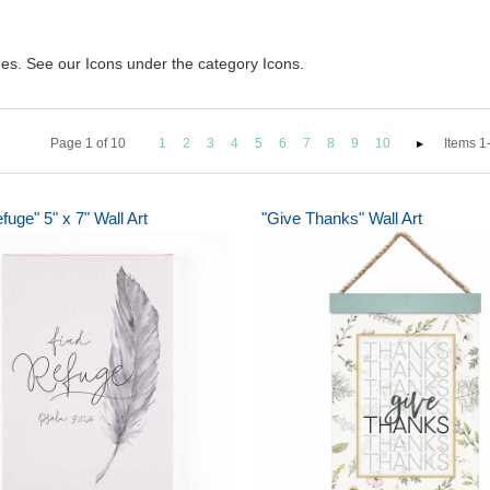
ques. See our Icons under the category Icons.
Page
1
of
10
1
2
3
4
5
6
7
8
9
10
Items 1-
fuge" 5" x 7" Wall Art
"Give Thanks" Wall Art