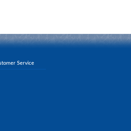
stomer Service