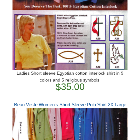
Ladies Short sleeve Egyptian cotton interlock shirt in 9
colors and 5 religious symbols.
$35.00
Beau Veste Women's Short Sleeve Polo Shirt 2X Large