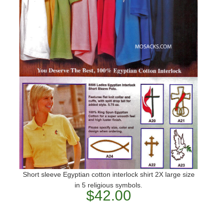
Short sleeve Egyptian cotton interlock shirt 2X large size
in 5 religious symbols.
$42.00