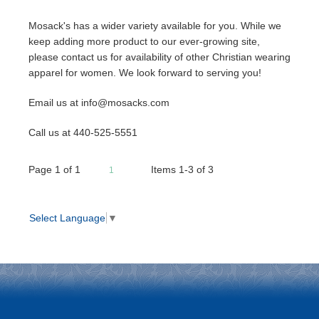
Mosack's has a wider variety available for you. While we
keep adding more product to our ever-growing site,
please contact us for availability of other Christian wearing
apparel for women. We look forward to serving you!
Email us at info@mosacks.com
Call us at 440-525-5551
Page
1
of
1
Items 1-3 of 3
1
Select Language
▼