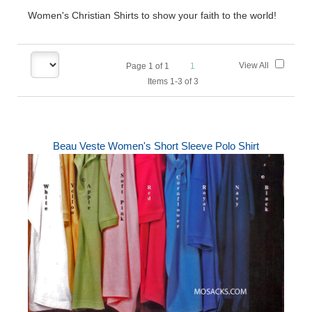
Women's Christian Shirts to show your faith to the world!
View All
Page
1
of
1
1
Items 1-3 of 3
Beau Veste Women's Short Sleeve Polo Shirt