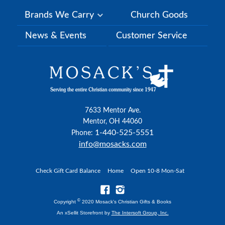
Brands We Carry
Church Goods
News & Events
Customer Service
7633 Mentor Ave.
Mentor, OH 44060
1-440-525-5551
Phone:
info@mosacks.com
Check Gift Card Balance
Home
Open 10-8 Mon-Sat
©
Copyright
2020 Mosack's Christian Gifts & Books
An xSellit Storefront by
The Intersoft Group, Inc.