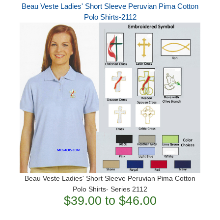
Beau Veste Ladies' Short Sleeve Peruvian Pima Cotton
Polo Shirts-2112
Beau Veste Ladies' Short Sleeve Peruvian Pima Cotton
Polo Shirts- Series 2112
$39.00 to $46.00