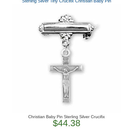
Sterling Silver Tiny Crucifix Christian Baby Pin
Christian Baby Pin Sterling Silver Crucifix
$44.38