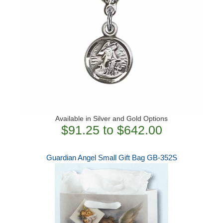
Available in Silver and Gold Options
$91.25 to $642.00
Guardian Angel Small Gift Bag GB-352S