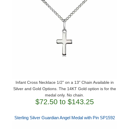
Infant Cross Necklace 1/2" on a 13" Chain Available in
Silver and Gold Options. The 14KT Gold option is for the
medal only. No chain.
$72.50 to $143.25
Sterling Silver Guardian Angel Medal with Pin SP1592