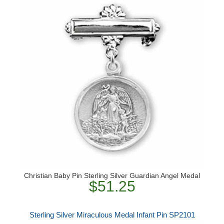
Christian Baby Pin Sterling Silver Guardian Angel Medal
$51.25
Sterling Silver Miraculous Medal Infant Pin SP2101