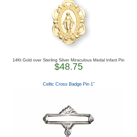
14Kt Gold over Sterling Silver Miraculous Medal Infant Pin
$48.75
Celtic Cross Badge Pin 1"