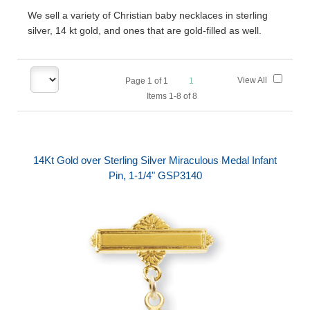
We sell a variety of Christian baby necklaces in sterling
silver, 14 kt gold, and ones that are gold-filled as well.
View All
Page
1
of
1
1
Items 1-8 of 8
14Kt Gold over Sterling Silver Miraculous Medal Infant
Pin, 1-1/4" GSP3140