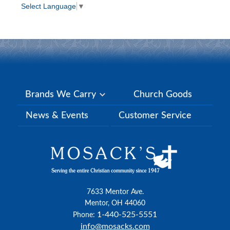
Select Language
▼
Brands We Carry
Church Goods
News & Events
Customer Service
7633 Mentor Ave.
Mentor, OH 44060
1-440-525-5551
Phone:
info@mosacks.com