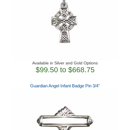
Available in Silver and Gold Options
$99.50 to $668.75
Guardian Angel Infant Badge Pin 3/4"