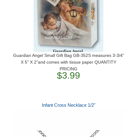
Guardian Angel Small Gift Bag GB-352S measures 3-3/4”
X 5” X 2”and comes with tissue paper QUANTITY
PRICING
$3.99
Infant Cross Necklace 1/2"