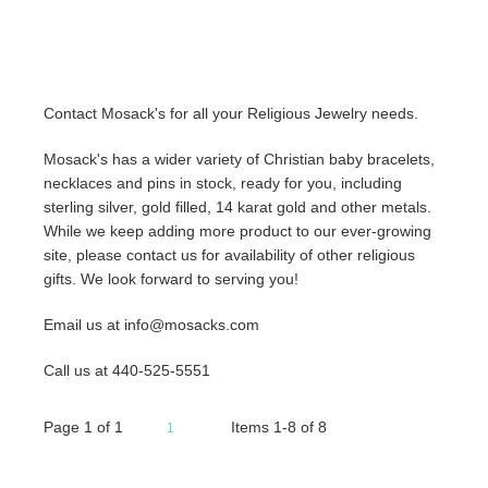
Contact Mosack's for all your Religious Jewelry needs.
Mosack's has a wider variety of Christian baby bracelets,
necklaces and pins in stock, ready for you, including
sterling silver, gold filled, 14 karat gold and other metals.
While we keep adding more product to our ever-growing
site, please contact us for availability of other religious
gifts. We look forward to serving you!
Email us at info@mosacks.com
Call us at 440-525-5551
Page
1
of
1
Items 1-8 of 8
1