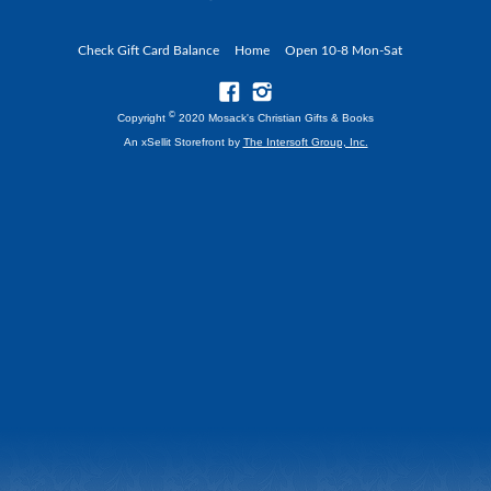
Check Gift Card Balance
Home
Open 10-8 Mon-Sat
©
Copyright
2020 Mosack's Christian Gifts & Books
An xSellit Storefront by
The Intersoft Group, Inc.