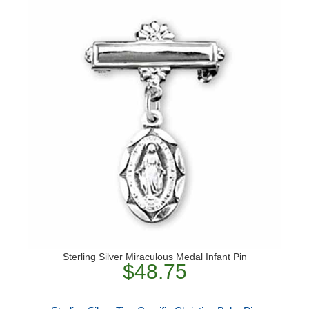
Sterling Silver Miraculous Medal Infant Pin
$48.75