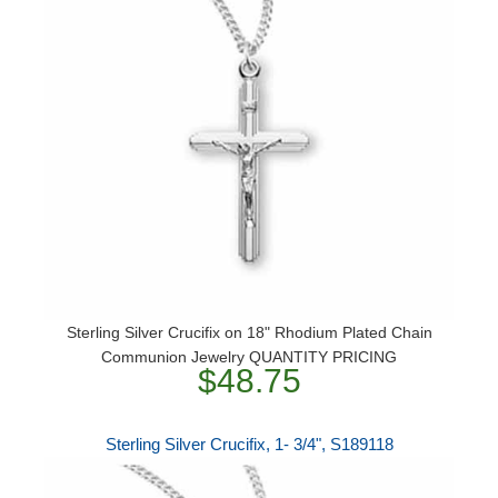
Sterling Silver Crucifix on 18" Rhodium Plated Chain
Communion Jewelry QUANTITY PRICING
$48.75
Sterling Silver Crucifix, 1- 3/4", S189118