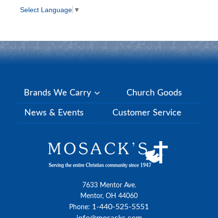
Select Language
▼
Brands We Carry
Church Goods
News & Events
Customer Service
7633 Mentor Ave.
Mentor, OH 44060
1-440-525-5551
Phone: