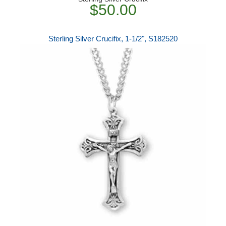
$50.00
Sterling Silver Crucifix, 1-1/2", S182520