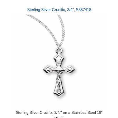
Sterling Silver Crucifix, 3/4", S387418
Sterling Silver Crucifix, 3/4/" on a Stainless Steel 18"