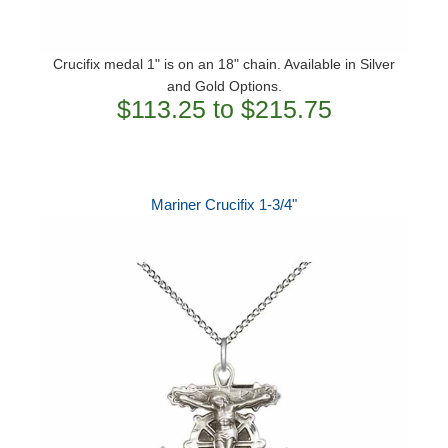
Crucifix medal 1" is on an 18" chain. Available in Silver
and Gold Options.
$113.25 to $215.75
Mariner Crucifix 1-3/4"