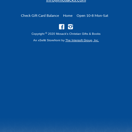
info@mosacks.com
Check Gift Card Balance
Home
Open 10-8 Mon-Sat
©
Copyright
2020 Mosack's Christian Gifts & Books
An xSellit Storefront by
The Intersoft Group, Inc.