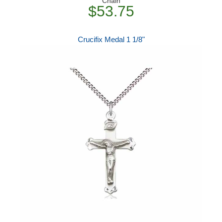
Chain
$53.75
Crucifix Medal 1 1/8"