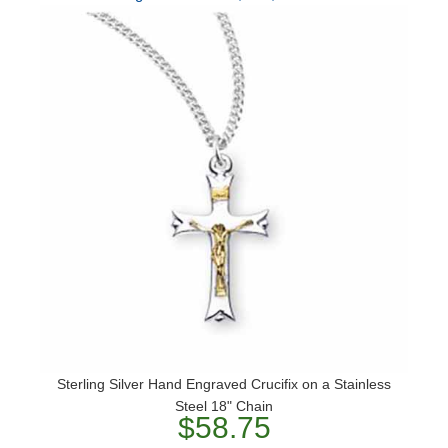
Sterling Silver Hand Engraved Crucifix on a Stainless
Steel 18" Chain
$58.75