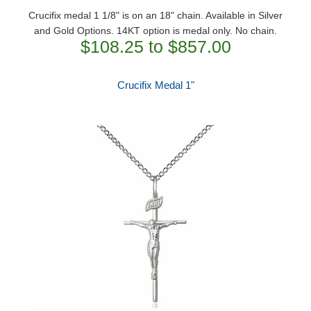
Crucifix medal 1 1/8" is on an 18" chain. Available in Silver
and Gold Options. 14KT option is medal only. No chain.
$108.25 to $857.00
Crucifix Medal 1"