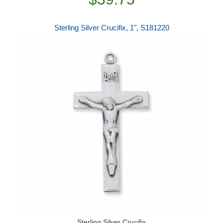
Sterling Silver Crucifix, 1", S181220
Sterling Silver Crucifix