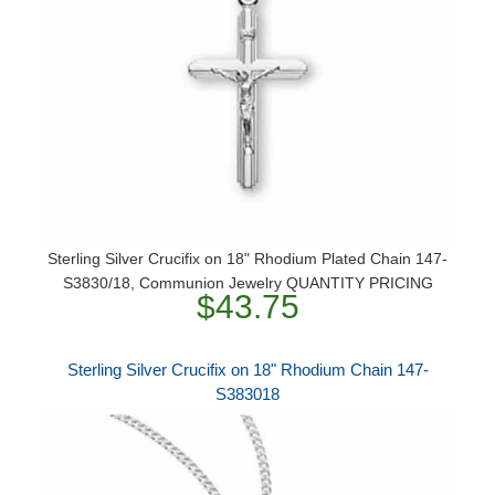
Sterling Silver Crucifix on 18" Rhodium Plated Chain 147-
S3830/18, Communion Jewelry QUANTITY PRICING
$43.75
Sterling Silver Crucifix on 18" Rhodium Chain 147-
S383018