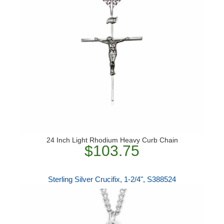
24 Inch Light Rhodium Heavy Curb Chain
$103.75
Sterling Silver Crucifix, 1-2/4", S388524