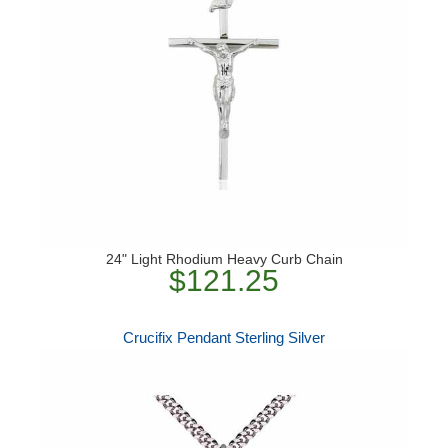
24" Light Rhodium Heavy Curb Chain
$121.25
Crucifix Pendant Sterling Silver