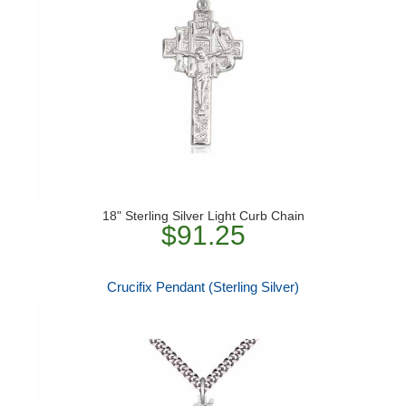
18" Sterling Silver Light Curb Chain
$91.25
Crucifix Pendant (Sterling Silver)