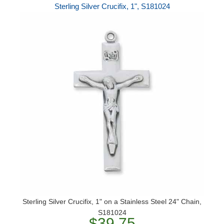
Sterling Silver Crucifix, 1", S181024
Sterling Silver Crucifix, 1" on a Stainless Steel 24" Chain,
S181024
$39.75