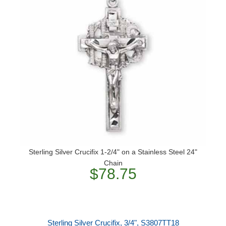
Sterling Silver Crucifix 1-2/4" on a Stainless Steel 24"
Chain
$78.75
Sterling Silver Crucifix, 3/4", S3807TT18