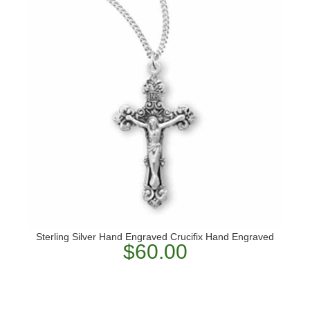
Sterling Silver Hand Engraved Crucifix Hand Engraved
$60.00