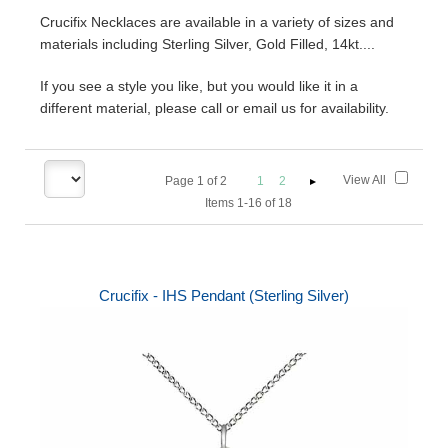
Crucifix Necklaces are available in a variety of sizes and
materials including Sterling Silver, Gold Filled, 14kt....
If you see a style you like, but you would like it in a
different material, please call or email us for availability.
View All
Page
1
of
2
1
2
Items 1-16 of 18
Crucifix - IHS Pendant (Sterling Silver)