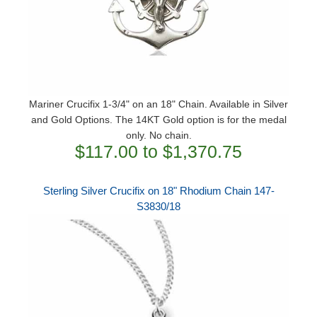
Mariner Crucifix 1-3/4" on an 18" Chain. Available in Silver
and Gold Options. The 14KT Gold option is for the medal
only. No chain.
$117.00 to $1,370.75
Sterling Silver Crucifix on 18" Rhodium Chain 147-
S3830/18