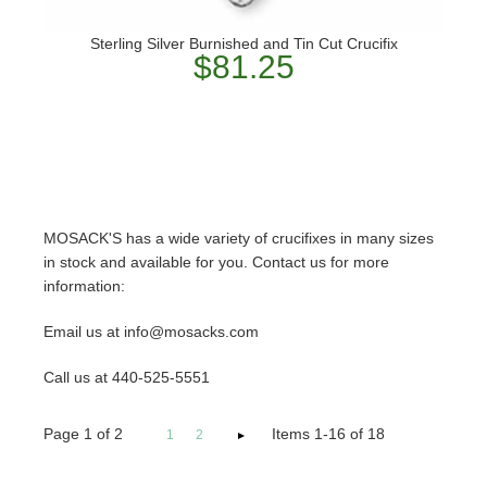
Sterling Silver Burnished and Tin Cut Crucifix
$81.25
MOSACK'S has a wide variety of crucifixes in many sizes
in stock and available for you. Contact us for more
information:
Email us at info@mosacks.com
Call us at 440-525-5551
Page
1
of
2
Items 1-16 of 18
1
2