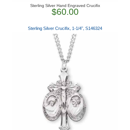
Sterling Silver Hand Engraved Crucifix
$60.00
Sterling Silver Crucifix, 1-1/4", S146324