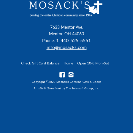
7633 Mentor Ave.
Mentor, OH 44060
1-440-525-5551
Phone:
info@mosacks.com
Check Gift Card Balance
Home
Open 10-8 Mon-Sat
©
Copyright
2020 Mosack's Christian Gifts & Books
An xSellit Storefront by
The Intersoft Group, Inc.