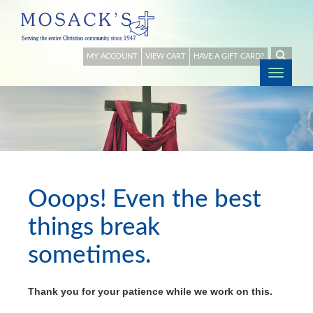
MY ACCOUNT
VIEW CART
HAVE A GIFT CARD?
Togg
navig
Ooops! Even the best
things break
sometimes.
Thank you for your patience while we work on this.