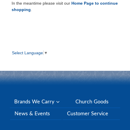
In the meantime please visit our
Home Page to continue
shopping
.
Select Language
▼
Brands We Carry
Church Goods
News & Events
Customer Service