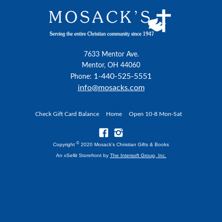
7633 Mentor Ave.
Mentor, OH 44060
1-440-525-5551
Phone:
info@mosacks.com
Check Gift Card Balance
Home
Open 10-8 Mon-Sat
©
Copyright
2020 Mosack's Christian Gifts & Books
An xSellit Storefront by
The Intersoft Group, Inc.