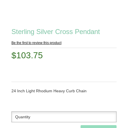
Sterling Silver Cross Pendant
Be the first to review this product
$103.75
24 Inch Light Rhodium Heavy Curb Chain