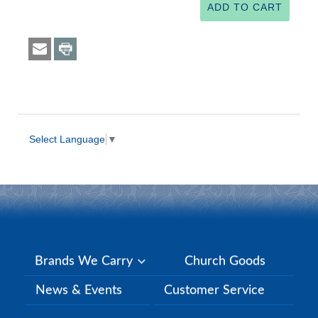
Select Language
▼
Brands We Carry
Church Goods
News & Events
Customer Service