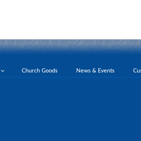
y
Church Goods
News & Events
Cu