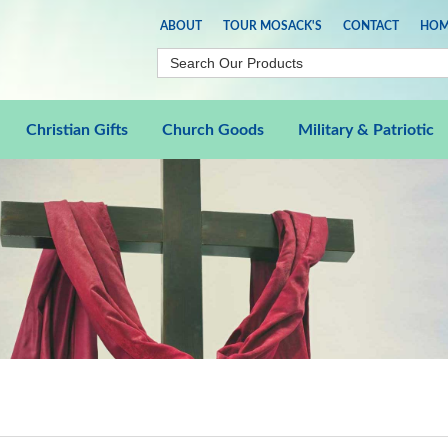
ABOUT
TOUR MOSACK'S
CONTACT
HOM
Christian Gifts
Church Goods
Military & Patriotic