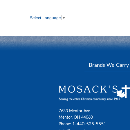
Select Language
▼
Brands We Carr
7633 Mentor Ave.
Mentor, OH 44060
1-440-525-5551
Phone: