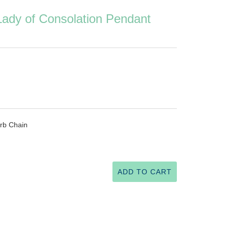
 Lady of Consolation Pendant
rb Chain