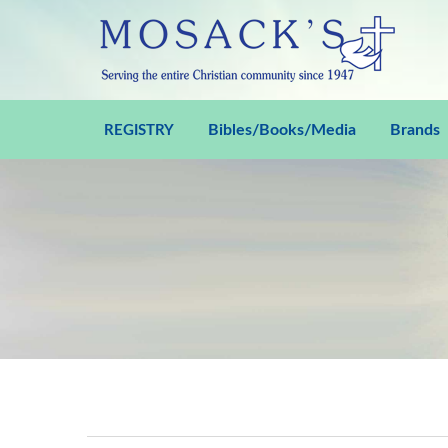
Bibles/Books/Media
Brands
REGISTRY