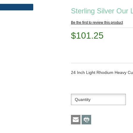
Sterling Silver Our
Be the first to review this product
$101.25
24 Inch Light Rhodium Heavy Cu