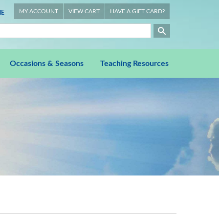
MY ACCOUNT
VIEW CART
HAVE A GIFT CARD?
E
Occasions & Seasons
Teaching Resources