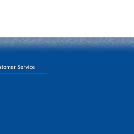
stomer Service