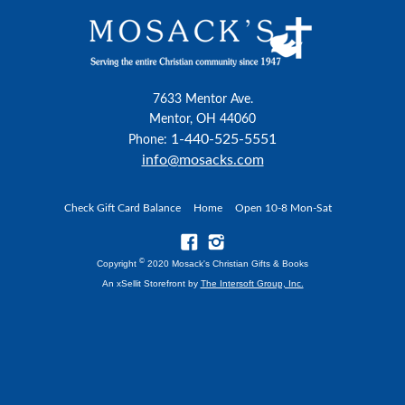
7633 Mentor Ave.
Mentor, OH 44060
1-440-525-5551
Phone:
info@mosacks.com
Check Gift Card Balance
Home
Open 10-8 Mon-Sat
©
Copyright
2020 Mosack's Christian Gifts & Books
An xSellit Storefront by
The Intersoft Group, Inc.