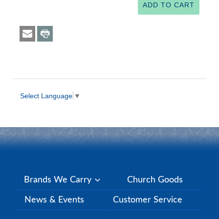
Select Language
▼
Brands We Carry
Church Goods
News & Events
Customer Service