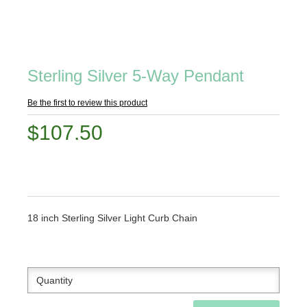
Sterling Silver 5-Way Pendant
Be the first to review this product
$107.50
18 inch Sterling Silver Light Curb Chain