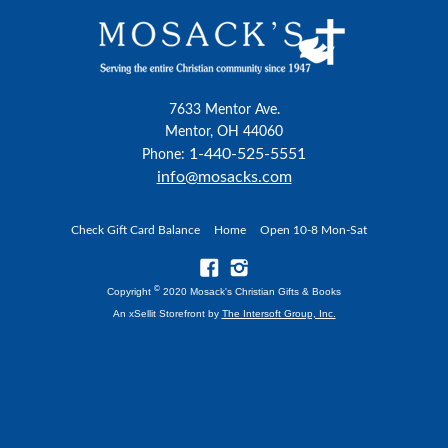
7633 Mentor Ave.
Mentor, OH 44060
1-440-525-5551
Phone:
info@mosacks.com
Check Gift Card Balance
Home
Open 10-8 Mon-Sat
©
Copyright
2020 Mosack's Christian Gifts & Books
An xSellit Storefront by
The Intersoft Group, Inc.