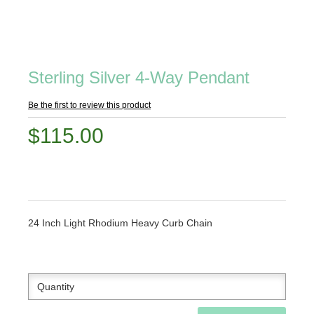
Sterling Silver 4-Way Pendant
Be the first to review this product
$115.00
24 Inch Light Rhodium Heavy Curb Chain