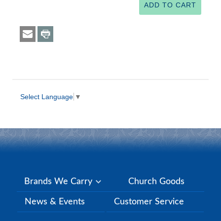
Select Language
▼
Brands We Carry
Church Goods
News & Events
Customer Service