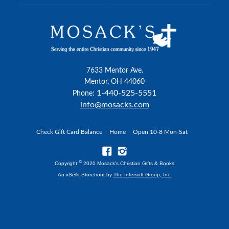
7633 Mentor Ave.
Mentor, OH 44060
1-440-525-5551
Phone:
info@mosacks.com
Check Gift Card Balance
Home
Open 10-8 Mon-Sat
©
Copyright
2020 Mosack's Christian Gifts & Books
An xSellit Storefront by
The Intersoft Group, Inc.