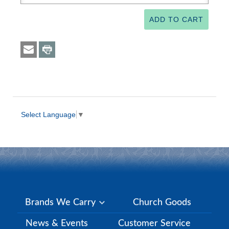
Select Language
▼
Brands We Carry
Church Goods
News & Events
Customer Service