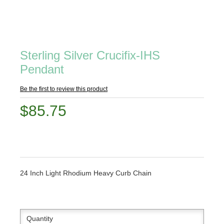
Sterling Silver Crucifix-IHS
Pendant
Be the first to review this product
$85.75
24 Inch Light Rhodium Heavy Curb Chain