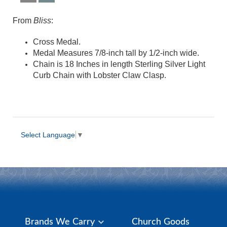
From
Bliss
:
Cross Medal.
Medal Measures 7/8-inch tall by 1/2-inch wide.
Chain is 18 Inches in length Sterling Silver Light
Curb Chain with Lobster Claw Clasp.
Select Language
▼
Brands We Carry
Church Goods