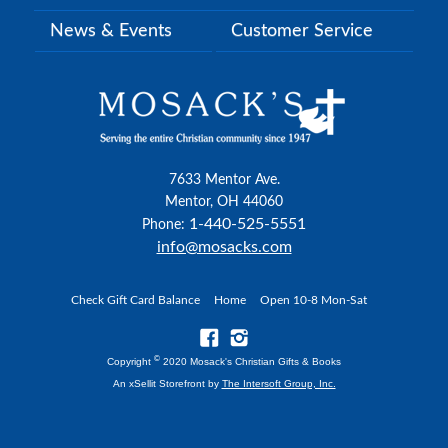
News & Events
Customer Service
7633 Mentor Ave.
Mentor, OH 44060
1-440-525-5551
Phone:
info@mosacks.com
Check Gift Card Balance
Home
Open 10-8 Mon-Sat
©
Copyright
2020 Mosack's Christian Gifts & Books
An xSellit Storefront by
The Intersoft Group, Inc.