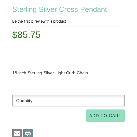
Sterling Silver Cross Pendant
Be the first to review this product
$85.75
18 inch Sterling Silver Light Curb Chain