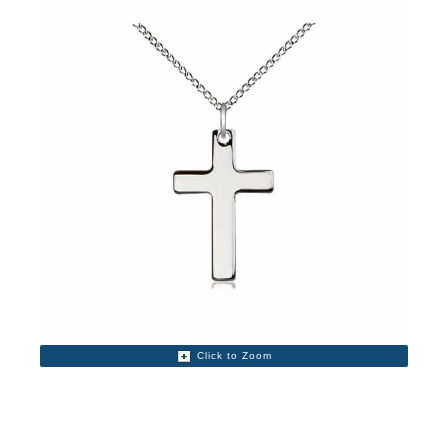
Click to Zoom