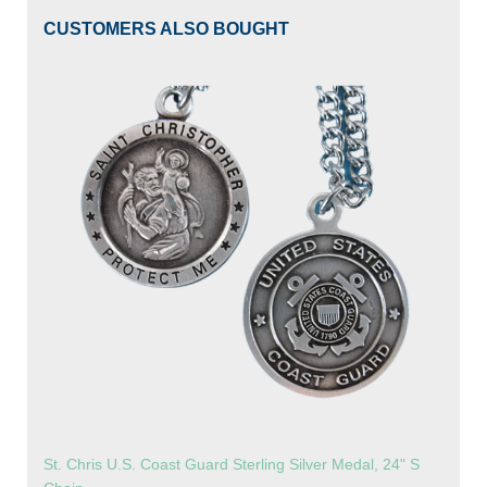
CUSTOMERS ALSO BOUGHT
St. Chris U.S. Coast Guard Sterling Silver Medal, 24" S