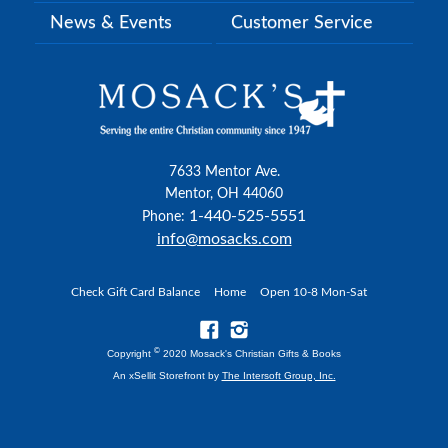
News & Events
Customer Service
7633 Mentor Ave.
Mentor, OH 44060
1-440-525-5551
Phone:
info@mosacks.com
Check Gift Card Balance
Home
Open 10-8 Mon-Sat
©
Copyright
2020 Mosack's Christian Gifts & Books
An xSellit Storefront by
The Intersoft Group, Inc.