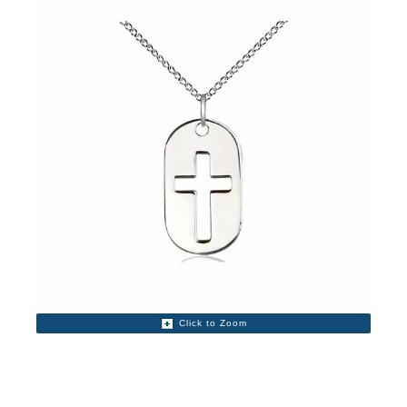
Click to Zoom