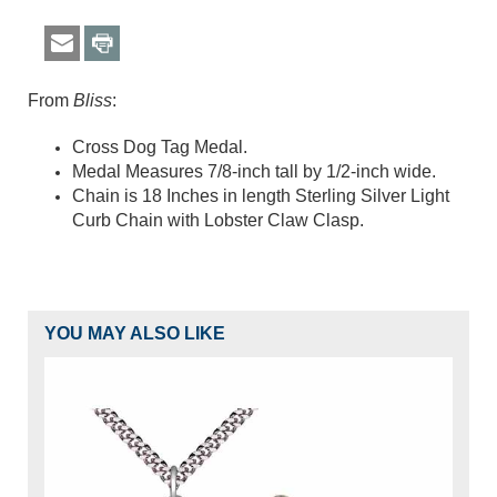
From
Bliss
:
Cross Dog Tag Medal.
Medal Measures 7/8-inch tall by 1/2-inch wide.
Chain is 18 Inches in length Sterling Silver Light
Curb Chain with Lobster Claw Clasp.
YOU MAY ALSO LIKE