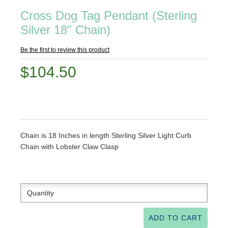
Cross Dog Tag Pendant (Sterling
Silver 18" Chain)
Be the first to review this product
$104.50
Chain is 18 Inches in length Sterling Silver Light Curb
Chain with Lobster Claw Clasp