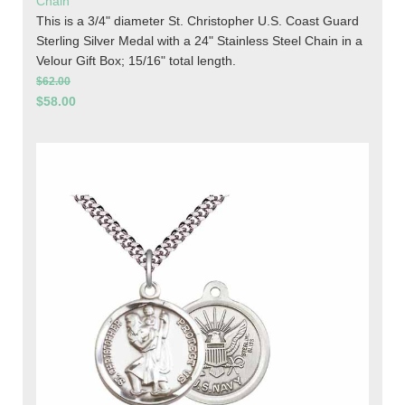
Chain
This is a 3/4" diameter St. Christopher U.S. Coast Guard
Sterling Silver Medal with a 24" Stainless Steel Chain in a
Velour Gift Box; 15/16" total length.
$62.00
$58.00