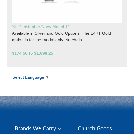
St. Christopher/Navy Medal 1"
Available in Silver and Gold Options. The 14KT Gold
option is for the medal only. No chain.
$174.50 to $1,696.25
Select Language
▼
Brands We Carry
Church Goods