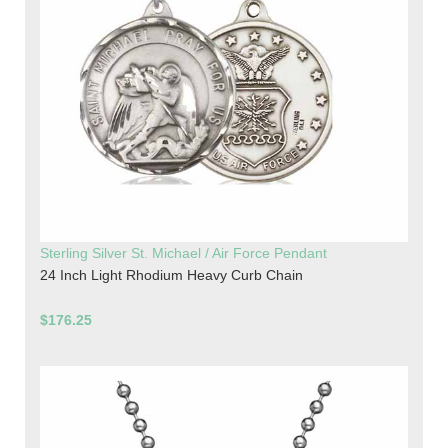
Sterling Silver St. Michael / Air Force Pendant
24 Inch Light Rhodium Heavy Curb Chain
$176.25