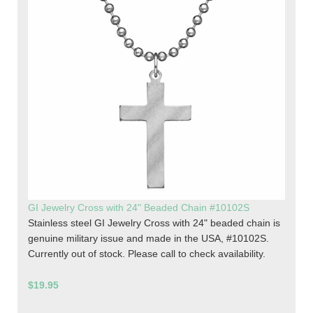
GI Jewelry Cross with 24" Beaded Chain #10102S
Stainless steel GI Jewelry Cross with 24" beaded chain is
genuine military issue and made in the USA, #10102S.
Currently out of stock. Please call to check availability.
$19.95