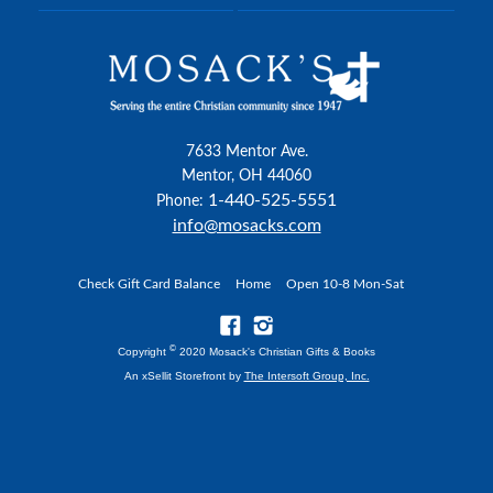
7633 Mentor Ave.
Mentor, OH 44060
1-440-525-5551
Phone:
info@mosacks.com
Check Gift Card Balance
Home
Open 10-8 Mon-Sat
©
Copyright
2020 Mosack's Christian Gifts & Books
An xSellit Storefront by
The Intersoft Group, Inc.