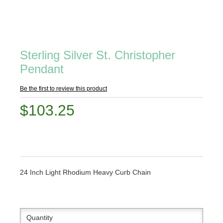
Sterling Silver St. Christopher
Pendant
Be the first to review this product
$103.25
24 Inch Light Rhodium Heavy Curb Chain