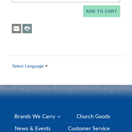
Select Language
▼
Brands We Carry
Church Goods
News & Events
Customer Service