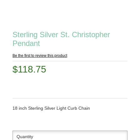
Sterling Silver St. Christopher
Pendant
Be the first to review this product
$118.75
18 inch Sterling Silver Light Curb Chain