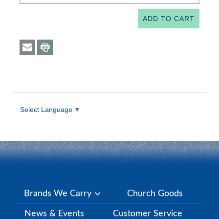
Select Language
▼
Brands We Carry
Church Goods
News & Events
Customer Service