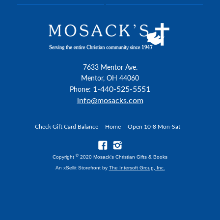
7633 Mentor Ave.
Mentor, OH 44060
1-440-525-5551
Phone:
info@mosacks.com
Check Gift Card Balance
Home
Open 10-8 Mon-Sat
©
Copyright
2020 Mosack's Christian Gifts & Books
An xSellit Storefront by
The Intersoft Group, Inc.