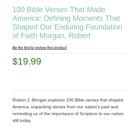
100 Bible Verses That Made
America: Defining Moments That
Shaped Our Enduring Foundation
of Faith Morgan, Robert
Be the first to review this product
$19.99
Robert J. Morgan explores 100 Bible verses that shaped
America, unpacking stories from our nation's past and
reminding us of the importance of Scripture to our nation
still today.