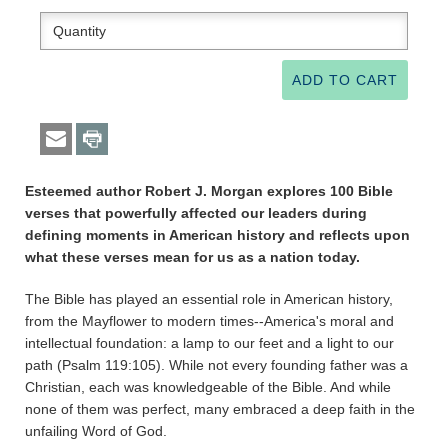
Esteemed author Robert J. Morgan explores 100 Bible
verses that powerfully affected our leaders during
defining moments in American history and reflects upon
what these verses mean for us as a nation today.
The Bible has played an essential role in American history,
from the Mayflower to modern times--America's moral and
intellectual foundation: a lamp to our feet and a light to our
path (Psalm 119:105). While not every founding father was a
Christian, each was knowledgeable of the Bible. And while
none of them was perfect, many embraced a deep faith in the
unfailing Word of God.