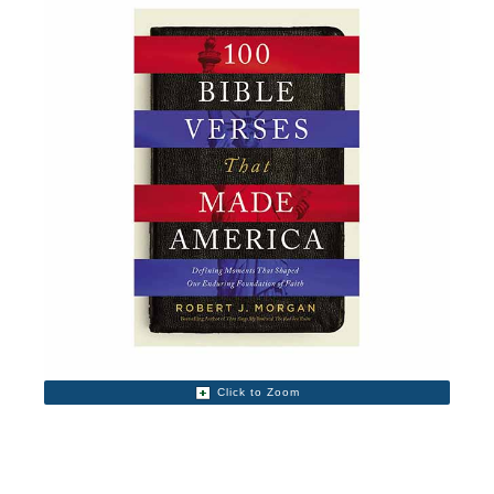
Click to Zoom