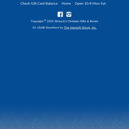
Check Gift Card Balance
Home
Open 10-8 Mon-Sat
©
Copyright
2020 Mosack's Christian Gifts & Books
An xSellit Storefront by
The Intersoft Group, Inc.