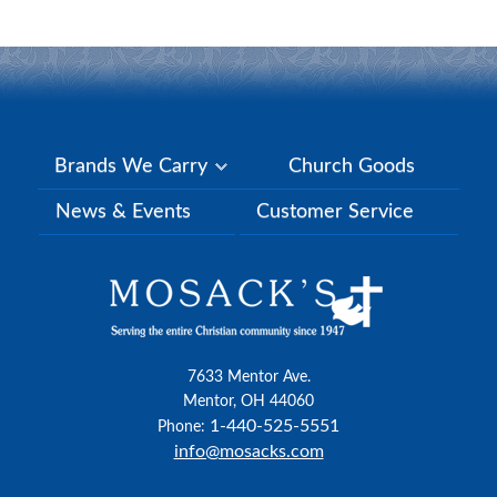
Brands We Carry
Church Goods
News & Events
Customer Service
7633 Mentor Ave.
Mentor, OH 44060
1-440-525-5551
Phone:
info@mosacks.com