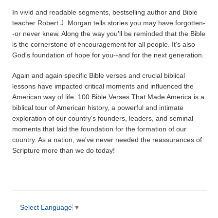
In vivid and readable segments, bestselling author and Bible
teacher Robert J. Morgan tells stories you may have forgotten-
-or never knew. Along the way you'll be reminded that the Bible
is the cornerstone of encouragement for all people. It's also
God's foundation of hope for you--and for the next generation.
Again and again specific Bible verses and crucial biblical
lessons have impacted critical moments and influenced the
American way of life. 100 Bible Verses That Made America is a
biblical tour of American history, a powerful and intimate
exploration of our country's founders, leaders, and seminal
moments that laid the foundation for the formation of our
country. As a nation, we've never needed the reassurances of
Scripture more than we do today!
Select Language
▼