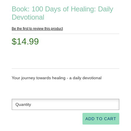
Book: 100 Days of Healing: Daily
Devotional
Be the first to review this product
$14.99
Your journey towards healing - a daily devotional