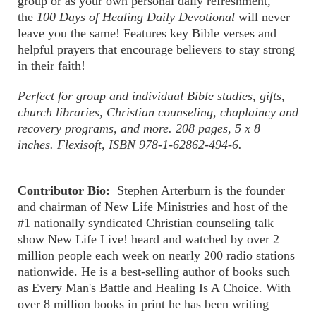
group or as your own personal daily refreshment,
the
100 Days of Healing Daily Devotional
will never
leave you the same! Features key Bible verses and
helpful prayers that encourage believers to stay strong
in their faith!
Perfect for group and individual Bible studies, gifts,
church libraries, Christian counseling, chaplaincy and
recovery programs, and more. 208 pages, 5 x 8
inches. Flexisoft, ISBN 978-1-62862-494-6.
Contributor Bio:
Stephen Arterburn is the founder
and chairman of New Life Ministries and host of the
#1 nationally syndicated Christian counseling talk
show New Life Live! heard and watched by over 2
million people each week on nearly 200 radio stations
nationwide. He is a best-selling author of books such
as Every Man's Battle and Healing Is A Choice. With
over 8 million books in print he has been writing