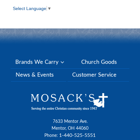
Select Language
▼
Brands We Carry
Church Goods
News & Events
Customer Service
7633 Mentor Ave.
Mentor, OH 44060
1-440-525-5551
Phone: