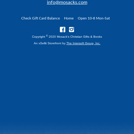
info@mosacks.com
Check Gift Card Balance
Home
Open 10-8 Mon-Sat
©
Copyright
2020 Mosack's Christian Gifts & Books
An xSellit Storefront by
The Intersoft Group, Inc.