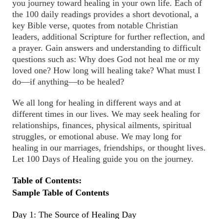
you journey toward healing in your own life. Each of
the 100 daily readings provides a short devotional, a
key Bible verse, quotes from notable Christian
leaders, additional Scripture for further reflection, and
a prayer. Gain answers and understanding to difficult
questions such as: Why does God not heal me or my
loved one? How long will healing take? What must I
do—if anything—to be healed?
We all long for healing in different ways and at
different times in our lives. We may seek healing for
relationships, finances, physical ailments, spiritual
struggles, or emotional abuse. We may long for
healing in our marriages, friendships, or thought lives.
Let 100 Days of Healing guide you on the journey.
Table of Contents:
Sample Table of Contents
Day 1: The Source of Healing Day