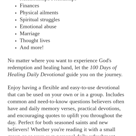
Finances
Physical ailments
Spiritual struggles
Emotional abuse
Marriage
Thought lives
And more!
No matter where you want to experience God's
redemption and healing hand, let the
100 Days of
Healing Daily Devotional
guide you on the journey.
Enjoy having a flexible and easy-to-use devotional
that can be used on your own or in a group. Includes
common and need-to-know questions believers often
have and daily memory verses, practical devotions,
and encouraging quotes to uplift you throughout the
day. Perfect for both seasoned saints and new
believers! Whether you're reading it with a small