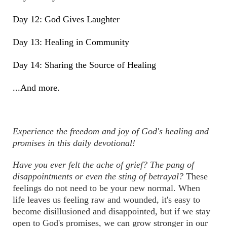
Day 12: God Gives Laughter
Day 13: Healing in Community
Day 14: Sharing the Source of Healing
...And more.
Experience the freedom and joy of God's healing and
promises in this daily devotional!
Have you ever felt the ache of grief? The pang of
disappointments or even the sting of betrayal?
These
feelings do not need to be your new normal. When
life leaves us feeling raw and wounded, it's easy to
become disillusioned and disappointed, but if we stay
open to God's promises, we can grow stronger in our