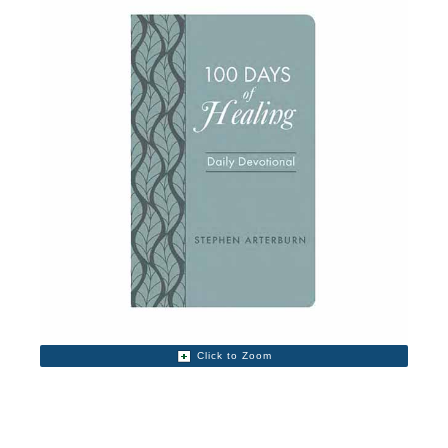
Click to Zoom