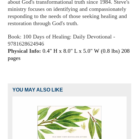
about God's transformational truth since 1984. Steve's
ministry focuses on identifying and compassionately
responding to the needs of those seeking healing and
restoration through God's truth.
Book: 100 Days of Healing: Daily Devotional -
9781628624946
Physical Info:
0.4" H x 8.0" L x 5.0" W (0.8 lbs) 208
pages
YOU MAY ALSO LIKE