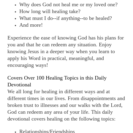
Why does God not heal me or my loved one?
How long will healing take?
What must I do--if anything--to be healed?
And more!
Experience the ease of knowing God has his plans for
you and that he can redeem any situation. Enjoy
knowing Jesus in a deeper way when you learn to
apply his Word in practical, meaningful, and
encouraging ways!
Covers Over 100 Healing Topics in this Daily
Devotional
We all long for healing in different ways and at
different times in our lives. From disappointments and
broken trust to illnesses and our walks with the Lord,
God can redeem any area of your life. This daily
devotional covers healing on the following topics:
Relationships/Friendships