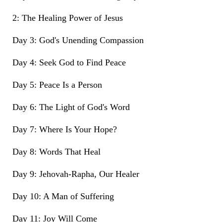
2: The Healing Power of Jesus
Day 3: God's Unending Compassion
Day 4: Seek God to Find Peace
Day 5: Peace Is a Person
Day 6: The Light of God's Word
Day 7: Where Is Your Hope?
Day 8: Words That Heal
Day 9: Jehovah-Rapha, Our Healer
Day 10: A Man of Suffering
Day 11: Joy Will Come