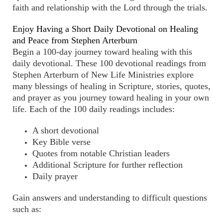
faith and relationship with the Lord through the trials.
Enjoy Having a Short Daily Devotional on Healing
and Peace from Stephen Arterburn
Begin a 100-day journey toward healing with this
daily devotional. These 100 devotional readings from
Stephen Arterburn of New Life Ministries explore
many blessings of healing in Scripture, stories, quotes,
and prayer as you journey toward healing in your own
life. Each of the 100 daily readings includes:
A short devotional
Key Bible verse
Quotes from notable Christian leaders
Additional Scripture for further reflection
Daily prayer
Gain answers and understanding to difficult questions
such as: