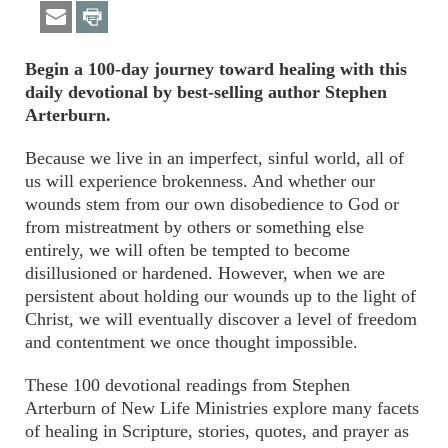
Begin a 100-day journey toward healing with this
daily devotional by best-selling author Stephen
Arterburn.
Because we live in an imperfect, sinful world, all of
us will experience brokenness. And whether our
wounds stem from our own disobedience to God or
from mistreatment by others or something else
entirely, we will often be tempted to become
disillusioned or hardened. However, when we are
persistent about holding our wounds up to the light of
Christ, we will eventually discover a level of freedom
and contentment we once thought impossible.
These 100 devotional readings from Stephen
Arterburn of New Life Ministries explore many facets
of healing in Scripture, stories, quotes, and prayer as