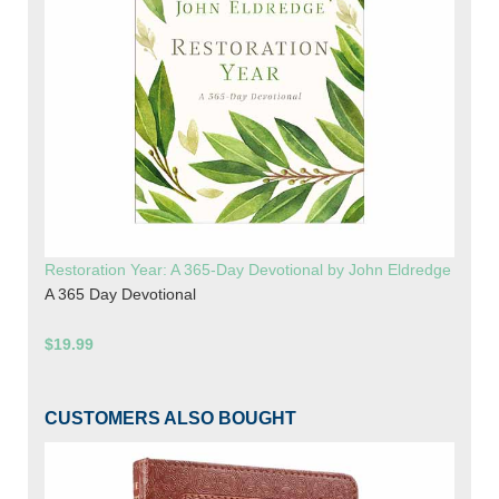
Restoration Year: A 365-Day Devotional by John Eldredge
A 365 Day Devotional
$19.99
CUSTOMERS ALSO BOUGHT