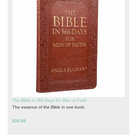
The Bible in 366 Days for Men of Faith
The essence of the Bible in one book.
$16.99