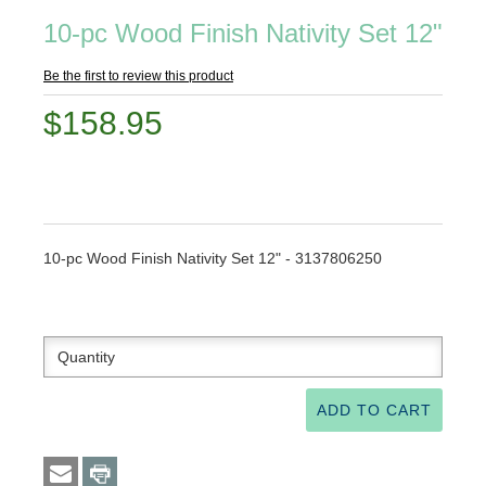
10-pc Wood Finish Nativity Set 12"
Be the first to review this product
$158.95
10-pc Wood Finish Nativity Set 12" - 3137806250