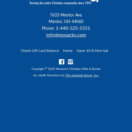
7633 Mentor Ave.
Mentor, OH 44060
1-440-525-5551
Phone:
info@mosacks.com
Check Gift Card Balance
Home
Open 10-8 Mon-Sat
©
Copyright
2020 Mosack's Christian Gifts & Books
An xSellit Storefront by
The Intersoft Group, Inc.