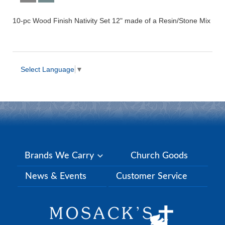
10-pc Wood Finish Nativity Set 12" made of a Resin/Stone Mix
Select Language
▼
Brands We Carry
Church Goods
News & Events
Customer Service