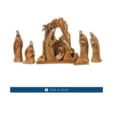
Click to Zoom