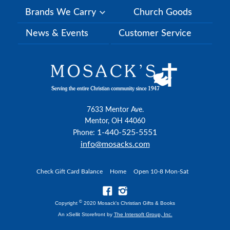
Brands We Carry
Church Goods
News & Events
Customer Service
7633 Mentor Ave.
Mentor, OH 44060
1-440-525-5551
Phone:
info@mosacks.com
Check Gift Card Balance
Home
Open 10-8 Mon-Sat
©
Copyright
2020 Mosack's Christian Gifts & Books
An xSellit Storefront by
The Intersoft Group, Inc.