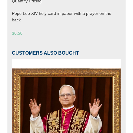
Quantity Pricing
Pope Leo XIV holy card in paper with a prayer on the
back
$0.50
CUSTOMERS ALSO BOUGHT