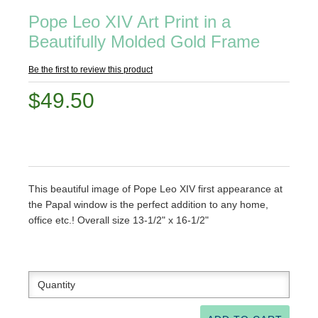
Pope Leo XIV Art Print in a
Beautifully Molded Gold Frame
Be the first to review this product
$49.50
This beautiful image of Pope Leo XIV first appearance at
the Papal window is the perfect addition to any home,
office etc.! Overall size 13-1/2" x 16-1/2"