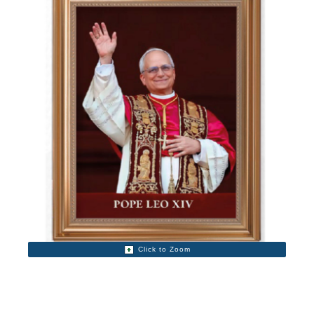
Click to Zoom