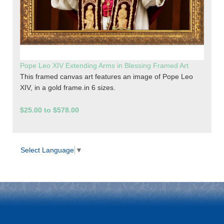
Pope Leo XIV Extending Arms in Blessing Framed Art
This framed canvas art features an image of Pope Leo
XIV, in a gold frame.in 6 sizes.
$25.00 to $578.00
Select Language
▼