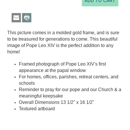
This picture comes in a molded gold frame, and is sure
to be treasured for generations to come. This beautiful
image of Pope Leo XIV is the perfect addition to any
home!
Framed photograph of Pope Leo XIV's first
appearance at the papal window
For homes, offices, parishes, retreat centers, and
schools
Reminder to pray for our pope and our Church & a
meaningful keepsake
Overall Dimensions 13 1/2" x 16 1/2"
Textured artboard