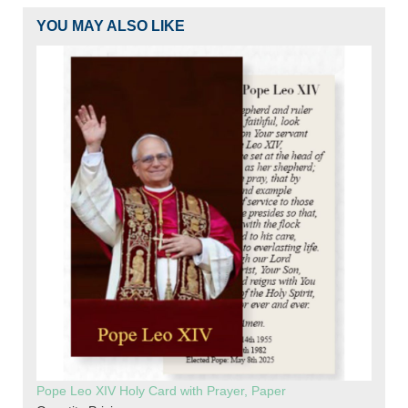
YOU MAY ALSO LIKE
Pope Leo XIV Holy Card with Prayer, Paper