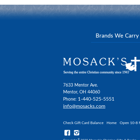
Brands We Carr
7633 Mentor Ave.
Mentor, OH 44060
1-440-525-5551
Phone:
info@mosacks.com
Check Gift Card Balance
Home
Open 10-8 
©