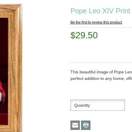
Pope Leo XIV Print
Be the first to review this product
$29.50
This beautiful image of Pope Leo
perfect addition to any home, offi