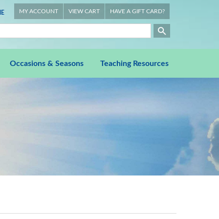
MY ACCOUNT
VIEW CART
HAVE A GIFT CARD?
E
Occasions & Seasons
Teaching Resources