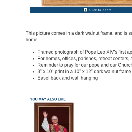
Click to Zoom
This picture comes in a dark walnut frame, and is s
home!
Framed photograph of Pope Leo XIV's first a
For homes, offices, parishes, retreat centers,
Reminder to pray for our pope and our Chur
8" x 10" print in a 10" x 12" dark walnut fram
Easel back and wall hanging
YOU MAY ALSO LIKE