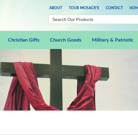
ABOUT
TOUR MOSACK'S
CONTACT
HOM
Christian Gifts
Church Goods
Military & Patriotic