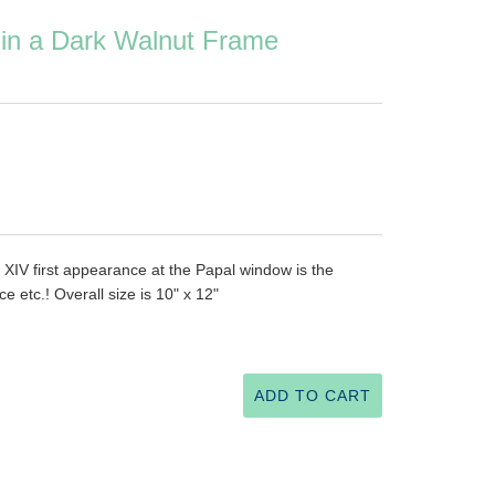
 in a Dark Walnut Frame
 XIV first appearance at the Papal window is the
ce etc.! Overall size is 10" x 12"