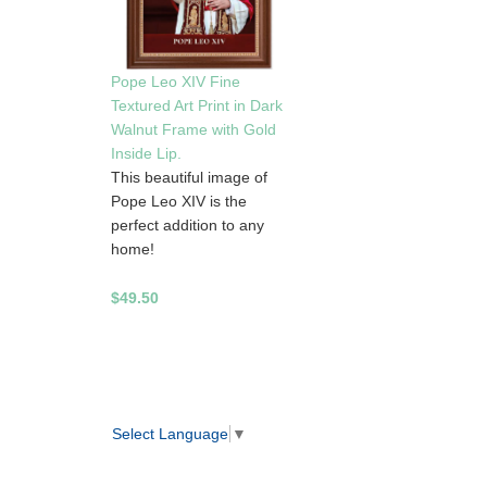
Pope Leo XIV Fine
Textured Art Print in Dark
Walnut Frame with Gold
Inside Lip.
This beautiful image of
Pope Leo XIV is the
perfect addition to any
home!
$49.50
Select Language
▼