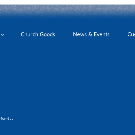
y
Church Goods
News & Events
Cu
Mon-Sat