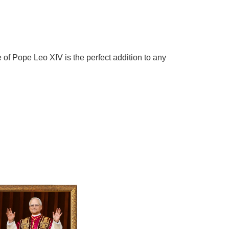
 of Pope Leo XIV is the perfect addition to any