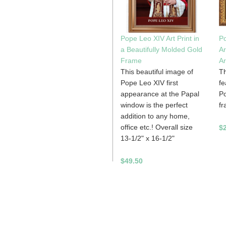
Pope Leo XIV Art Print in
Po
a Beautifully Molded Gold
Ar
Frame
Ar
This beautiful image of
Th
Pope Leo XIV first
fe
appearance at the Papal
Po
window is the perfect
fr
addition to any home,
office etc.! Overall size
$2
13-1/2" x 16-1/2"
$49.50