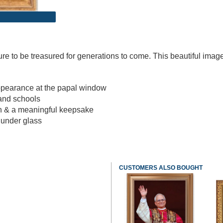
ure to be treasured for generations to come. This beautiful image
ppearance at the papal window
 and schools
ch & a meaningful keepsake
e under glass
CUSTOMERS ALSO BOUGHT