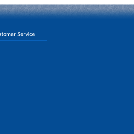
stomer Service