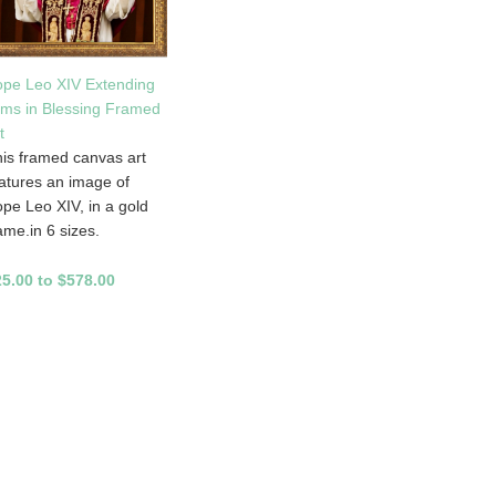
pe Leo XIV Extending
ms in Blessing Framed
t
is framed canvas art
atures an image of
pe Leo XIV, in a gold
ame.in 6 sizes.
5.00 to $578.00