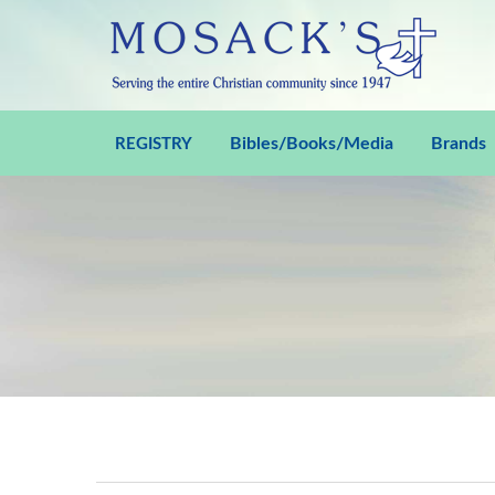
Bibles/Books/Media
Brands
REGISTRY