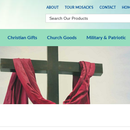
ABOUT
TOUR MOSACK'S
CONTACT
HOM
Christian Gifts
Church Goods
Military & Patriotic