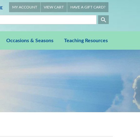
MY ACCOUNT
VIEW CART
HAVE A GIFT CARD?
E
Occasions & Seasons
Teaching Resources