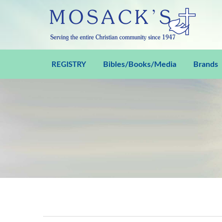
Bibles/Books/Media
Brands
REGISTRY