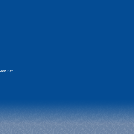
Mon-Sat