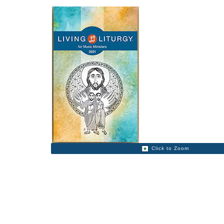
Click to Zoom