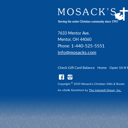
7633 Mentor Ave.
Mentor, OH 44060
1-440-525-5551
Phone:
info@mosacks.com
Check Gift Card Balance
Home
Open 10-8 
©
Copyright
2020 Mosack's Christian Gifts & Books
An xSellit Storefront by
The Intersoft Group, Inc.