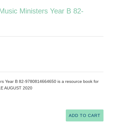
 Music Ministers Year B 82-
ters Year B 82-9780814664650 is a resource book for
BLE AUGUST 2020