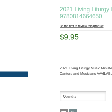
2021 Living Liturgy
9780814664650
Be the first to review this product
$9.95
2021 Living Liturgy Music Minis
Cantors and Musicians AVAILA