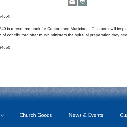
664650
40 is a resource book for Cantors and Musicians. This book will inspir
of contributord offer music ministers the spiritual preparation they nee
664650
y
Church Goods
News & Events
Cu