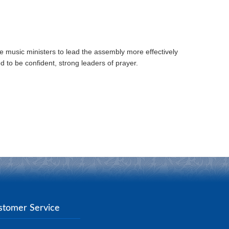
e music ministers to lead the assembly more effectively
d to be confident, strong leaders of prayer.
stomer Service