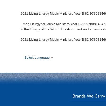
2021 Living Liturgy Music Ministers Year B 82-9780814
Living Liturgy for Music Ministers Year B 82-97808146472
in the Liturgy of the Word. Fresh content and a new team 
2021 Living Liturgy Music Ministers Year B 82-9780814
Select Language
▼
Brands We Carr