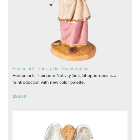
Fontanini 5" Nativity Sofi Shepherdess
Fontanini 5" Heirloom Nativity Sofi, Shepherdess is a
reintroduction with new color palette.
$29.00