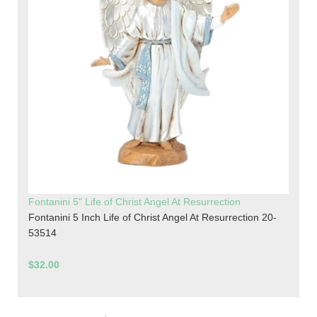
Fontanini 5" Life of Christ Angel At Resurrection
Fontanini 5 Inch Life of Christ Angel At Resurrection 20-
53514
$32.00