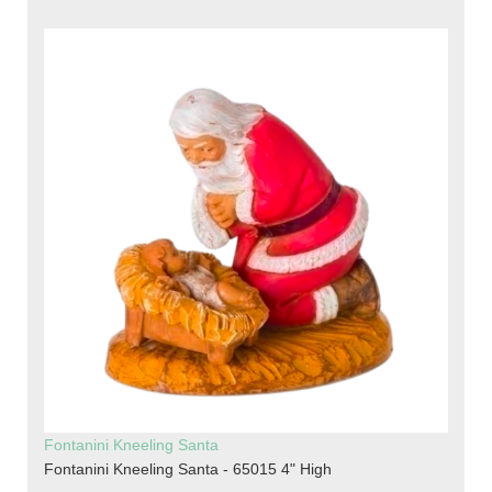
Fontanini Kneeling Santa
Fontanini Kneeling Santa - 65015 4" High