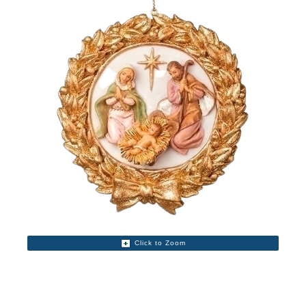
Click to Zoom