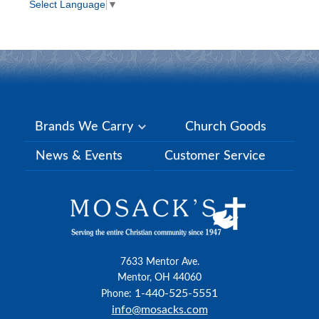
Select Language
▼
Brands We Carry
Church Goods
News & Events
Customer Service
7633 Mentor Ave.
Mentor, OH 44060
1-440-525-5551
Phone:
info@mosacks.com