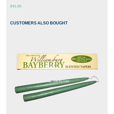
$41.00
CUSTOMERS ALSO BOUGHT