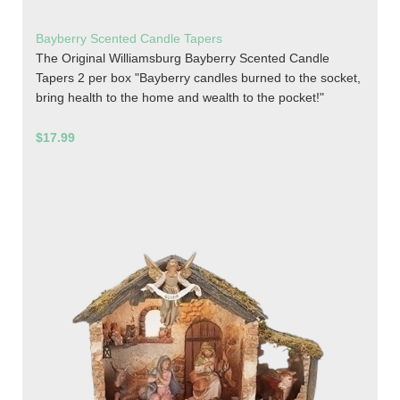
Bayberry Scented Candle Tapers
The Original Williamsburg Bayberry Scented Candle
Tapers 2 per box "Bayberry candles burned to the socket,
bring health to the home and wealth to the pocket!"
$17.99