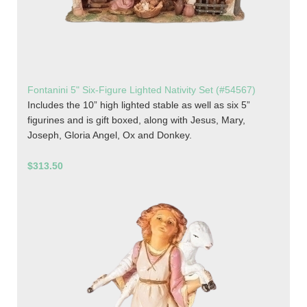
Fontanini 5" Six-Figure Lighted Nativity Set (#54567)
Includes the 10” high lighted stable as well as six 5”
figurines and is gift boxed, along with Jesus, Mary,
Joseph, Gloria Angel, Ox and Donkey.
$313.50