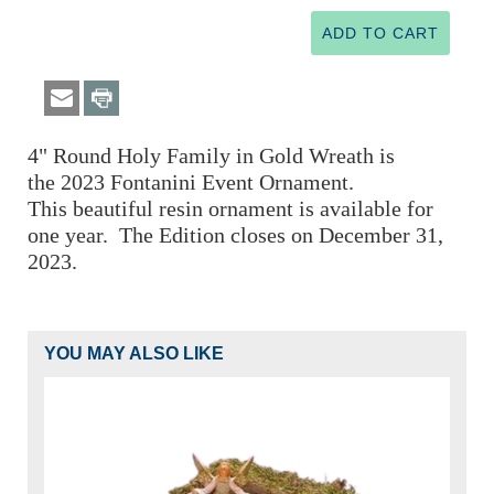
4" Round Holy Family in Gold Wreath is
the
2023 Fontanini
Event Ornament.
This beautiful resin ornament is available for
one year. The Edition closes on December 31,
2023.
YOU MAY ALSO LIKE