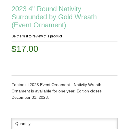
2023 4" Round Nativity
Surrounded by Gold Wreath
(Event Ornament)
Be the first to review this product
$17.00
Fontanini 2023 Event Ornament - Nativity Wreath
Ornament is available for one year. Edition closes
December 31, 2023.