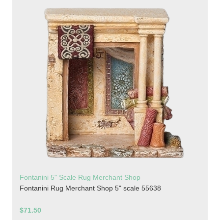
Fontanini 5" Scale Rug Merchant Shop
Fontanini Rug Merchant Shop 5" scale 55638
$71.50