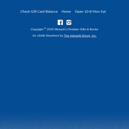
Check Gift Card Balance
Home
Open 10-8 Mon-Sat
©
Copyright
2020 Mosack's Christian Gifts & Books
An xSellit Storefront by
The Intersoft Group, Inc.