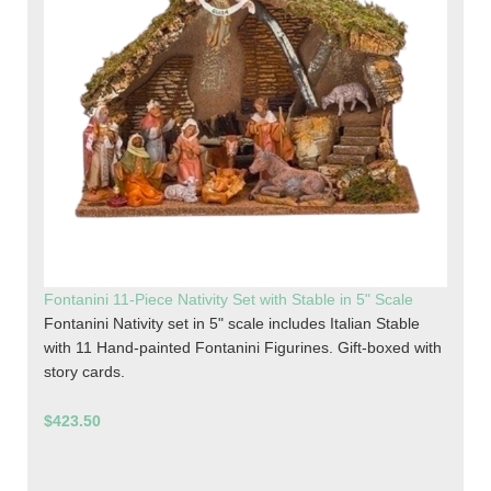
Fontanini 11-Piece Nativity Set with Stable in 5" Scale
Fontanini Nativity set in 5" scale includes Italian Stable
with 11 Hand-painted Fontanini Figurines. Gift-boxed with
story cards.
$423.50