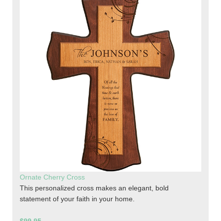
Ornate Cherry Cross
This personalized cross makes an elegant, bold
statement of your faith in your home.