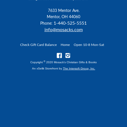
7633 Mentor Ave.
Mentor, OH 44060
1-440-525-5551
Phone:
info@mosacks.com
Check Gift Card Balance
Home
Open 10-8 Mon-Sat
©
Copyright
2020 Mosack's Christian Gifts & Books
An xSellit Storefront by
The Intersoft Group, Inc.