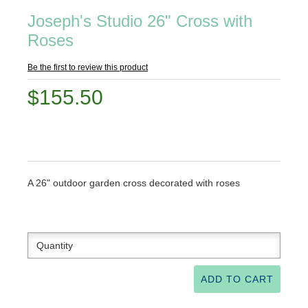
Joseph's Studio 26" Cross with
Roses
Be the first to review this product
$155.50
A 26" outdoor garden cross decorated with roses