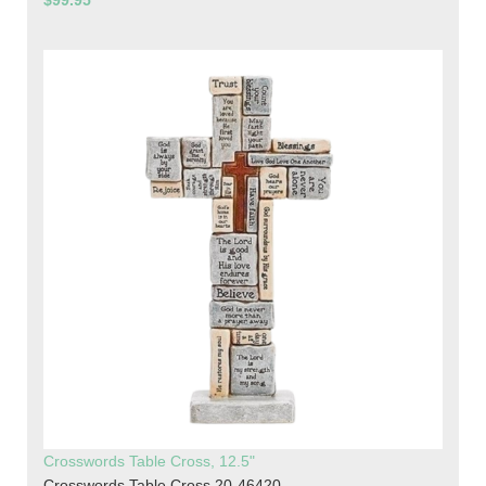
$99.95
Crosswords Table Cross, 12.5"
Crosswords Table Cross 20-46420