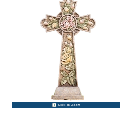
Click to Zoom