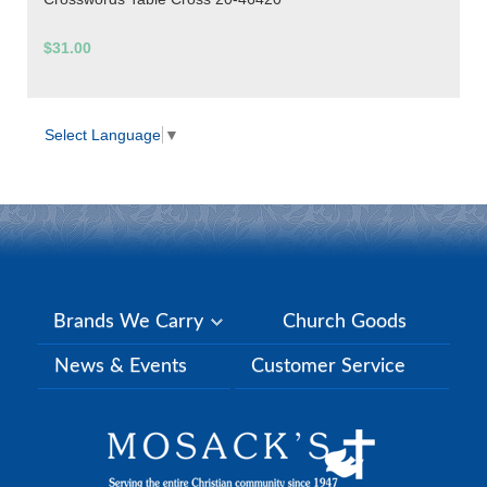
$31.00
Select Language
▼
Brands We Carry
Church Goods
News & Events
Customer Service