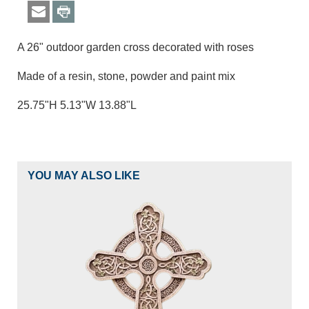
A 26" outdoor garden cross decorated with roses
Made of a resin, stone, powder and paint mix
25.75"H 5.13"W 13.88"L
YOU MAY ALSO LIKE