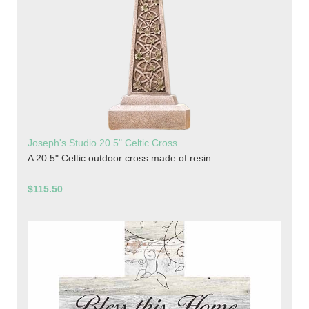
Joseph's Studio 20.5" Celtic Cross
A 20.5" Celtic outdoor cross made of resin
$115.50