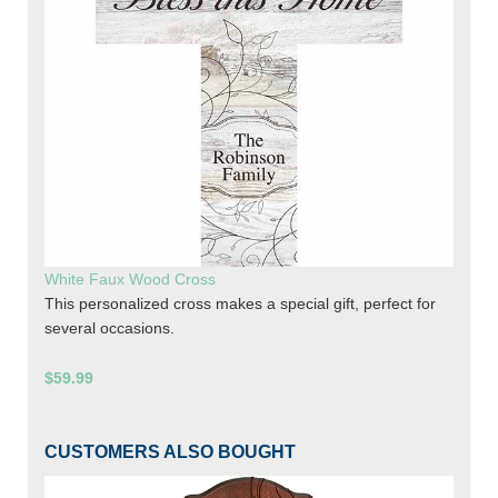
White Faux Wood Cross
This personalized cross makes a special gift, perfect for
several occasions.
$59.99
CUSTOMERS ALSO BOUGHT