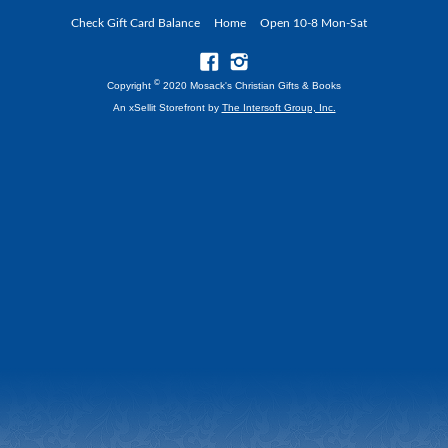
Check Gift Card Balance
Home
Open 10-8 Mon-Sat
©
Copyright
2020 Mosack's Christian Gifts & Books
An xSellit Storefront by
The Intersoft Group, Inc.