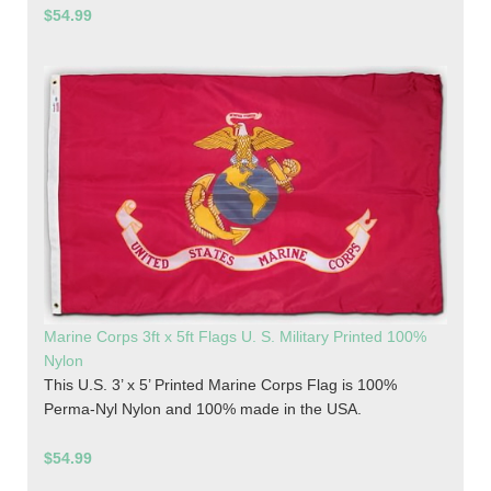
$54.99
Marine Corps 3ft x 5ft Flags U. S. Military Printed 100%
Nylon
This U.S. 3’ x 5’ Printed Marine Corps Flag is 100%
Perma-Nyl Nylon and 100% made in the USA.
$54.99