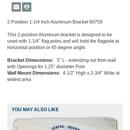
2-Position 1-1/4 Inch Aluminum Bracket 60759
This 2-position Aluminum bracket is designed to be
used with 1-1/4" flag poles and will hold the flagpole at
horizontal position or 45 degree angle.
Bracket Dimensions:
5" L - extending out from wall
with Openings for 1.25" diameter Pole
Wall Mount Dimensions:
4-1/2" High x 2-3/4" Wide at
widest area
YOU MAY ALSO LIKE