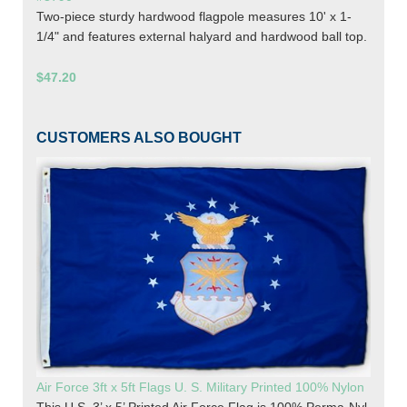
Two-piece sturdy hardwood flagpole measures 10' x 1-
1/4" and features external halyard and hardwood ball top.
$47.20
CUSTOMERS ALSO BOUGHT
Air Force 3ft x 5ft Flags U. S. Military Printed 100% Nylon