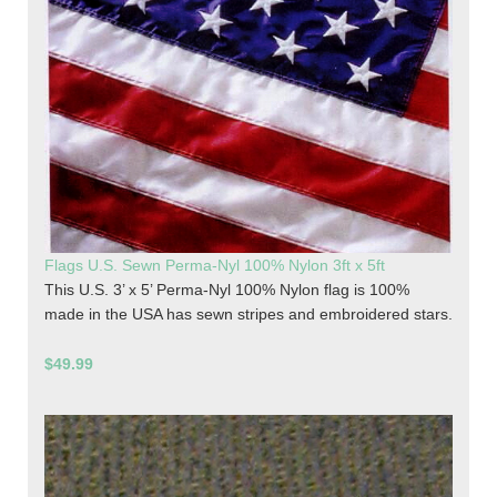
Flags U.S. Sewn Perma-Nyl 100% Nylon 3ft x 5ft
This U.S. 3’ x 5’ Perma-Nyl 100% Nylon flag is 100%
made in the USA has sewn stripes and embroidered stars.
$49.99