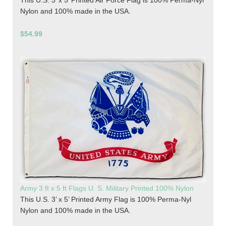
This U.S. 3’ x 5’ Printed Air Force Flag is 100% Perma-Nyl
Nylon and 100% made in the USA.
$54.99
Army 3 ft x 5 ft Flags U. S. Military Printed 100% Nylon
This U.S. 3’ x 5’ Printed Army Flag is 100% Perma-Nyl
Nylon and 100% made in the USA.