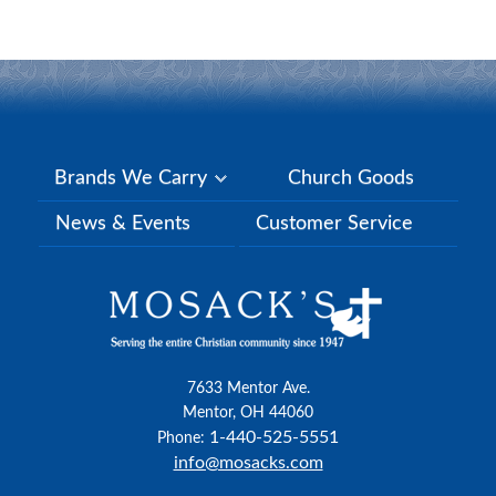
Brands We Carry
Church Goods
News & Events
Customer Service
7633 Mentor Ave.
Mentor, OH 44060
1-440-525-5551
Phone:
info@mosacks.com