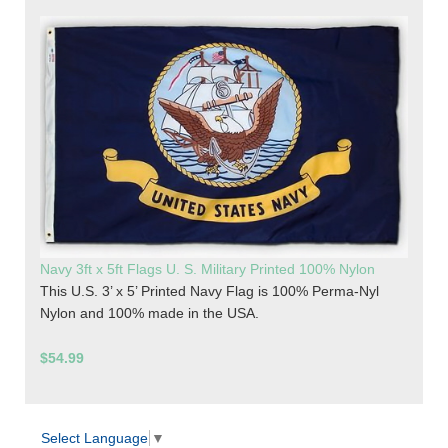
Navy 3ft x 5ft Flags U. S. Military Printed 100% Nylon
This U.S. 3’ x 5’ Printed Navy Flag is 100% Perma-Nyl
Nylon and 100% made in the USA.
$54.99
Select Language
▼