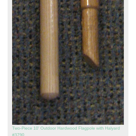
Two-Piece 10' Outdoor Hardwood Flagpole with Halyard
#3790