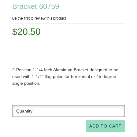
Bracket 60759
Be the first to review this product
$20.50
2-Position 1-1/4 Inch Aluminum Bracket designed to be
used with 1-1/4" flag poles for horizontal or 45 degree
angle position.