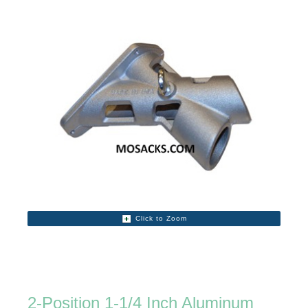
Click to Zoom
2-Position 1-1/4 Inch Aluminum