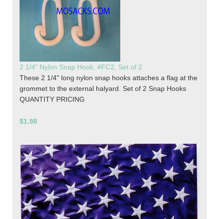
2 1/4" Nylon Snap Hook, #FC2, Set of 2
These 2 1/4" long nylon snap hooks attaches a flag at the
grommet to the external halyard. Set of 2 Snap Hooks
QUANTITY PRICING
$1.98