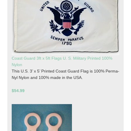
Coast Guard 3ft x 5ft Flags U. S. Military Printed 100%
Nylon
This U.S. 3’ x 5’ Printed Coast Guard Flag is 100% Perma-
Nyl Nylon and 100% made in the USA.
$54.99