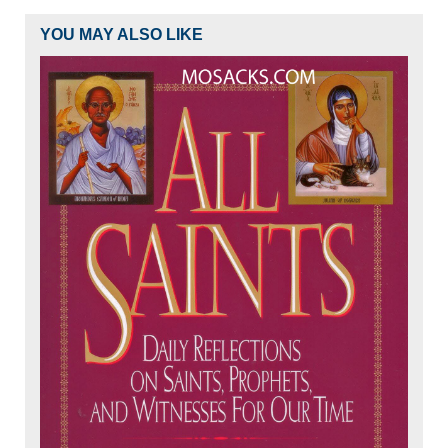
YOU MAY ALSO LIKE