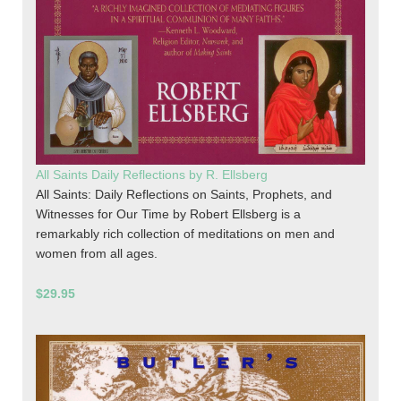
All Saints Daily Reflections by R. Ellsberg
All Saints: Daily Reflections on Saints, Prophets, and
Witnesses for Our Time by Robert Ellsberg is a
remarkably rich collection of meditations on men and
women from all ages.
$29.95