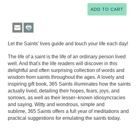
Let the Saints' lives guide and touch your life each day!
The life of a saint is the life of an ordinary person lived
well. And that's the life readers will discover in this
delightful and often surprising collection of words and
wisdom from saints throughout the ages. A lovely and
inspiring gift book, 365 Saints illuminates how the saints
actually lived, detailing their hopes, fears, joys, and
sorrows, as well as their lesser–known idiosyncracies
and saying. Witty and wondrous, simple and
sublime, 365 Saints offers a full year of meditations and
practical suggestions for emulating the saints today.