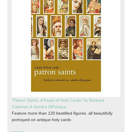
"Patron Saints: A Feast of Holy Cards" by Barbara
Calamari & Sandra DiPasqua
Feature more than 120 beatified figures, all beautifully
portrayed on antique holy cards