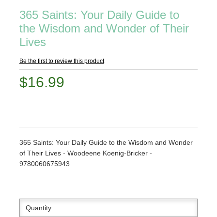
365 Saints: Your Daily Guide to
the Wisdom and Wonder of Their
Lives
Be the first to review this product
$16.99
365 Saints: Your Daily Guide to the Wisdom and Wonder
of Their Lives - Woodeene Koenig-Bricker -
9780060675943