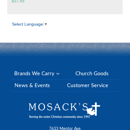
$27.50
Select Language
▼
Brands We Carry
Church Goods
News & Events
Customer Service
7633 Mentor Ave.