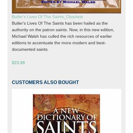
Butler's Lives Of The Saints_Obsolete
Butler's Lives Of The Saints has been hailed as the
authority on the patron saints. Now, in this new edition,
Michael Walsh has culled the rich resources of earlier
editions to accentuate the more modern and best-
documented saints.
$23.99
CUSTOMERS ALSO BOUGHT