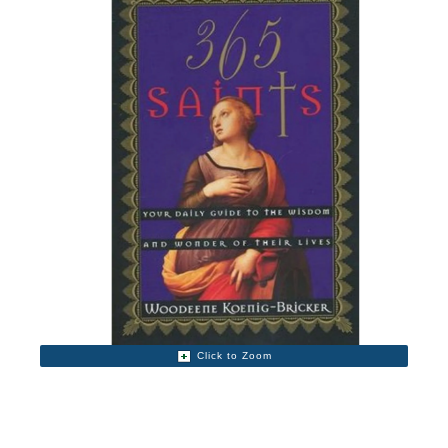
Click to Zoom