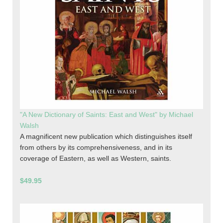
"A New Dictionary of Saints: East and West" by Michael
Walsh
A magnificent new publication which distinguishes itself
from others by its comprehensiveness, and in its
coverage of Eastern, as well as Western, saints.
$49.95