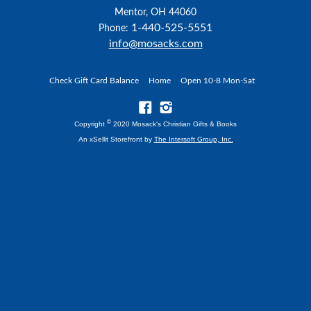
Mentor, OH 44060
1-440-525-5551
Phone:
info@mosacks.com
Check Gift Card Balance
Home
Open 10-8 Mon-Sat
©
Copyright
2020 Mosack's Christian Gifts & Books
An xSellit Storefront by
The Intersoft Group, Inc.