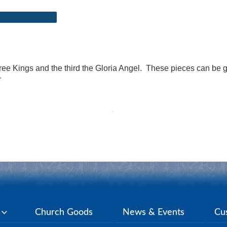
ree Kings and the third the Gloria Angel. These pieces can be 
r
y
Church Goods
News & Events
Cu