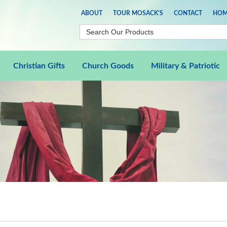
ABOUT
TOUR MOSACK'S
CONTACT
HOM
Christian Gifts
Church Goods
Military & Patriotic