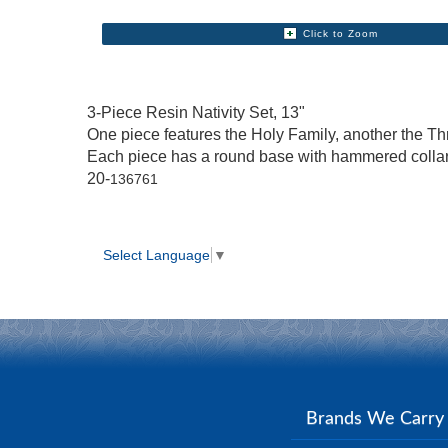
Click to Zoom
3-Piece Resin Nativity Set, 13"
One piece features the Holy Family, another the Th
Each piece has a round base with hammered colla
20-
136761
Select Language
▼
Brands We Carr