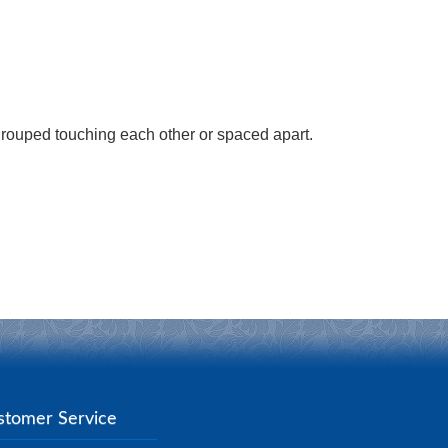
grouped touching each other or spaced apart.
stomer Service