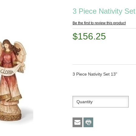
3 Piece Nativity Set
Be the first to review this product
$156.25
3 Piece Nativity Set 13"