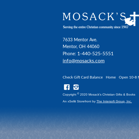
7633 Mentor Ave.
Mentor, OH 44060
1-440-525-5551
Phone:
info@mosacks.com
Check Gift Card Balance
Home
Open 10-8 
©
Copyright
2020 Mosack's Christian Gifts & Books
An xSellit Storefront by
The Intersoft Group, Inc.