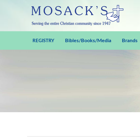
Bibles/Books/Media
Brands
REGISTRY