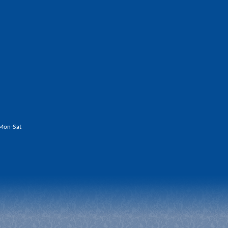
Mon-Sat