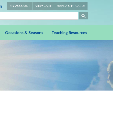
MY ACCOUNT
VIEW CART
HAVE A GIFT CARD?
E
Occasions & Seasons
Teaching Resources