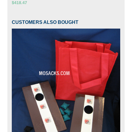
$418.47
CUSTOMERS ALSO BOUGHT