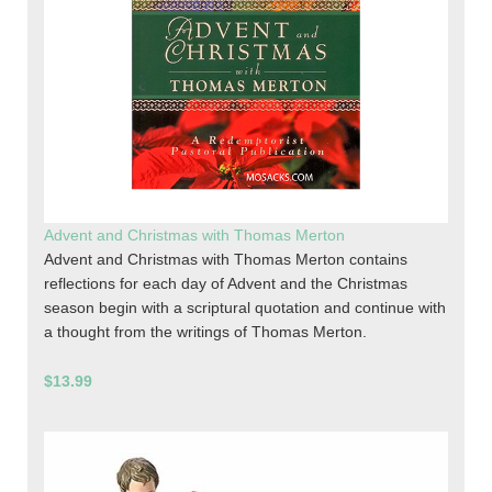
Advent and Christmas with Thomas Merton
Advent and Christmas with Thomas Merton contains
reflections for each day of Advent and the Christmas
season begin with a scriptural quotation and continue with
a thought from the writings of Thomas Merton.
$13.99