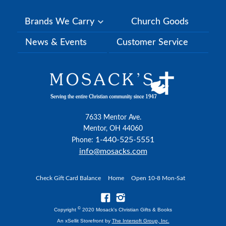
Brands We Carry
Church Goods
News & Events
Customer Service
7633 Mentor Ave.
Mentor, OH 44060
1-440-525-5551
Phone:
info@mosacks.com
Check Gift Card Balance
Home
Open 10-8 Mon-Sat
©
Copyright
2020 Mosack's Christian Gifts & Books
An xSellit Storefront by
The Intersoft Group, Inc.