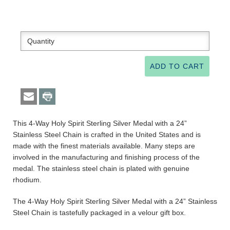
This 4-Way Holy Spirit Sterling Silver Medal with a 24”
Stainless Steel Chain is crafted in the United States and is
made with the finest materials available. Many steps are
involved in the manufacturing and finishing process of the
medal. The stainless steel chain is plated with genuine
rhodium.
The 4-Way Holy Spirit Sterling Silver Medal with a 24” Stainless
Steel Chain is tastefully packaged in a velour gift box.