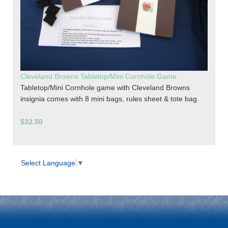
Cleveland Browns Tabletop/Mini Cornhole Game
Tabletop/Mini Cornhole game with Cleveland Browns
insignia comes with 8 mini bags, rules sheet & tote bag.
$32.50
Select Language
▼