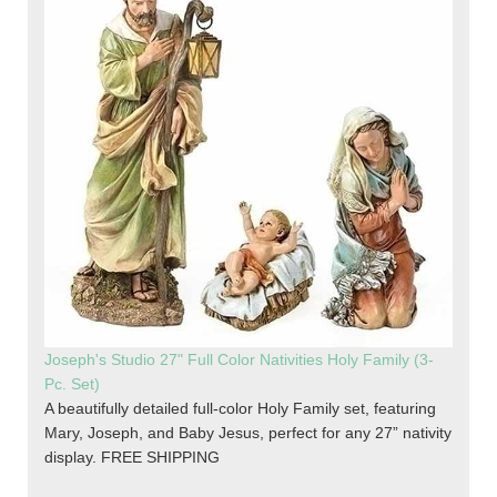
Joseph's Studio 27" Full Color Nativities Holy Family (3-
Pc. Set)
A beautifully detailed full-color Holy Family set, featuring
Mary, Joseph, and Baby Jesus, perfect for any 27” nativity
display. FREE SHIPPING