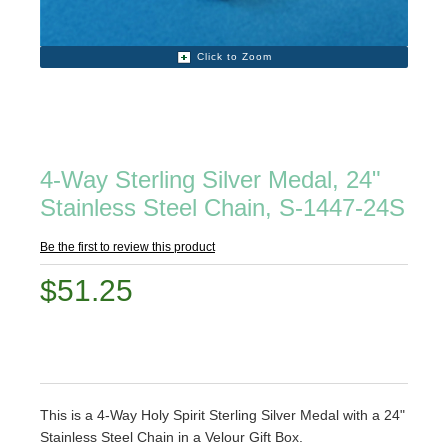
Click to Zoom
4-Way Sterling Silver Medal, 24"
Stainless Steel Chain, S-1447-24S
Be the first to review this product
$51.25
This is a 4-Way Holy Spirit Sterling Silver Medal with a 24"
Stainless Steel Chain in a Velour Gift Box.