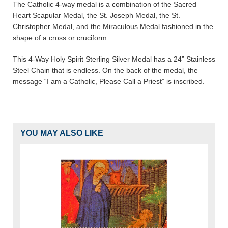
The Catholic 4-way medal is a combination of the Sacred
Heart Scapular Medal, the St. Joseph Medal, the St.
Christopher Medal, and the Miraculous Medal fashioned in the
shape of a cross or cruciform.
This 4-Way Holy Spirit Sterling Silver Medal has a 24” Stainless
Steel Chain that is endless. On the back of the medal, the
message “I am a Catholic, Please Call a Priest” is inscribed.
YOU MAY ALSO LIKE