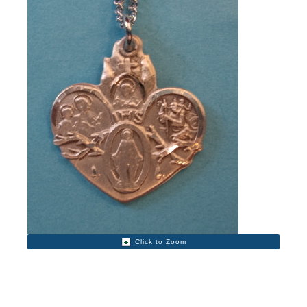
Click to Zoom