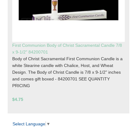
First Communion Body of Christ Sacramental Candle 7/8
x 9-1/2" 84200701
Body of Christ Sacramental First Communion Candle is a
white Stearine candle with Chalice, Host, and Wheat
Design. The Body of Christ Candle is 7/8 x 9-1/2" inches
and comes gift boxed - 84200701 SEE QUANTITY
PRICING
$4.75
Select Language
▼