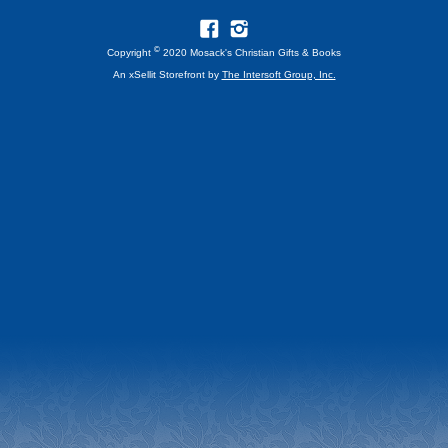
©
Copyright
2020 Mosack's Christian Gifts & Books
An xSellit Storefront by
The Intersoft Group, Inc.