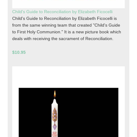
Child's Guide to Reconciliation by Elizabeth Ficocelli
Child's Guide to Reconciliation by Elizabeth Ficocelli is
from the same winning team that created "Child's Guide
to First Holy Communion." It is a new picture book which
deals with receiving the sacrament of Reconciliation.
$10.95