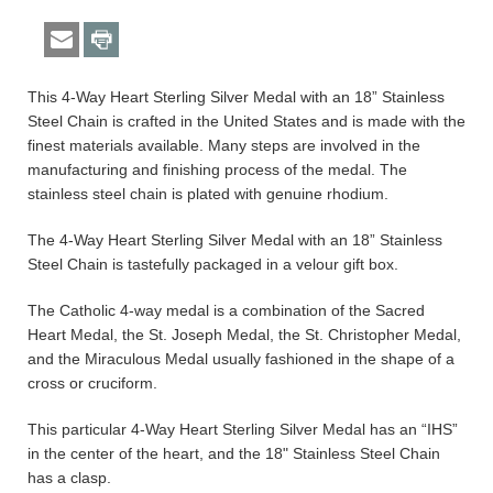
This 4-Way Heart Sterling Silver Medal with an 18” Stainless
Steel Chain is crafted in the United States and is made with the
finest materials available. Many steps are involved in the
manufacturing and finishing process of the medal. The
stainless steel chain is plated with genuine rhodium.
The 4-Way Heart Sterling Silver Medal with an 18” Stainless
Steel Chain is tastefully packaged in a velour gift box.
The Catholic 4-way medal is a combination of the Sacred
Heart Medal, the St. Joseph Medal, the St. Christopher Medal,
and the Miraculous Medal usually fashioned in the shape of a
cross or cruciform.
This particular 4-Way Heart Sterling Silver Medal has an “IHS”
in the center of the heart, and the 18" Stainless Steel Chain
has a clasp.