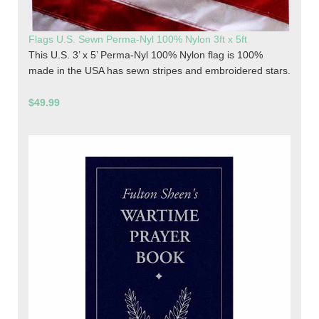
Flags U.S. Sewn Perma-Nyl 100% Nylon 3ft x 5ft
This U.S. 3’ x 5’ Perma-Nyl 100% Nylon flag is 100%
made in the USA has sewn stripes and embroidered stars.
$49.99