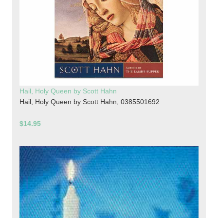
Hail, Holy Queen by Scott Hahn
Hail, Holy Queen by Scott Hahn, 0385501692
$14.95