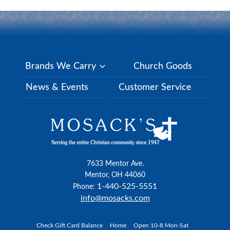
Brands We Carry
Church Goods
News & Events
Customer Service
7633 Mentor Ave.
Mentor, OH 44060
1-440-525-5551
Phone:
info@mosacks.com
Check Gift Card Balance
Home
Open 10-8 Mon-Sat