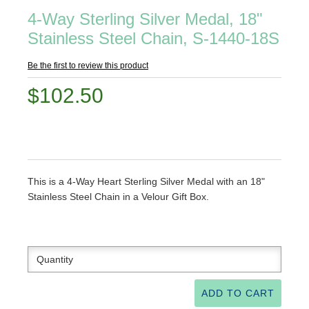
4-Way Sterling Silver Medal, 18"
Stainless Steel Chain, S-1440-18S
Be the first to review this product
$102.50
This is a 4-Way Heart Sterling Silver Medal with an 18"
Stainless Steel Chain in a Velour Gift Box.