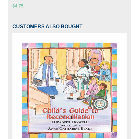
$4.75
CUSTOMERS ALSO BOUGHT