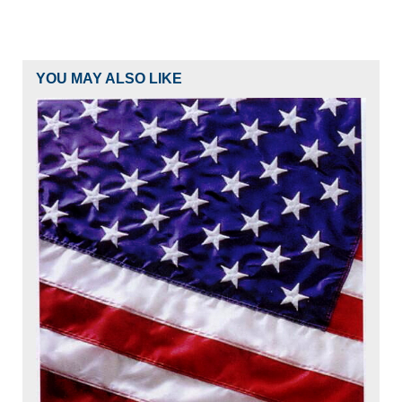
YOU MAY ALSO LIKE