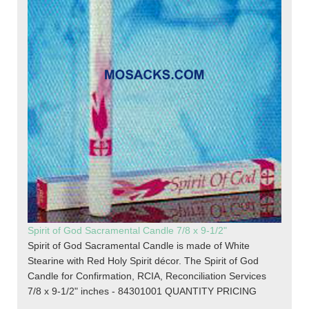
Spirit of God Sacramental Candle 7/8 x 9-1/2"
Spirit of God Sacramental Candle is made of White
Stearine with Red Holy Spirit décor. The Spirit of God
Candle for Confirmation, RCIA, Reconciliation Services
7/8 x 9-1/2" inches - 84301001 QUANTITY PRICING