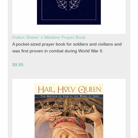
Fulton Sheen' s Wartime Prayer Book
A pocket-sized prayer book for soldiers and civilians and
was first proven in combat during World War II.
$9.95