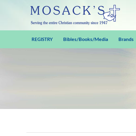
Bibles/Books/Media
Brands
REGISTRY