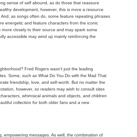
rong sense of self abound, as do those that reassure
ealthy development, however, this is more a resource
m. And, as songs often do, some feature repeating phrases
are energetic and feature characters from the iconic
ven more closely to their source and may spark some
adly accessible may wind up mainly reinforcing the
ghborhood? Fred Rogers wasn't just the leading
vorites. Some, such as What Do You Do with the Mad That
brate friendship, love, and self-worth. But no matter the
tation, however, so readers may wish to consult sites
 characters, whimsical animals and objects, and children
eautiful collection for both older fans and a new
ting, empowering messages. As well, the combination of