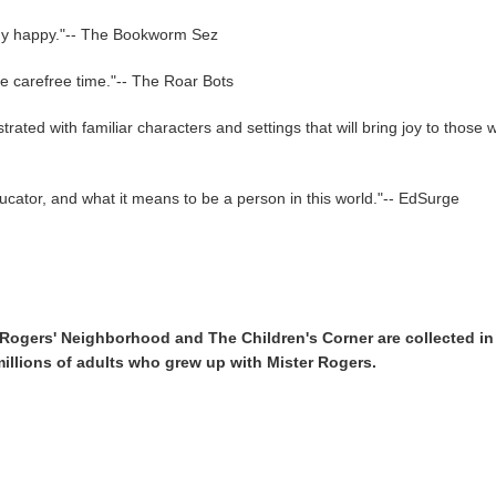
ody happy."-- The Bookworm Sez
re carefree time."-- The Roar Bots
lustrated with familiar characters and settings that will bring joy to th
ucator, and what it means to be a person in this world."-- EdSurge
 Rogers' Neighborhood and The Children's Corner are collected in t
millions of adults who grew up with Mister Rogers.