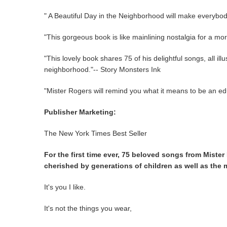
" A Beautiful Day in the Neighborhood will make everyb
"This gorgeous book is like mainlining nostalgia for a mo
"This lovely book shares 75 of his delightful songs, all il
neighborhood."-- Story Monsters Ink
"Mister Rogers will remind you what it means to be an ed
Publisher Marketing:
The New York Times Best Seller
For the first time ever, 75 beloved songs from Mister
cherished by generations of children as well as the 
It's you I like.
It's not the things you wear,