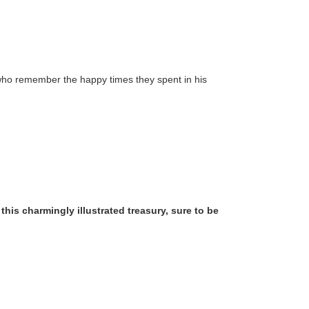
ose who remember the happy times they spent in his
his charmingly illustrated treasury, sure to be