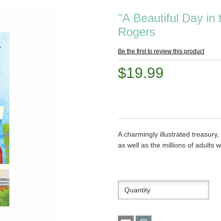
"A Beautiful Day in
Rogers
Be the first to review this product
$19.99
A charmingly illustrated treasury
as well as the millions of adults