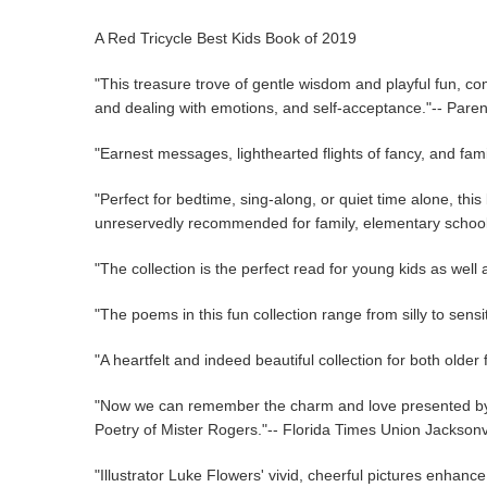
A Red Tricycle Best Kids Book of 2019
"This treasure trove of gentle wisdom and playful fun, co
and dealing with emotions, and self-acceptance."-- Pare
"Earnest messages, lighthearted flights of fancy, and fami
"Perfect for bedtime, sing-along, or quiet time alone, this
unreservedly recommended for family, elementary school, 
"The collection is the perfect read for young kids as wel
"The poems in this fun collection range from silly to sen
"A heartfelt and indeed beautiful collection for both olde
"Now we can remember the charm and love presented by th
Poetry of Mister Rogers."-- Florida Times Union Jacksonvi
"Illustrator Luke Flowers' vivid, cheerful pictures enhanc