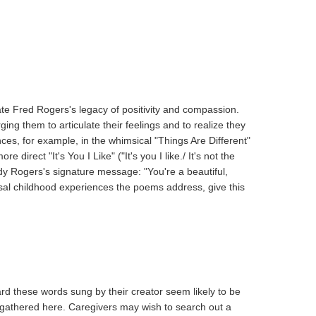
ate Fred Rogers's legacy of positivity and compassion.
ng them to articulate their feelings and to realize they
ces, for example, in the whimsical "Things Are Different"
rect "It's You I Like" ("It's you I like./ It's not the
ody Rogers's signature message: "You're a beautiful,
ersal childhood experiences the poems address, give this
ard these words sung by their creator seem likely to be
s gathered here. Caregivers may wish to search out a