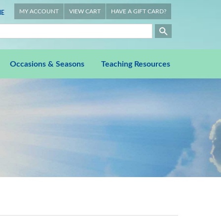
MY ACCOUNT
VIEW CART
HAVE A GIFT CARD?
E
Occasions & Seasons
Teaching Resources