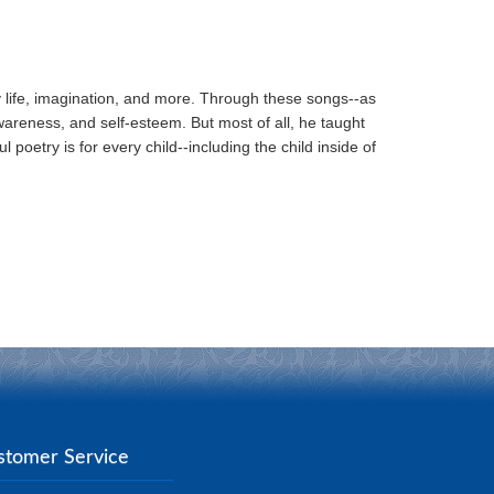
ay life, imagination, and more. Through these songs--as
wareness, and self-esteem. But most of all, he taught
 poetry is for every child--including the child inside of
stomer Service