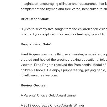
imagination-encouraging silliness and reassurance that it
complement the rhymes and free verse, best suited to sha
Brief Description:
"Lyrics to seventy-five songs from the children's televis
poems. Lyrics explore topics such as feelings, new sibling
Biographical Note:
Fred Rogers was many things--a minister, a musician, a pup
created and hosted the groundbreaking educational televis
viewers. Fred Rogers received the Presidential Medal of
children's books. He enjoys puppeteering, playing banjo,
lukeflowerscreative.com.
Review Quotes:
A Parents' Choice Gold Award winner
A 2019 Goodreads Choice Awards Winner