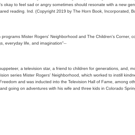
's okay to feel sad or angry sometimes should resonate with a new genera
red reading. Ind. (Copyright 2019 by The Horn Book, Incorporated, Bos
ion programs Mister Rogers' Neighborhood and The Children's Corner, col
s, everyday life, and imagination"--
peteer, a television star, a friend to children for generations, and, mo
ion series Mister Rogers' Neighborhood, which worked to instill kindne
 Freedom and was inducted into the Television Hall of Fame, among oth
 and going on adventures with his wife and three kids in Colorado Spri