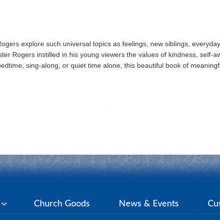
r Rogers explore such universal topics as feelings, new siblings, everyd
r Rogers instilled in his young viewers the values of kindness, self-a
bedtime, sing-along, or quiet time alone, this beautiful book of meaningful
y
Church Goods
News & Events
Cu