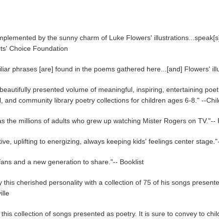
mplemented by the sunny charm of Luke Flowers' illustrations...speak[s
nts' Choice Foundation
liar phrases [are] found in the poems gathered here...[and] Flowers' ill
 beautifully presented volume of meaningful, inspiring, entertaining poetr
and community library poetry collections for children ages 6-8." --Ch
l as the millions of adults who grew up watching Mister Rogers on TV."-
sitive, uplifting to energizing, always keeping kids' feelings center st
r fans and a new generation to share."-- Booklist
is cherished personality with a collection of 75 of his songs presente
lle
e this collection of songs presented as poetry. It is sure to convey to c