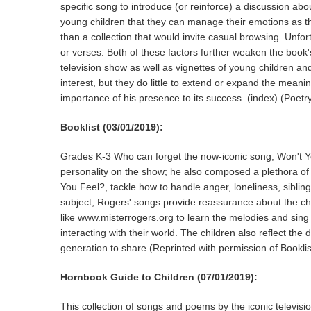
specific song to introduce (or reinforce) a discussion ab
young children that they can manage their emotions as t
than a collection that would invite casual browsing. Unf
or verses. Both of these factors further weaken the book's
television show as well as vignettes of young children an
interest, but they do little to extend or expand the mean
importance of his presence to its success. (index) (P
Booklist (03/01/2019):
Grades K-3 Who can forget the now-iconic song, Won't Y
personality on the show; he also composed a plethora of 
You Feel?, tackle how to handle anger, loneliness, sibling
subject, Rogers' songs provide reassurance about the ch
like www.misterrogers.org to learn the melodies and sing 
interacting with their world. The children also reflect the
generation to share.(Reprinted with permission of Booklis
Hornbook Guide to Children (07/01/2019):
This collection of songs and poems by the iconic televisi