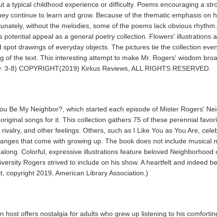
out a typical childhood experience or difficulty. Poems encouraging a st
hey continue to learn and grow. Because of the thematic emphasis on h
ortunately, without the melodies, some of the poems lack obvious rhyth
 potential appeal as a general poetry collection. Flowers' illustrations 
d spot drawings of everyday objects. The pictures tie the collection e
ing of the text. This interesting attempt to make Mr. Rogers' wisdom bro
oetry. 3-8) COPYRIGHT(2019) Kirkus Reviews, ALL RIGHTS RESERVED.
ou Be My Neighbor?, which started each episode of Mister Rogers' Nei
original songs for it. This collection gathers 75 of these perennial fa
 rivalry, and other feelings. Others, such as I Like You as You Are, cele
anges that come with growing up. The book does not include musical no
along. Colorful, expressive illustrations feature beloved Neighborhood
 diversity Rogers strived to include on his show. A heartfelt and indeed b
t, copyright 2019, American Library Association.)
on host offers nostalgia for adults who grew up listening to his comfor