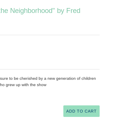
 the Neighborhood" by Fred
, sure to be cherished by a new generation of children
 who grew up with the show