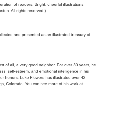
tion of readers. Bright, cheerful illustrations
ton. All rights reserved.)
lected and presented as an illustrated treasury of
st of all, a very good neighbor. For over 30 years, he
ss, self-esteem, and emotional intelligence in his
er honors. Luke Flowers has illustrated over 42
ngs, Colorado. You can see more of his work at