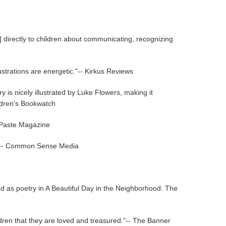
] directly to children about communicating, recognizing
ustrations are energetic."-- Kirkus Reviews
y is nicely illustrated by Luke Flowers, making it
ildren's Bookwatch
- Paste Magazine
age."-- Common Sense Media
d as poetry in A Beautiful Day in the Neighborhood: The
hildren that they are loved and treasured."-- The Banner