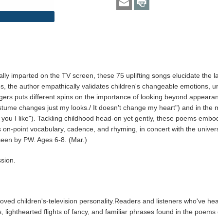
lly imparted on the TV screen, these 75 uplifting songs elucidate the l
the author empathically validates children's changeable emotions, urgi
gers puts different spins on the importance of looking beyond appearan
me changes just my looks./ It doesn't change my heart") and in the more di
t's you I like"). Tackling childhood head-on yet gently, these poems emb
His on-point vocabulary, cadence, and rhyming, in concert with the univ
 seen by PW. Ages 6-8. (Mar.)
sion.
loved children's-television personality.Readers and listeners who've he
 lighthearted flights of fancy, and familiar phrases found in the poem