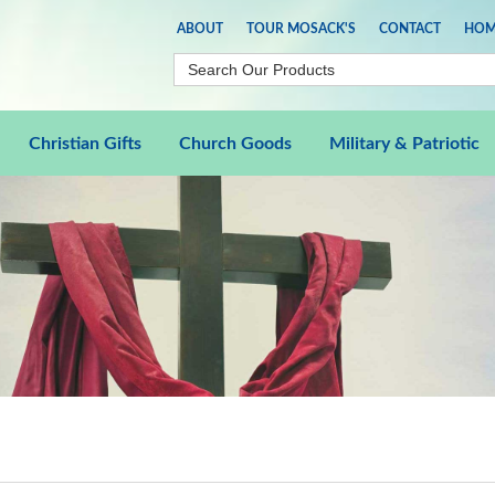
ABOUT
TOUR MOSACK'S
CONTACT
HOM
Christian Gifts
Church Goods
Military & Patriotic