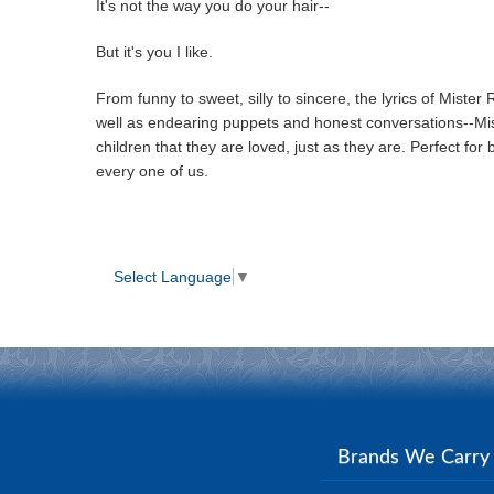
It's not the way you do your hair--
But it's you I like.
From funny to sweet, silly to sincere, the lyrics of Miste
well as endearing puppets and honest conversations--Miste
children that they are loved, just as they are. Perfect for 
every one of us.
Select Language
▼
Brands We Carr