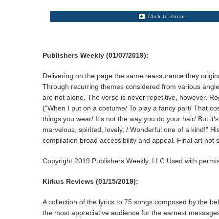
Click to Zoom
Publishers Weekly (01/07/2019):
Delivering on the page the same reassurance they origina
Through recurring themes considered from various angles, 
are not alone. The verse is never repetitive, however. Ro
("When I put on a costume/ To play a fancy part/ That costu
things you wear/ It's not the way you do your hair/ But i
marvelous, spirited, lovely, / Wonderful one of a kind!" 
compilation broad accessibility and appeal. Final art not
Copyright 2019 Publishers Weekly, LLC Used with permis
Kirkus Reviews (01/15/2019):
A collection of the lyrics to 75 songs composed by the be
the most appreciative audience for the earnest messages,