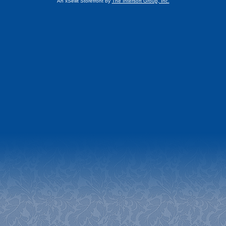
An xSellit Storefront by
The Intersoft Group, Inc.