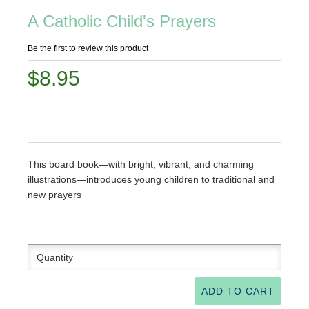
A Catholic Child's Prayers
Be the first to review this product
$8.95
This board book—with bright, vibrant, and charming
illustrations—introduces young children to traditional and
new prayers