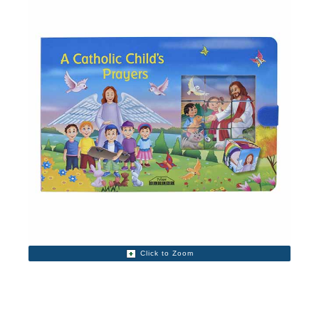
Click to Zoom