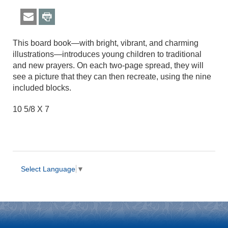
This board book—with bright, vibrant, and charming
illustrations—introduces young children to traditional
and new prayers. On each two-page spread, they will
see a picture that they can then recreate, using the nine
included blocks.
10 5/8 X 7
Select Language
▼