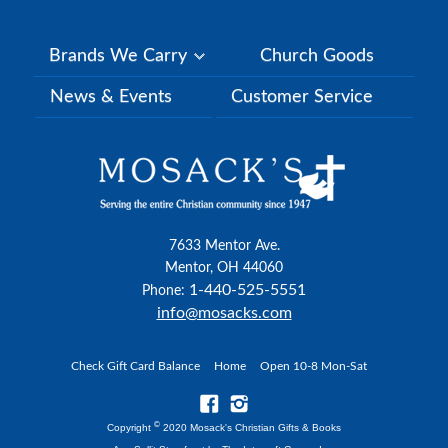
Brands We Carry
Church Goods
News & Events
Customer Service
7633 Mentor Ave.
Mentor, OH 44060
1-440-525-5551
Phone:
info@mosacks.com
Check Gift Card Balance
Home
Open 10-8 Mon-Sat
©
Copyright
2020 Mosack's Christian Gifts & Books