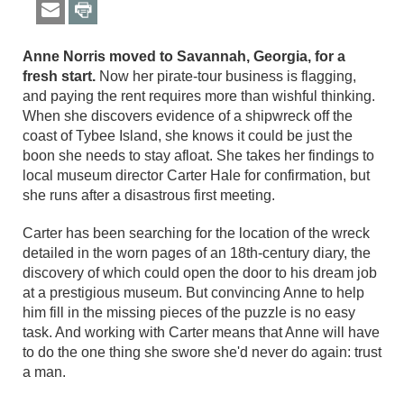
Anne Norris moved to Savannah, Georgia, for a
fresh start.
Now her pirate-tour business is flagging,
and paying the rent requires more than wishful thinking.
When she discovers evidence of a shipwreck off the
coast of Tybee Island, she knows it could be just the
boon she needs to stay afloat. She takes her findings to
local museum director Carter Hale for confirmation, but
she runs after a disastrous first meeting.
Carter has been searching for the location of the wreck
detailed in the worn pages of an 18th-century diary, the
discovery of which could open the door to his dream job
at a prestigious museum. But convincing Anne to help
him fill in the missing pieces of the puzzle is no easy
task. And working with Carter means that Anne will have
to do the one thing she swore she'd never do again: trust
a man.