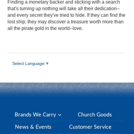
Finding a monetary backer and sticking with a search
that's turning up nothing will take all their dedication--
and every secret they've tried to hide. If they can find the
lost ship, they may discover a treasure worth more than
all the pirate gold in the world--love.
Select Language
▼
Brands We Carry
Church Goods
News & Events
Customer Service