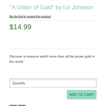
"A Glitter of Gold" by Liz Johnson
Be the first to review this product
$14.99
Discover a treasure worth more than all the pirate gold in
the world