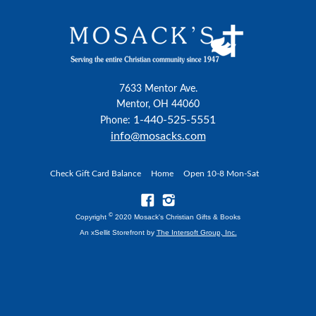
7633 Mentor Ave.
Mentor, OH 44060
1-440-525-5551
Phone:
info@mosacks.com
Check Gift Card Balance
Home
Open 10-8 Mon-Sat
©
Copyright
2020 Mosack's Christian Gifts & Books
An xSellit Storefront by
The Intersoft Group, Inc.