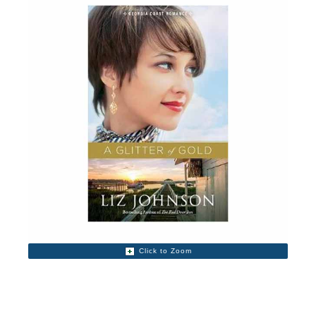
Click to Zoom