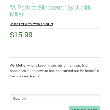
"A Perfect Silhouette" by Judith
Miller
Be the first to review this product
$15.99
Will Mellie, who is keeping secrets of her own, find
happiness in the new life she has carved out for herself in
the busy mill town?