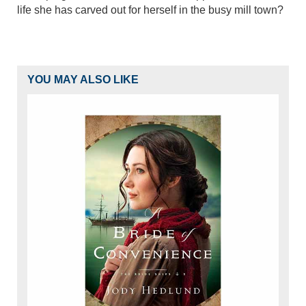
life she has carved out for herself in the busy mill town?
YOU MAY ALSO LIKE