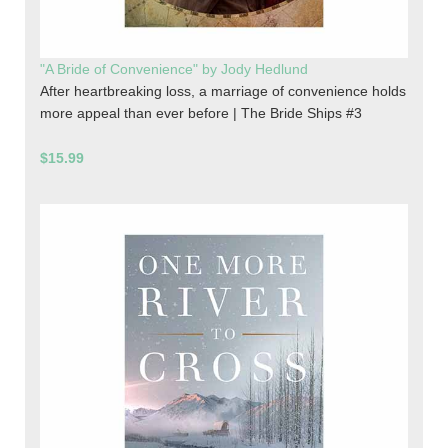
"A Bride of Convenience" by Jody Hedlund
After heartbreaking loss, a marriage of convenience holds
more appeal than ever before | The Bride Ships #3
$15.99