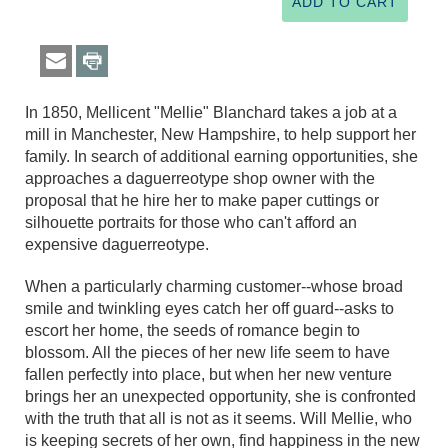
In 1850, Mellicent "Mellie" Blanchard takes a job at a
mill in Manchester, New Hampshire, to help support her
family. In search of additional earning opportunities, she
approaches a daguerreotype shop owner with the
proposal that he hire her to make paper cuttings or
silhouette portraits for those who can't afford an
expensive daguerreotype.
When a particularly charming customer--whose broad
smile and twinkling eyes catch her off guard--asks to
escort her home, the seeds of romance begin to
blossom. All the pieces of her new life seem to have
fallen perfectly into place, but when her new venture
brings her an unexpected opportunity, she is confronted
with the truth that all is not as it seems. Will Mellie, who
is keeping secrets of her own, find happiness in the new