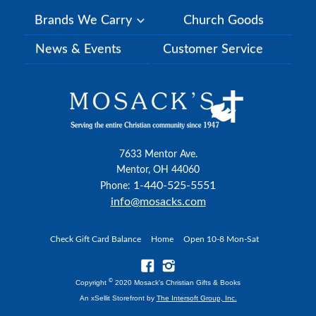
Brands We Carry
Church Goods
News & Events
Customer Service
7633 Mentor Ave.
Mentor, OH 44060
1-440-525-5551
Phone:
info@mosacks.com
Check Gift Card Balance
Home
Open 10-8 Mon-Sat
©
Copyright
2020 Mosack's Christian Gifts & Books
An xSellit Storefront by
The Intersoft Group, Inc.