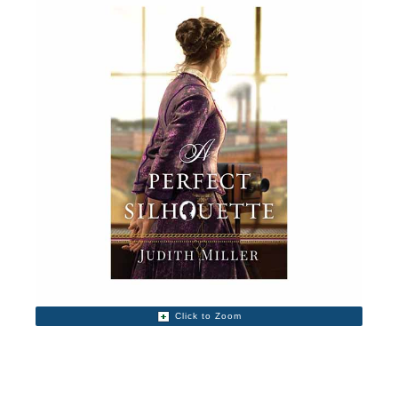
Click to Zoom