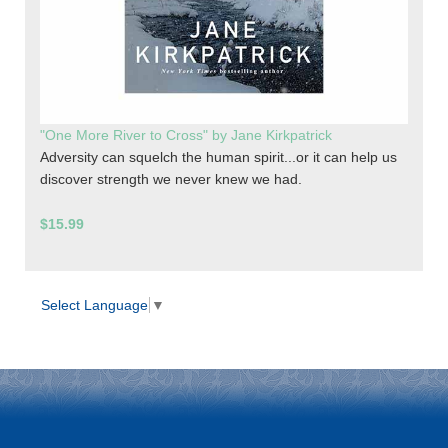
"One More River to Cross" by Jane Kirkpatrick
Adversity can squelch the human spirit...or it can help us
discover strength we never knew we had.
$15.99
Select Language
▼