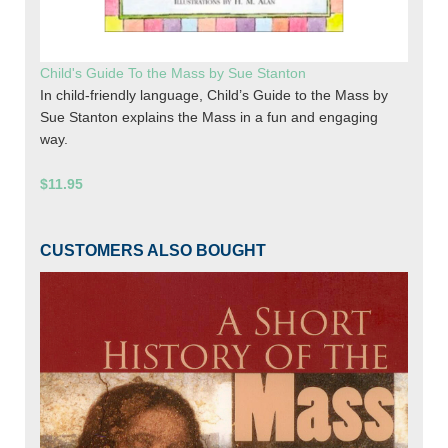
Child's Guide To the Mass by Sue Stanton
In child-friendly language, Child’s Guide to the Mass by
Sue Stanton explains the Mass in a fun and engaging
way.
$11.95
CUSTOMERS ALSO BOUGHT