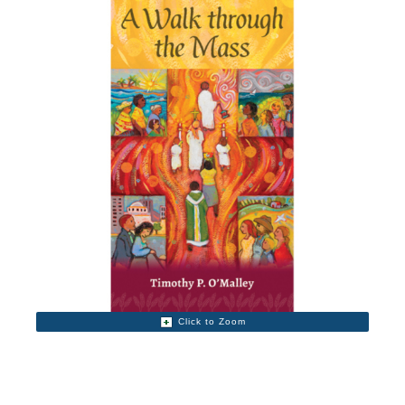
Click to Zoom