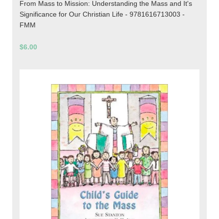
From Mass to Mission: Understanding the Mass and It's
Significance for Our Christian Life - 9781616713003 -
FMM
$6.00