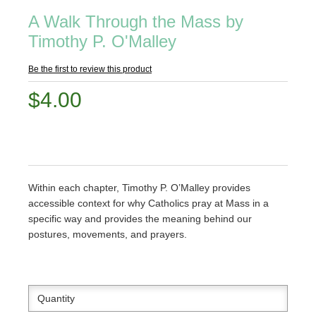
A Walk Through the Mass by
Timothy P. O'Malley
Be the first to review this product
$4.00
Within each chapter, Timothy P. O’Malley provides
accessible context for why Catholics pray at Mass in a
specific way and provides the meaning behind our
postures, movements, and prayers.