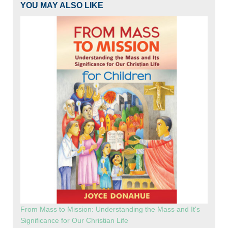
YOU MAY ALSO LIKE
From Mass to Mission: Understanding the Mass and It's
Significance for Our Christian Life