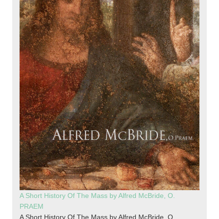
A Short History Of The Mass by Alfred McBride, O.
PRAEM
A Short History Of The Mass by Alfred McBride, O.