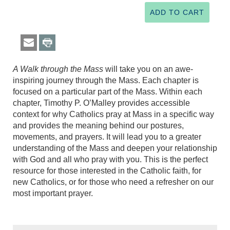
A Walk through the Mass
will take you on an awe-
inspiring journey through the Mass. Each chapter is
focused on a particular part of the Mass. Within each
chapter, Timothy P. O’Malley provides accessible
context for why Catholics pray at Mass in a specific way
and provides the meaning behind our postures,
movements, and prayers. It will lead you to a greater
understanding of the Mass and deepen your relationship
with God and all who pray with you. This is the perfect
resource for those interested in the Catholic faith, for
new Catholics, or for those who need a refresher on our
most important prayer.