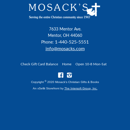
7633 Mentor Ave.
Mentor, OH 44060
1-440-525-5551
Phone:
info@mosacks.com
Check Gift Card Balance
Home
Open 10-8 Mon-Sat
©
Copyright
2020 Mosack's Christian Gifts & Books
An xSellit Storefront by
The Intersoft Group, Inc.