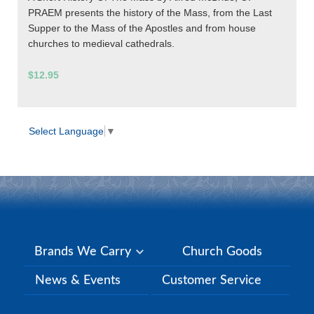
PRAEM presents the history of the Mass, from the Last
Supper to the Mass of the Apostles and from house
churches to medieval cathedrals.
$12.95
Select Language
▼
Brands We Carry
Church Goods
News & Events
Customer Service