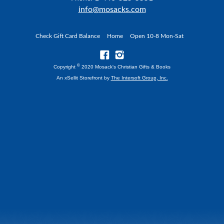
info@mosacks.com
Check Gift Card Balance
Home
Open 10-8 Mon-Sat
©
Copyright
2020 Mosack's Christian Gifts & Books
An xSellit Storefront by
The Intersoft Group, Inc.