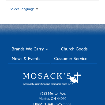
Select Language
▼
Brands We Carry
Church Goods
News & Events
Customer Service
7633 Mentor Ave.
Mentor, OH 44060
1-440-525-5551
Phone: