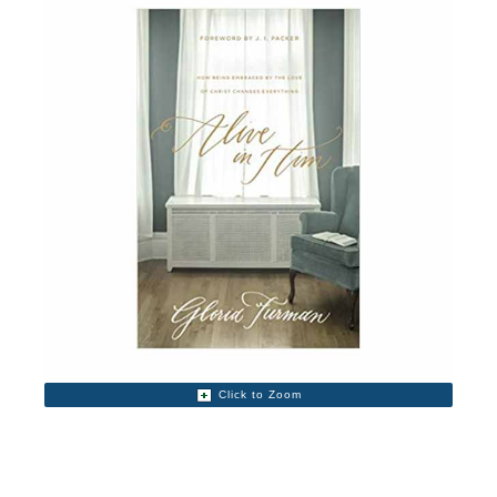
Click to Zoom