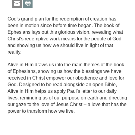
God's grand plan for the redemption of creation has
been in motion since before time began. The book of
Ephesians lays out this glorious vision, revealing what
Christ's redemptive work means for the people of God
and showing us how we should live in light of that
reality.
Alive in Him draws us into the main themes of the book
of Ephesians, showing us how the blessings we have
received in Christ empower our obedience and love for
God. Designed to be read alongside an open Bible,
Alive in Him helps us apply Paul's letter to our daily
lives, reminding us of our purpose on earth and directing
our gaze to the love of Jesus Christ -- a love that has the
power to transform how we live.