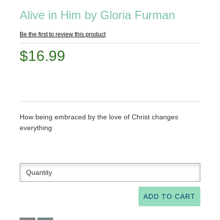
Alive in Him by Gloria Furman
Be the first to review this product
$16.99
How being embraced by the love of Christ changes
everything