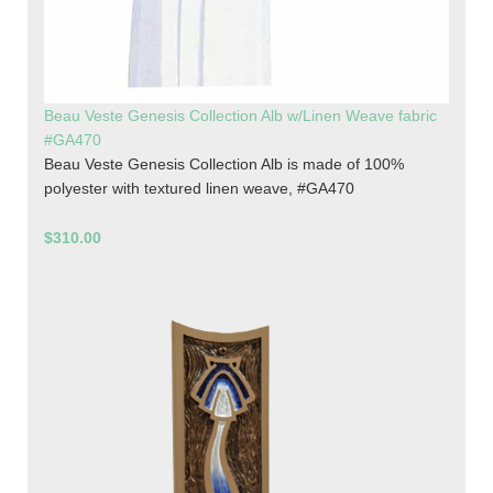
Beau Veste Genesis Collection Alb w/Linen Weave fabric
#GA470
Beau Veste Genesis Collection Alb is made of 100%
polyester with textured linen weave, #GA470
$310.00