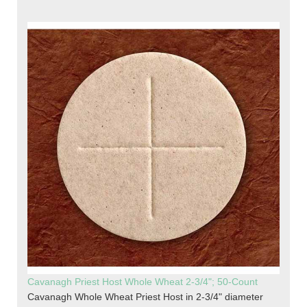
Cavanagh Priest Host Whole Wheat 2-3/4"; 50-Count
Cavanagh Whole Wheat Priest Host in 2-3/4" diameter