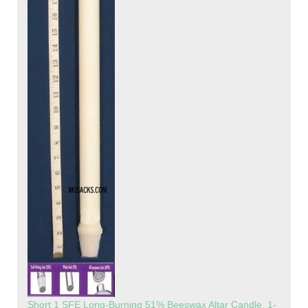
Short 1 SFE Long-Burning 51% Beeswax Altar Candle, 1-