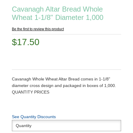
Cavanagh Altar Bread Whole
Wheat 1-1/8" Diameter 1,000
Be the first to review this product
$17.50
Cavanagh Whole Wheat Altar Bread comes in 1-1/8"
diameter cross design and packaged in boxes of 1,000.
QUANTITY PRICES
See Quantity Discounts