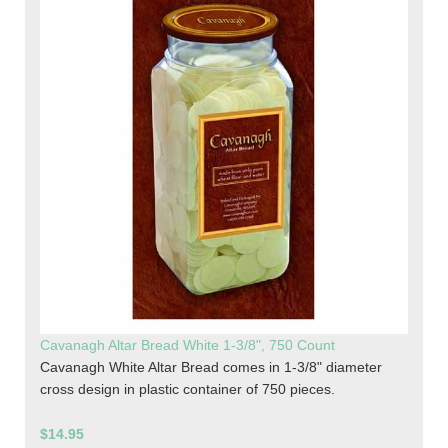
Cavanagh Altar Bread White 1-3/8", 750 Count
Cavanagh White Altar Bread comes in 1-3/8" diameter
cross design in plastic container of 750 pieces.
$14.95