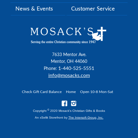
News & Events
Customer Service
7633 Mentor Ave.
Mentor, OH 44060
1-440-525-5551
Phone:
info@mosacks.com
Check Gift Card Balance
Home
Open 10-8 Mon-Sat
©
Copyright
2020 Mosack's Christian Gifts & Books
An xSellit Storefront by
The Intersoft Group, Inc.