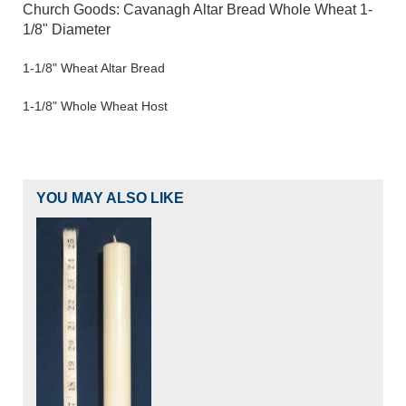
Church Goods: Cavanagh Altar Bread Whole Wheat 1-
1/8" Diameter
1-1/8" Wheat Altar Bread
1-1/8" Whole Wheat Host
YOU MAY ALSO LIKE