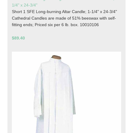
1/4" x 24-3/4"
Short 1 SFE Long-burning Altar Candle; 1-1/4" x 24-3/4"
Cathedral Candles are made of 51% beeswax with self-
fitting ends; Priced six per 6 lb. box. 10010106
$89.40