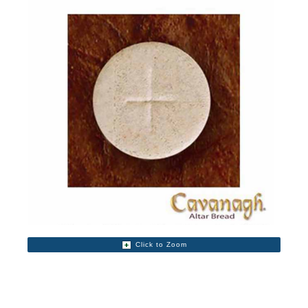
Click to Zoom