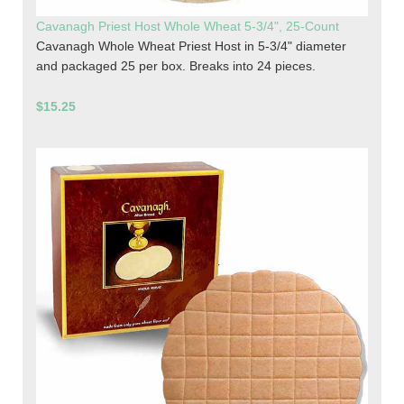
Cavanagh Priest Host Whole Wheat 5-3/4", 25-Count
Cavanagh Whole Wheat Priest Host in 5-3/4" diameter
and packaged 25 per box. Breaks into 24 pieces.
$15.25