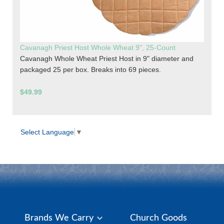
Cavanagh Priest Host Whole Wheat 9", 25-Count
Cavanagh Whole Wheat Priest Host in 9" diameter and
packaged 25 per box. Breaks into 69 pieces.
$49.99
Select Language
▼
Brands We Carry
Church Goods