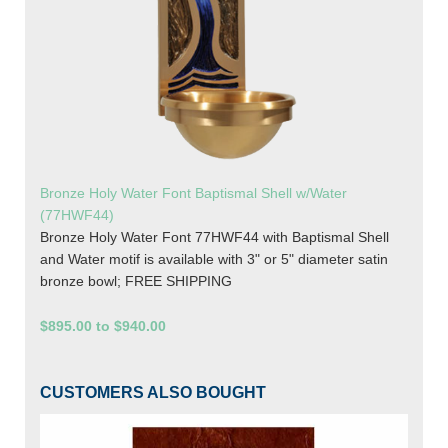
Bronze Holy Water Font Baptismal Shell w/Water
(77HWF44)
Bronze Holy Water Font 77HWF44 with Baptismal Shell
and Water motif is available with 3" or 5" diameter satin
bronze bowl; FREE SHIPPING
$895.00 to $940.00
CUSTOMERS ALSO BOUGHT