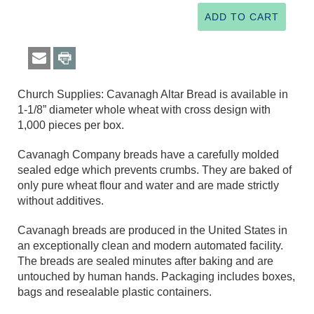
Church Supplies: Cavanagh Altar Bread is available in
1-1/8” diameter whole wheat with cross design with
1,000 pieces per box.
Cavanagh Company breads have a carefully molded
sealed edge which prevents crumbs. They are baked of
only pure wheat flour and water and are made strictly
without additives.
Cavanagh breads are produced in the United States in
an exceptionally clean and modern automated facility.
The breads are sealed minutes after baking and are
untouched by human hands. Packaging includes boxes,
bags and resealable plastic containers.