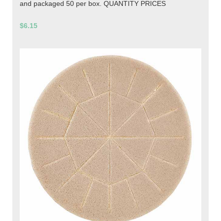
and packaged 50 per box. QUANTITY PRICES
$6.15