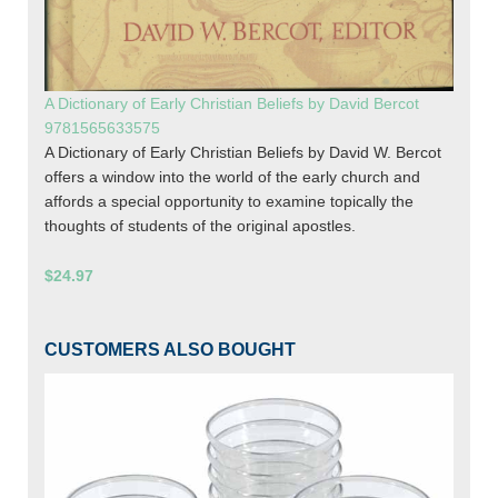
A Dictionary of Early Christian Beliefs by David Bercot
9781565633575
A Dictionary of Early Christian Beliefs by David W. Bercot
offers a window into the world of the early church and
affords a special opportunity to examine topically the
thoughts of students of the original apostles.
$24.97
CUSTOMERS ALSO BOUGHT