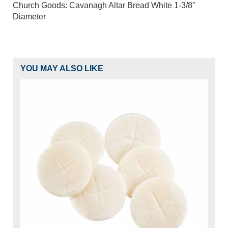
Church Goods: Cavanagh Altar Bread White 1-3/8"
Diameter
YOU MAY ALSO LIKE