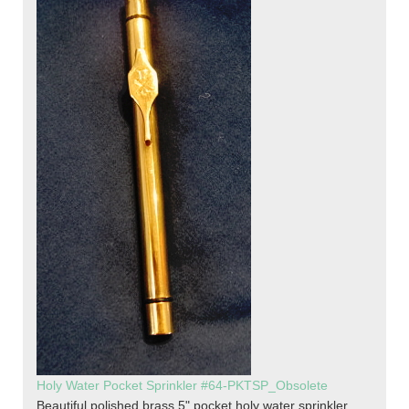
Holy Water Pocket Sprinkler #64-PKTSP_Obsolete
Beautiful polished brass 5" pocket holy water sprinkler.