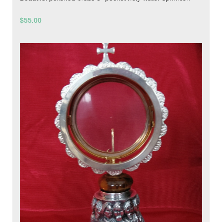
$55.00