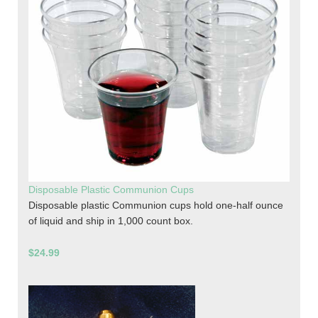
Disposable Plastic Communion Cups
Disposable plastic Communion cups hold one-half ounce
of liquid and ship in 1,000 count box.
$24.99