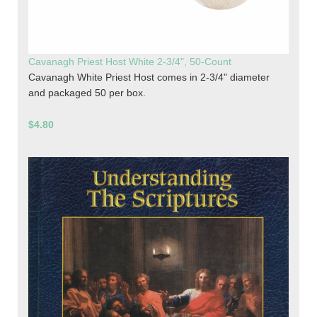
Cavanagh Priest Host White 2-3/4", 50-Count
Cavanagh White Priest Host comes in 2-3/4" diameter
and packaged 50 per box.
$4.80