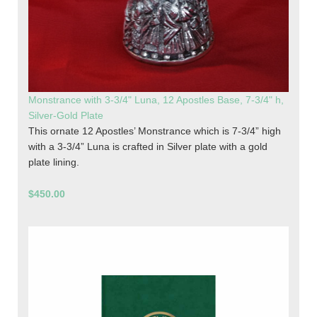
Monstrance with 3-3/4" Luna, 12 Apostles Base, 7-3/4" h,
Silver-Gold Plate
This ornate 12 Apostles’ Monstrance which is 7-3/4” high
with a 3-3/4” Luna is crafted in Silver plate with a gold
plate lining.
$450.00