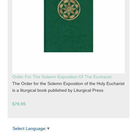
Order For The Solemn Exposition Of The Eucharist
The Order for the Solemn Exposition of the Holy Eucharist
is a liturgical book published by Liturgical Press
$79.95
Select Language
▼