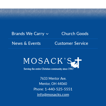
Brands We Carry
Church Goods
News & Events
Customer Service
7633 Mentor Ave.
Mentor, OH 44060
1-440-525-5551
Phone:
info@mosacks.com