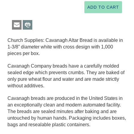
Church Supplies: Cavanagh Altar Bread is available in
1-3/8” diameter white with cross design with 1,000
pieces per box.
Cavanagh Company breads have a carefully molded
sealed edge which prevents crumbs. They are baked of
only pure wheat flour and water and are made strictly
without additives.
Cavanagh breads are produced in the United States in
an exceptionally clean and modern automated facility.
The breads are sealed minutes after baking and are
untouched by human hands. Packaging includes boxes,
bags and resealable plastic containers.