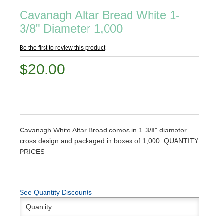
Cavanagh Altar Bread White 1-
3/8" Diameter 1,000
Be the first to review this product
$20.00
Cavanagh White Altar Bread comes in 1-3/8" diameter
cross design and packaged in boxes of 1,000. QUANTITY
PRICES
See Quantity Discounts