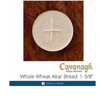
Click to Zoom