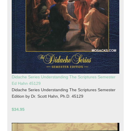
Didache Series Understanding The Scriptures Semester
Ed Hahn 45129
Didache Series Understanding The Scriptures Semester
Edition by Dr. Scott Hahn, Ph.D. 45129
$34.95