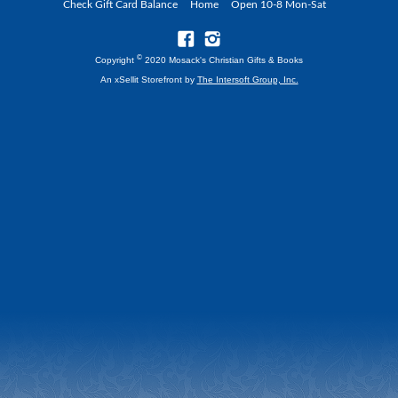
Check Gift Card Balance
Home
Open 10-8 Mon-Sat
©
Copyright
2020 Mosack's Christian Gifts & Books
An xSellit Storefront by
The Intersoft Group, Inc.