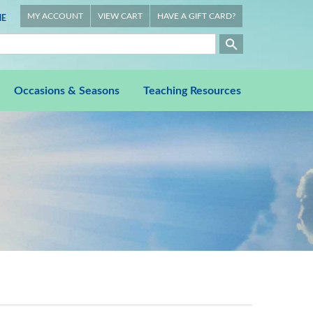
MY ACCOUNT
VIEW CART
HAVE A GIFT CARD?
E
Occasions & Seasons
Teaching Resources