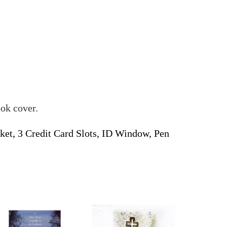
ook cover.
et, 3 Credit Card Slots, ID Window, Pen