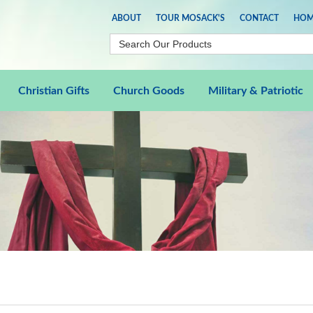
ABOUT
TOUR MOSACK'S
CONTACT
HOM
Christian Gifts
Church Goods
Military & Patriotic