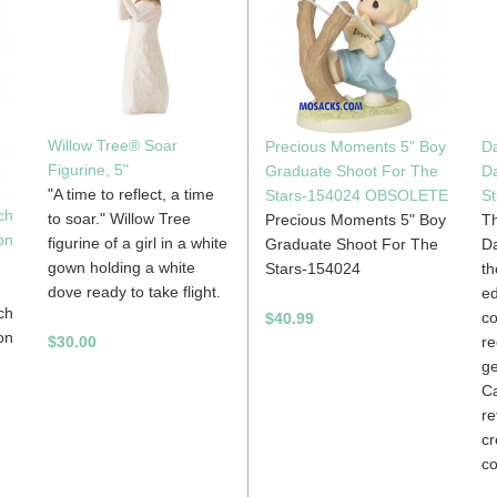
Willow Tree® Soar
Precious Moments 5" Boy
Da
Figurine, 5"
Graduate Shoot For The
D
"A time to reflect, a time
Stars-154024 OBSOLETE
St
ch
to soar." Willow Tree
Precious Moments 5" Boy
Th
on
figurine of a girl in a white
Graduate Shoot For The
Da
gown holding a white
Stars-154024
th
dove ready to take flight.
ed
ch
c
$40.99
on
re
$30.00
ge
Ca
re
cr
co