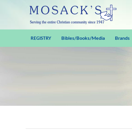
Bibles/Books/Media
Brands
REGISTRY