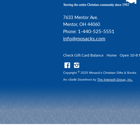
7633 Mentor Ave.
Mentor, OH 44060
1-440-525-5551
Phone:
info@mosacks.com
Check Gift Card Balance
Home
Open 10-8 
©
Copyright
2020 Mosack's Christian Gifts & Books
An xSellit Storefront by
The Intersoft Group, Inc.