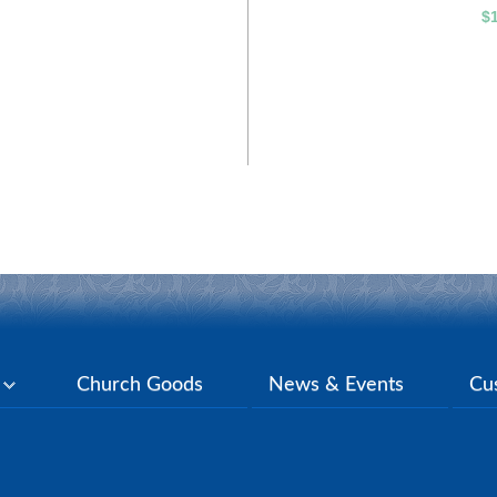
$
y
Church Goods
News & Events
Cu