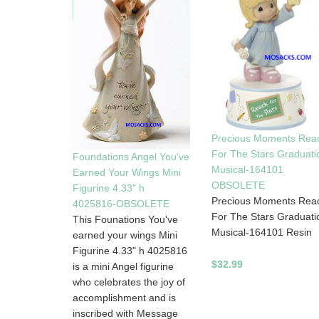
Precious Moments Rea
For The Stars Graduati
Foundations Angel You've
Musical-164101
Earned Your Wings Mini
OBSOLETE
Figurine 4.33" h
Precious Moments Rea
4025816-OBSOLETE
For The Stars Graduati
This Founations You've
Musical-164101 Resin
earned your wings Mini
Figurine 4.33" h 4025816
$32.99
is a mini Angel figurine
who celebrates the joy of
accomplishment and is
inscribed with Message