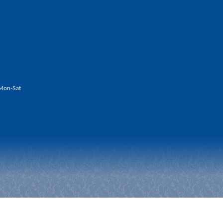
Mon-Sat