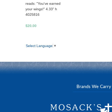
reads: "You've earned
your wings!" 4.33" h
4025816
$20.00
Select Language
▼
Brands We Carr