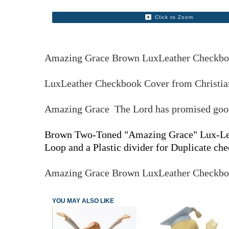
Click to Zoom
Amazing Grace Brown LuxLeather Checkb
LuxLeather Checkbook Cover from Christian
Amazing Grace The Lord has promised good 
Brown Two-Toned "Amazing Grace" Lux-Leath
Loop and a Plastic divider for Duplicate che
Amazing Grace Brown LuxLeather Checkb
YOU MAY ALSO LIKE