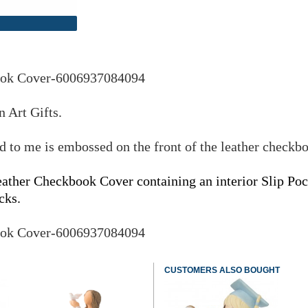
ook Cover-6006937084094
 Art Gifts.
to me is embossed on the front of the leather checkb
er Checkbook Cover containing an interior Slip Pock
cks.
ook Cover-6006937084094
CUSTOMERS ALSO BOUGHT