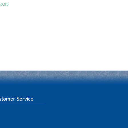
10.95
stomer Service