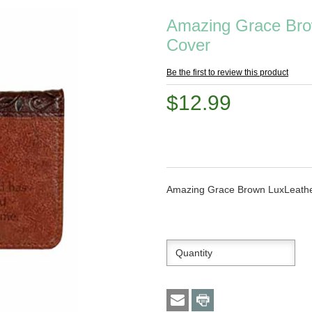
Amazing Grace Bro
Cover
Be the first to review this product
$12.99
Amazing Grace Brown LuxLeath