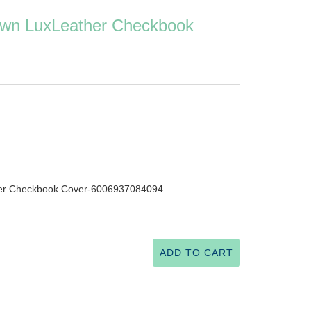
wn LuxLeather Checkbook
er Checkbook Cover-6006937084094