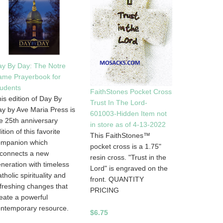
y By Day: The Notre
ame Prayerbook for
udents
FaithStones Pocket Cross
is edition of Day By
Trust In The Lord-
y by Ave Maria Press is
601003-Hidden Item not
e 25th anniversary
in store as of 4-13-2022
ition of this favorite
This FaithStones™
ompanion which
pocket cross is a 1.75"
connects a new
resin cross. "Trust in the
neration with timeless
Lord" is engraved on the
tholic spirituality and
front. QUANTITY
freshing changes that
PRICING
eate a powerful
ntemporary resource.
$6.75