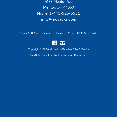
7633 Mentor Ave.
Mentor, OH 44060
1-440-525-5551
Phone:
info@mosacks.com
Check Gift Card Balance
Home
Open 10-8 Mon-Sat
©
Copyright
2020 Mosack's Christian Gifts & Books
An xSellit Storefront by
The Intersoft Group, Inc.