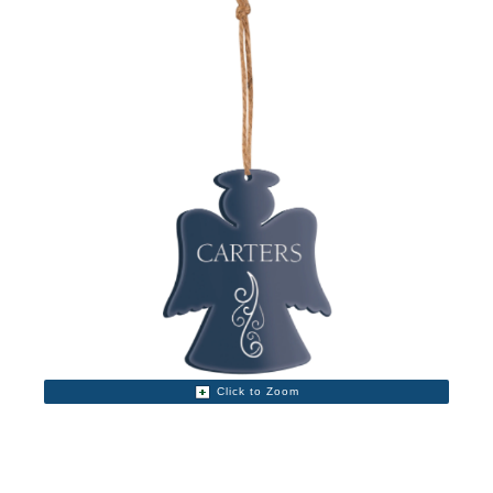
Click to Zoom