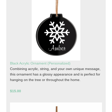
Black Acrylic Ornament (Personalized)
Combining acrylic, string, and your own unique message,
this ornament has a glossy appearance and is perfect for
hanging on the tree or throughout the home.
$15.00