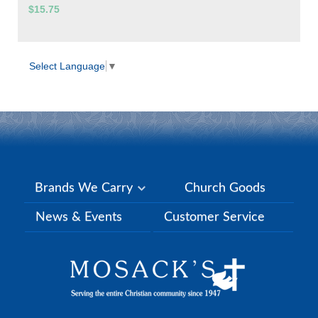
$15.75
Select Language
▼
Brands We Carry
Church Goods
News & Events
Customer Service