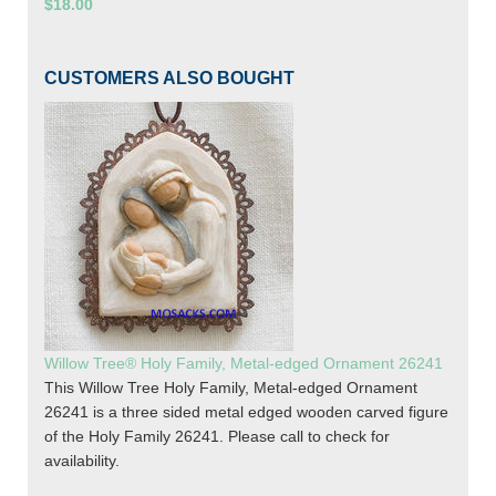
$18.00
CUSTOMERS ALSO BOUGHT
Willow Tree® Holy Family, Metal-edged Ornament 26241
This Willow Tree Holy Family, Metal-edged Ornament
26241 is a three sided metal edged wooden carved figure
of the Holy Family 26241. Please call to check for
availability.