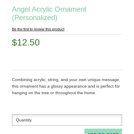
Angel Acrylic Ornament
(Personalized)
Be the first to review this product
$12.50
Combining acrylic, string, and your own unique message,
this ornament has a glossy appearance and is perfect for
hanging on the tree or throughout the home.