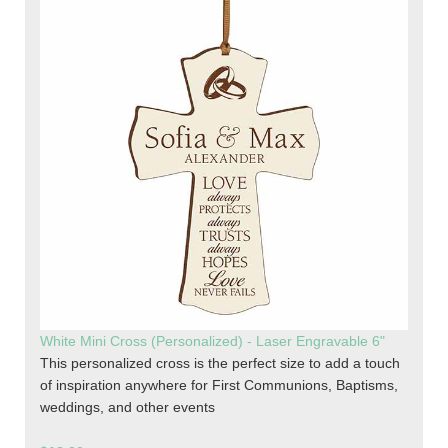
White Mini Cross (Personalized) - Laser Engravable 6"
This personalized cross is the perfect size to add a touch
of inspiration anywhere for First Communions, Baptisms,
weddings, and other events