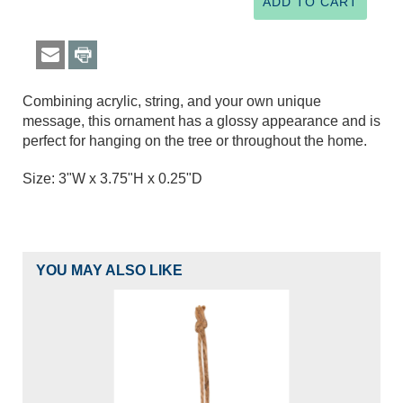
Combining acrylic, string, and your own unique
message, this ornament has a glossy appearance and is
perfect for hanging on the tree or throughout the home.
Size: 3"W x 3.75"H x 0.25"D
YOU MAY ALSO LIKE