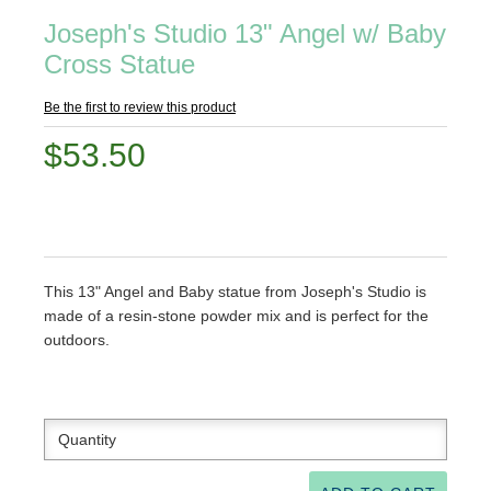
Joseph's Studio 13" Angel w/ Baby
Cross Statue
Be the first to review this product
$53.50
This 13" Angel and Baby statue from Joseph's Studio is
made of a resin-stone powder mix and is perfect for the
outdoors.