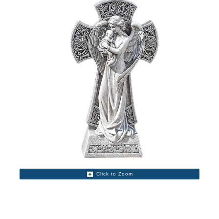
Click to Zoom