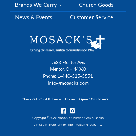
Brands We Carry
Church Goods
News & Events
Customer Service
7633 Mentor Ave.
Mentor, OH 44060
1-440-525-5551
Phone:
info@mosacks.com
Check Gift Card Balance
Home
Open 10-8 Mon-Sat
©
Copyright
2020 Mosack's Christian Gifts & Books
An xSellit Storefront by
The Intersoft Group, Inc.