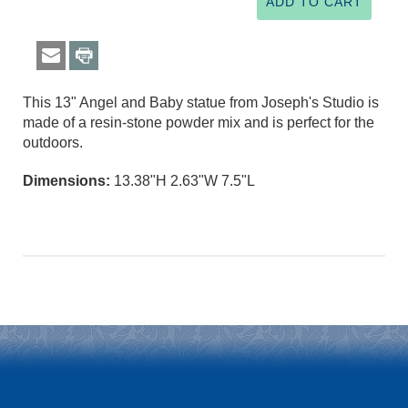
This 13" Angel and Baby statue from Joseph's Studio is
made of a resin-stone powder mix and is perfect for the
outdoors.
Dimensions:
13.38"H 2.63"W 7.5"L