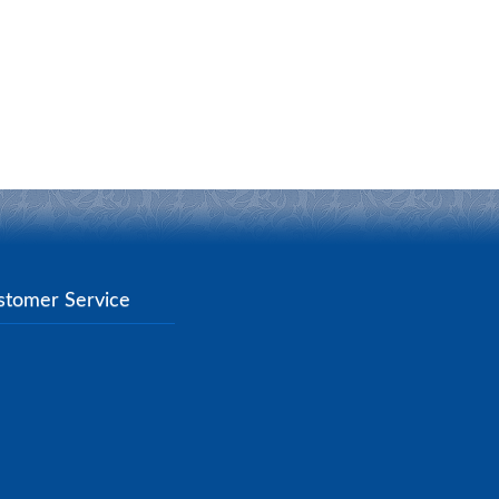
stomer Service