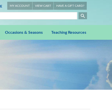
MY ACCOUNT
VIEW CART
HAVE A GIFT CARD?
E
Occasions & Seasons
Teaching Resources