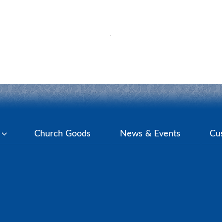
y
Church Goods
News & Events
Cu