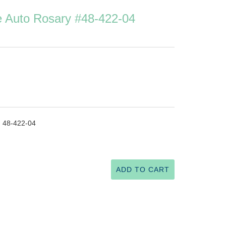
ue Auto Rosary #48-422-04
. 48-422-04