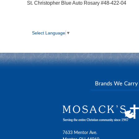
St. Christopher Blue Auto Rosary #48-422-04
Select Language
▼
Brands We Carr
7633 Mentor Ave.