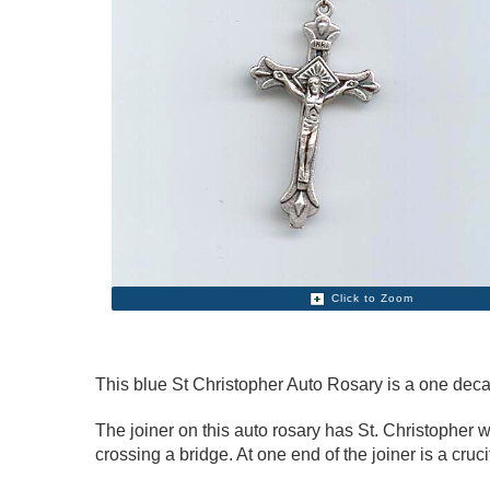
Click to Zoom
This blue St Christopher Auto Rosary is a one deca
The joiner on this auto rosary has St. Christopher w
crossing a bridge. At one end of the joiner is a cruc