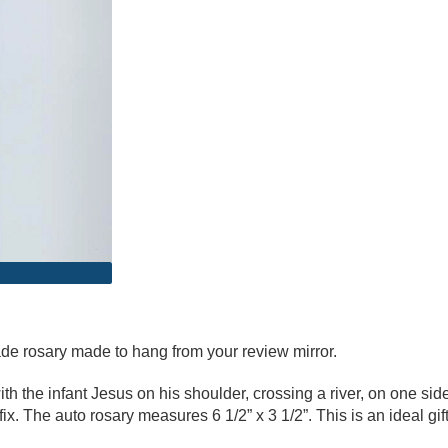
de rosary made to hang from your review mirror.
ith the infant Jesus on his shoulder, crossing a river, on one sid
ifix. The auto rosary measures 6 1/2” x 3 1/2”. This is an ideal g