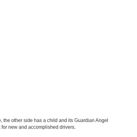
e, the other side has a child and its Guardian Angel
ift for new and accomplished drivers.