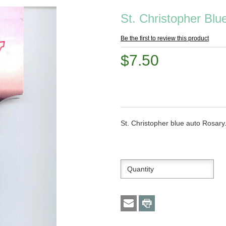
St. Christopher Bl
Be the first to review this product
$7.50
St. Christopher blue auto Rosary