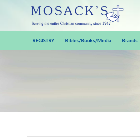
Bibles/Books/Media
Brands
REGISTRY