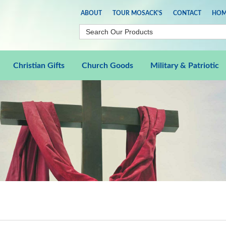
ABOUT
TOUR MOSACK'S
CONTACT
HOM
Christian Gifts
Church Goods
Military & Patriotic