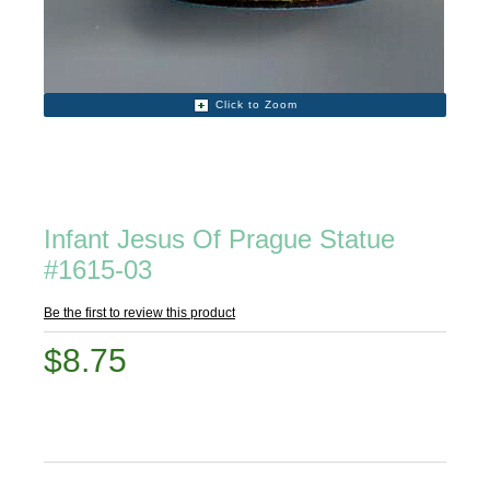
Click to Zoom
Infant Jesus Of Prague Statue
#1615-03
Be the first to review this product
$8.75