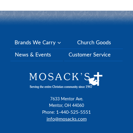
Brands We Carry
Church Goods
News & Events
Customer Service
7633 Mentor Ave.
Mentor, OH 44060
1-440-525-5551
Phone:
info@mosacks.com