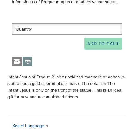
Infant Jesus of Prague magnetic or adhesive car statue.
Infant Jesus of Prague 2” silver oxidized magnetic or adhesive
statue has a gold colored plastic base. The detail on The
Infant Jesus is only on the front of the statue. This is an ideal
gift for new and accomplished drivers.
Select Language
▼