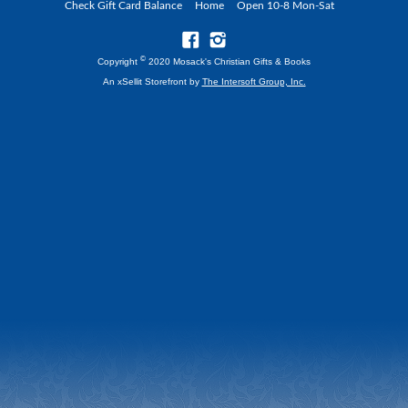
Check Gift Card Balance
Home
Open 10-8 Mon-Sat
©
Copyright
2020 Mosack's Christian Gifts & Books
An xSellit Storefront by
The Intersoft Group, Inc.