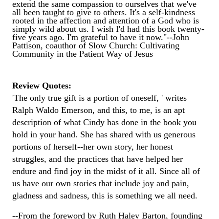
extend the same compassion to ourselves that we've
all been taught to give to others. It's a self-kindness
rooted in the affection and attention of a God who is
simply wild about us. I wish I'd had this book twenty-
five years ago. I'm grateful to have it now."--John
Pattison, coauthor of Slow Church: Cultivating
Community in the Patient Way of Jesus
Review Quotes:
'The only true gift is a portion of oneself, ' writes
Ralph Waldo Emerson, and this, to me, is an apt
description of what Cindy has done in the book you
hold in your hand. She has shared with us generous
portions of herself--her own story, her honest
struggles, and the practices that have helped her
endure and find joy in the midst of it all. Since all of
us have our own stories that include joy and pain,
gladness and sadness, this is something we all need.
--From the foreword by Ruth Haley Barton, founding