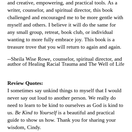
and creative, empowering, and practical tools. As a
writer, counselor, and spiritual director, this book
challenged and encouraged me to be more gentle with
myself and others. I believe it will do the same for
any small group, retreat, book club, or individual
wanting to more fully embrace joy. This book is a
treasure trove that you will return to again and again.
--Sheila Wise Rowe, counselor, spiritual director, and
author of Healing Racial Trauma and The Well of Life
Review Quotes:
I sometimes say unkind things to myself that I would
never say out loud to another person. We really do
need to learn to be kind to ourselves as God is kind to
us.
Be Kind to Yourself
is a beautiful and practical
guide to show us how. Thank you for sharing your
wisdom, Cindy.