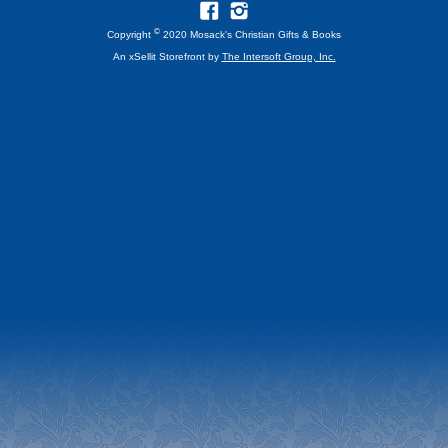
©
Copyright
2020 Mosack's Christian Gifts & Books
An xSellit Storefront by
The Intersoft Group, Inc.