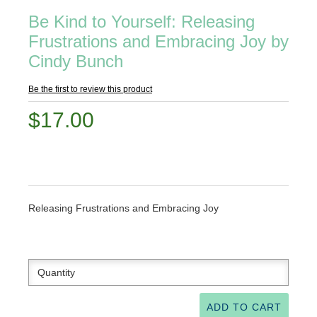
Be Kind to Yourself: Releasing
Frustrations and Embracing Joy by
Cindy Bunch
Be the first to review this product
$17.00
Releasing Frustrations and Embracing Joy