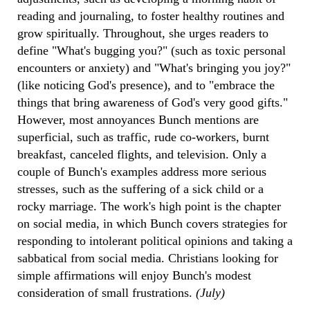
reading and journaling, to foster healthy routines and
grow spiritually. Throughout, she urges readers to
define "What's bugging you?" (such as toxic personal
encounters or anxiety) and "What's bringing you joy?"
(like noticing God's presence), and to "embrace the
things that bring awareness of God's very good gifts."
However, most annoyances Bunch mentions are
superficial, such as traffic, rude co-workers, burnt
breakfast, canceled flights, and television. Only a
couple of Bunch's examples address more serious
stresses, such as the suffering of a sick child or a
rocky marriage. The work's high point is the chapter
on social media, in which Bunch covers strategies for
responding to intolerant political opinions and taking a
sabbatical from social media. Christians looking for
simple affirmations will enjoy Bunch's modest
consideration of small frustrations.
(July)