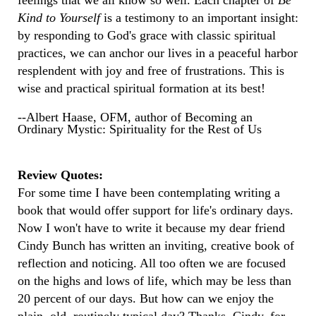
feelings that we all know so well. Each chapter of
Be
Kind to Yourself
is a testimony to an important insight:
by responding to God's grace with classic spiritual
practices, we can anchor our lives in a peaceful harbor
resplendent with joy and free of frustrations. This is
wise and practical spiritual formation at its best!
--Albert Haase, OFM, author of Becoming an
Ordinary Mystic: Spirituality for the Rest of Us
Review Quotes:
For some time I have been contemplating writing a
book that would offer support for life's ordinary days.
Now I won't have to write it because my dear friend
Cindy Bunch has written an inviting, creative book of
reflection and noticing. All too often we are focused
on the highs and lows of life, which may be less than
20 percent of our days. But how can we enjoy the