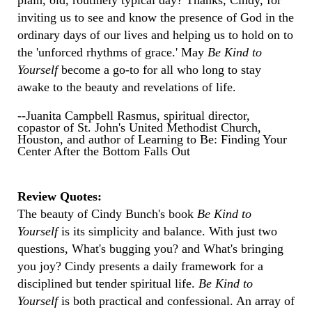
plain, old, routinely typical day? Thanks, Cindy, for
inviting us to see and know the presence of God in the
ordinary days of our lives and helping us to hold on to
the 'unforced rhythms of grace.' May
Be Kind to
Yourself
become a go-to for all who long to stay
awake to the beauty and revelations of life.
--Juanita Campbell Rasmus, spiritual director,
copastor of St. John's United Methodist Church,
Houston, and author of Learning to Be: Finding Your
Center After the Bottom Falls Out
Review Quotes:
The beauty of Cindy Bunch's book
Be Kind to
Yourself
is its simplicity and balance. With just two
questions, What's bugging you? and What's bringing
you joy? Cindy presents a daily framework for a
disciplined but tender spiritual life.
Be Kind to
Yourself
is both practical and confessional. An array of