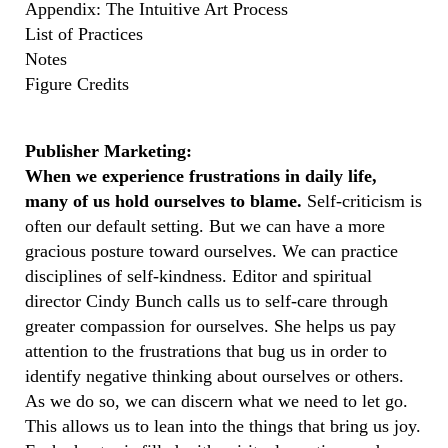
Appendix: The Intuitive Art Process
List of Practices
Notes
Figure Credits
Publisher Marketing:
When we experience frustrations in daily life,
many of us hold ourselves to blame.
Self-criticism is
often our default setting. But we can have a more
gracious posture toward ourselves. We can practice
disciplines of self-kindness. Editor and spiritual
director Cindy Bunch calls us to self-care through
greater compassion for ourselves. She helps us pay
attention to the frustrations that bug us in order to
identify negative thinking about ourselves or others.
As we do so, we can discern what we need to let go.
This allows us to lean into the things that bring us joy.