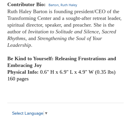
Contributor Bio:
Barton, Ruth Haley
Ruth Haley Barton is founding president/CEO of the
Transforming Center and a sought-after retreat leader,
spiritual director, speaker, and preacher. She is the
author of
Invitation to Solitude and Silence
,
Sacred
Rhythms
, and
Strengthening the Soul of Your
Leadership
.
Be Kind to Yourself: Releasing Frustrations and
Embracing Joy
Physical Info:
0.6" H x 6.9" L x 4.9" W (0.35 lbs)
160 pages
Select Language
▼