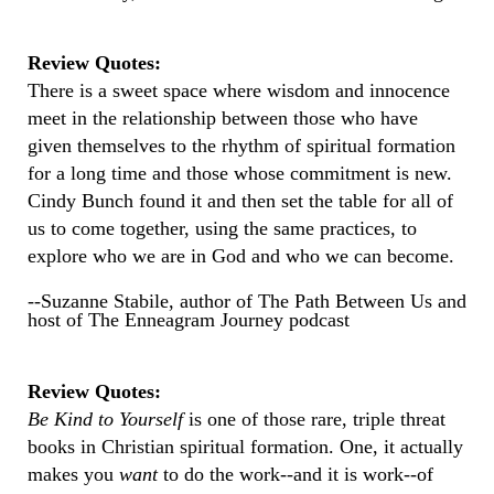
Review Quotes:
There is a sweet space where wisdom and innocence
meet in the relationship between those who have
given themselves to the rhythm of spiritual formation
for a long time and those whose commitment is new.
Cindy Bunch found it and then set the table for all of
us to come together, using the same practices, to
explore who we are in God and who we can become.
--Suzanne Stabile, author of The Path Between Us and
host of The Enneagram Journey podcast
Review Quotes:
Be Kind to Yourself
is one of those rare, triple threat
books in Christian spiritual formation. One, it actually
makes you
want
to do the work--and it is work--of