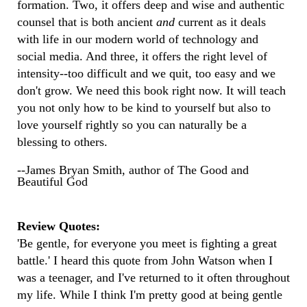
formation. Two, it offers deep and wise and authentic
counsel that is both ancient
and
current as it deals
with life in our modern world of technology and
social media. And three, it offers the right level of
intensity--too difficult and we quit, too easy and we
don't grow. We need this book right now. It will teach
you not only how to be kind to yourself but also to
love yourself rightly so you can naturally be a
blessing to others.
--James Bryan Smith, author of The Good and
Beautiful God
Review Quotes:
'Be gentle, for everyone you meet is fighting a great
battle.' I heard this quote from John Watson when I
was a teenager, and I've returned to it often throughout
my life. While I think I'm pretty good at being gentle