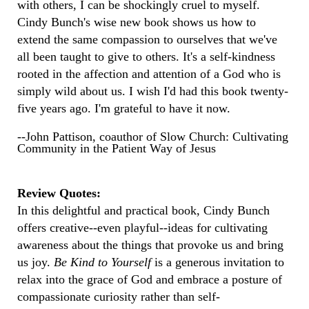
with others, I can be shockingly cruel to myself.
Cindy Bunch's wise new book shows us how to
extend the same compassion to ourselves that we've
all been taught to give to others. It's a self-kindness
rooted in the affection and attention of a God who is
simply wild about us. I wish I'd had this book twenty-
five years ago. I'm grateful to have it now.
--John Pattison, coauthor of Slow Church: Cultivating
Community in the Patient Way of Jesus
Review Quotes:
In this delightful and practical book, Cindy Bunch
offers creative--even playful--ideas for cultivating
awareness about the things that provoke us and bring
us joy.
Be Kind to Yourself
is a generous invitation to
relax into the grace of God and embrace a posture of
compassionate curiosity rather than self-