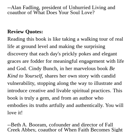
--Alan Fadling, president of Unhurried Living and
coauthor of What Does Your Soul Love?
Review Quotes:
Reading this book is like taking a walking tour of real
life at ground level and making the surprising
discovery that each day's prickly pokes and elegant
graces are fodder for meaningful engagement with life
and God. Cindy Bunch, in her marvelous book
Be
Kind to Yourself
, shares her own story with candid
vulnerability, stopping along the way to illustrate and
introduce creative and livable spiritual practices. This
book is truly a gem, and from an author who
embodies its truths artfully and authentically. You will
love it!
--Beth A. Booram, cofounder and director of Fall
Creek Abbey, coauthor of When Faith Becomes Sight