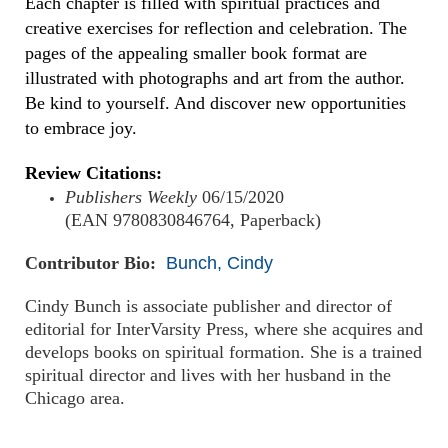
Each chapter is filled with spiritual practices and
creative exercises for reflection and celebration. The
pages of the appealing smaller book format are
illustrated with photographs and art from the author.
Be kind to yourself. And discover new opportunities
to embrace joy.
Review Citations:
Publishers Weekly
06/15/2020
(EAN 9780830846764, Paperback)
Contributor Bio:
Bunch, Cindy
Cindy Bunch is associate publisher and director of
editorial for InterVarsity Press, where she acquires and
develops books on spiritual formation. She is a trained
spiritual director and lives with her husband in the
Chicago area.