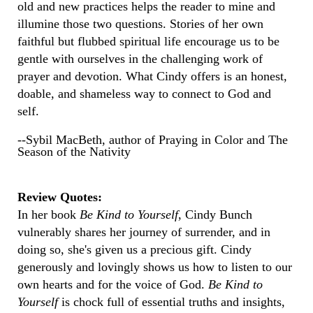
old and new practices helps the reader to mine and
illumine those two questions. Stories of her own
faithful but flubbed spiritual life encourage us to be
gentle with ourselves in the challenging work of
prayer and devotion. What Cindy offers is an honest,
doable, and shameless way to connect to God and
self.
--Sybil MacBeth, author of Praying in Color and The
Season of the Nativity
Review Quotes:
In her book
Be Kind to Yourself
, Cindy Bunch
vulnerably shares her journey of surrender, and in
doing so, she's given us a precious gift. Cindy
generously and lovingly shows us how to listen to our
own hearts and for the voice of God.
Be Kind to
Yourself
is chock full of essential truths and insights,