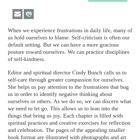
When we experience frustrations in daily life, many of
us hold ourselves to blame. Self-criticism is often our
default setting. But we can have a more gracious
posture toward ourselves. We can practice disciplines
of self-kindness.
Editor and spiritual director Cindy Bunch calls us to
self-care through greater compassion for ourselves.
She helps us pay attention to the frustrations that bug
us in order to identify negative thinking about
ourselves or others. As we do so, we can discern what
we need to let go. This allows us to lean into the
things that bring us joy. Each chapter is filled with
spiritual practices and creative exercises for reflection
and celebration. The pages of the appealing smaller
book format are illustrated with photographs and art