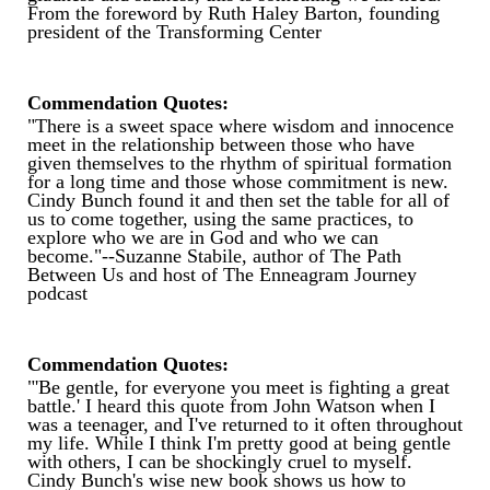
From the foreword by Ruth Haley Barton, founding
president of the Transforming Center
Commendation Quotes:
"There is a sweet space where wisdom and innocence
meet in the relationship between those who have
given themselves to the rhythm of spiritual formation
for a long time and those whose commitment is new.
Cindy Bunch found it and then set the table for all of
us to come together, using the same practices, to
explore who we are in God and who we can
become."--Suzanne Stabile, author of The Path
Between Us and host of The Enneagram Journey
podcast
Commendation Quotes:
"'Be gentle, for everyone you meet is fighting a great
battle.' I heard this quote from John Watson when I
was a teenager, and I've returned to it often throughout
my life. While I think I'm pretty good at being gentle
with others, I can be shockingly cruel to myself.
Cindy Bunch's wise new book shows us how to