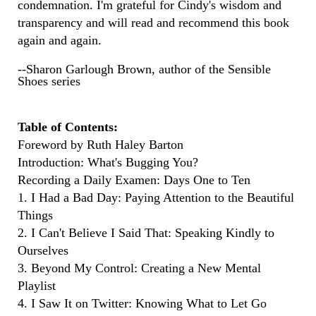
condemnation. I'm grateful for Cindy's wisdom and
transparency and will read and recommend this book
again and again.
--Sharon Garlough Brown, author of the Sensible
Shoes series
Table of Contents:
Foreword by Ruth Haley Barton
Introduction: What's Bugging You?
Recording a Daily Examen: Days One to Ten
1. I Had a Bad Day: Paying Attention to the Beautiful
Things
2. I Can't Believe I Said That: Speaking Kindly to
Ourselves
3. Beyond My Control: Creating a New Mental
Playlist
4. I Saw It on Twitter: Knowing What to Let Go