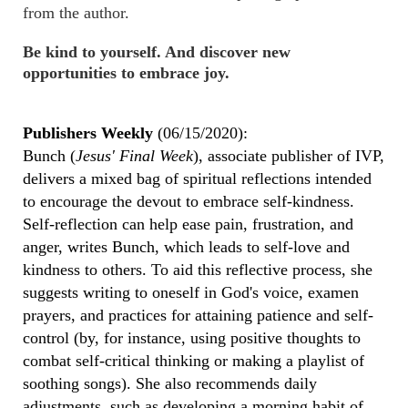
from the author.
Be kind to yourself. And discover new
opportunities to embrace joy.
Publishers Weekly
(06/15/2020):
Bunch (
Jesus' Final Week
), associate publisher of IVP,
delivers a mixed bag of spiritual reflections intended
to encourage the devout to embrace self-kindness.
Self-reflection can help ease pain, frustration, and
anger, writes Bunch, which leads to self-love and
kindness to others. To aid this reflective process, she
suggests writing to oneself in God's voice, examen
prayers, and practices for attaining patience and self-
control (by, for instance, using positive thoughts to
combat self-critical thinking or making a playlist of
soothing songs). She also recommends daily
adjustments, such as developing a morning habit of