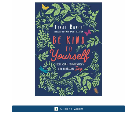
Click to Zoom