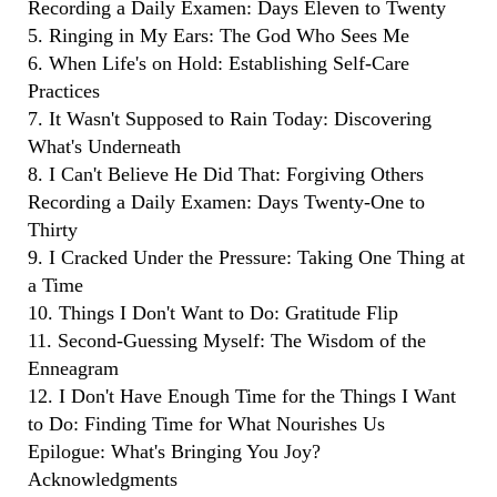
Recording a Daily Examen: Days Eleven to Twenty
5. Ringing in My Ears: The God Who Sees Me
6. When Life's on Hold: Establishing Self-Care
Practices
7. It Wasn't Supposed to Rain Today: Discovering
What's Underneath
8. I Can't Believe He Did That: Forgiving Others
Recording a Daily Examen: Days Twenty-One to
Thirty
9. I Cracked Under the Pressure: Taking One Thing at
a Time
10. Things I Don't Want to Do: Gratitude Flip
11. Second-Guessing Myself: The Wisdom of the
Enneagram
12. I Don't Have Enough Time for the Things I Want
to Do: Finding Time for What Nourishes Us
Epilogue: What's Bringing You Joy?
Acknowledgments