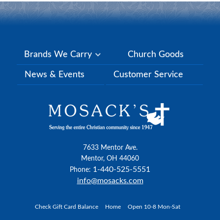
Brands We Carry
Church Goods
News & Events
Customer Service
7633 Mentor Ave.
Mentor, OH 44060
1-440-525-5551
Phone:
info@mosacks.com
Check Gift Card Balance
Home
Open 10-8 Mon-Sat