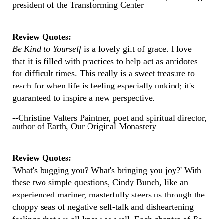
president of the Transforming Center
Review Quotes:
Be Kind to Yourself
is a lovely gift of grace. I love
that it is filled with practices to help act as antidotes
for difficult times. This really is a sweet treasure to
reach for when life is feeling especially unkind; it's
guaranteed to inspire a new perspective.
--Christine Valters Paintner, poet and spiritual director,
author of Earth, Our Original Monastery
Review Quotes:
'What's bugging you? What's bringing you joy?' With
these two simple questions, Cindy Bunch, like an
experienced mariner, masterfully steers us through the
choppy seas of negative self-talk and disheartening