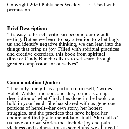
Copyright 2020 Publishers Weekly, LLC Used with
permission.
Brief Description:
"It's easy to let self-criticism become our default
setting. But as we learn to pay attention to what bugs
us and identify negative thinking, we can lean into the
things that bring us joy. Filled with spiritual practices
and creative exercises, this book from spiritual
director Cindy Bunch calls us to self-care through
greater compassion for ourselves"--
Commendation Quotes:
"'The only true gift is a portion of oneself, ' writes
Ralph Waldo Emerson, and this, to me, is an apt
description of what Cindy has done in the book you
hold in your hand. She has shared with us generous
portions of herself--her own story, her honest
struggles, and the practices that have helped her
endure and find joy in the midst of it all. Since all of
us have our own stories that include joy and pain,
gladness and sadness, this is something we all need."--