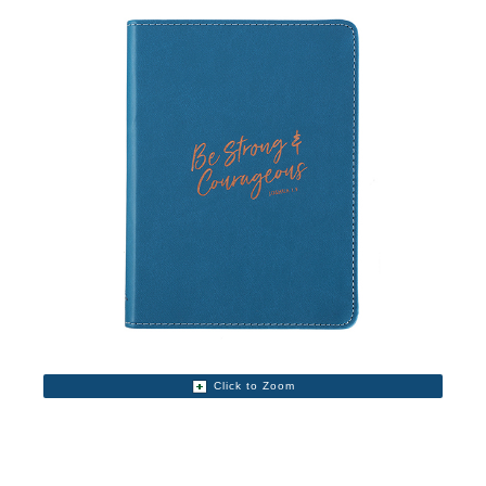
Click to Zoom