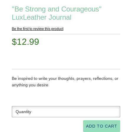
"Be Strong and Courageous"
LuxLeather Journal
Be the first to review this product
$12.99
Be inspired to write your thoughts, prayers, reflections, or
anything you desire