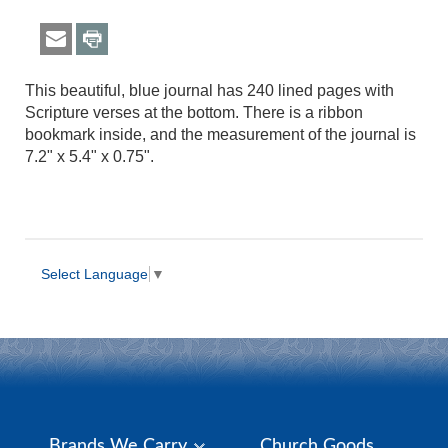
This beautiful, blue journal has 240 lined pages with
Scripture verses at the bottom. There is a ribbon
bookmark inside, and the measurement of the journal is
7.2" x 5.4" x 0.75".
Select Language
▼
Brands We Carry
Church Goods