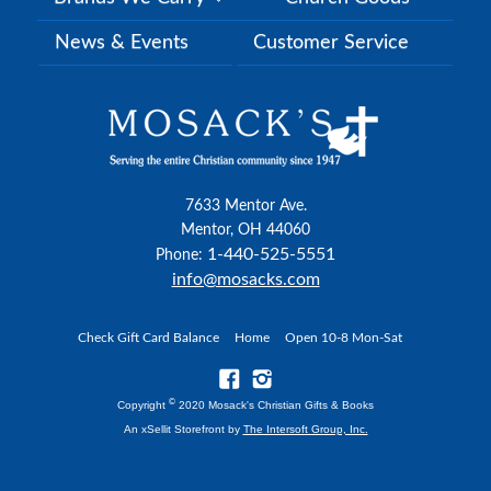
News & Events
Customer Service
7633 Mentor Ave.
Mentor, OH 44060
1-440-525-5551
Phone:
info@mosacks.com
Check Gift Card Balance
Home
Open 10-8 Mon-Sat
©
Copyright
2020 Mosack's Christian Gifts & Books
An xSellit Storefront by
The Intersoft Group, Inc.