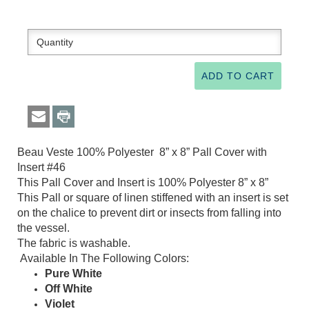
Beau Veste 100% Polyester 8” x 8” Pall Cover with
Insert #46
This Pall Cover and Insert is 100% Polyester 8” x 8”
This Pall or square of linen stiffened with an insert is set
on the chalice to prevent dirt or insects from falling into
the vessel.
The fabric is washable.
Available In The Following Colors:
Pure White
Off White
Violet