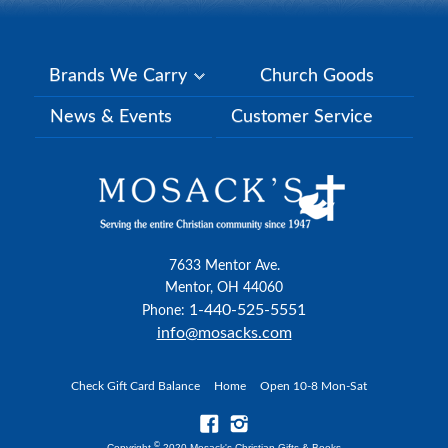
Brands We Carry
Church Goods
News & Events
Customer Service
7633 Mentor Ave.
Mentor, OH 44060
1-440-525-5551
Phone:
info@mosacks.com
Check Gift Card Balance
Home
Open 10-8 Mon-Sat
©
Copyright
2020 Mosack's Christian Gifts & Books