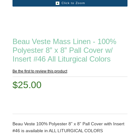
Click to Zoom
Beau Veste Mass Linen - 100%
Polyester 8” x 8” Pall Cover w/
Insert #46 All Liturgical Colors
Be the first to review this product
$25.00
Beau Veste 100% Polyester 8” x 8” Pall Cover with Insert
#46 is available in ALL LITURGICAL COLORS