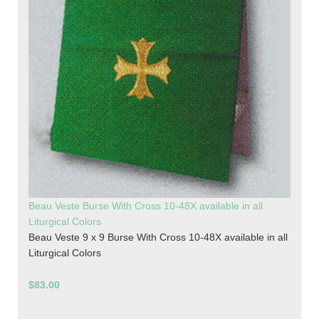
Beau Veste Burse With Cross 10-48X available in all
Liturgical Colors
Beau Veste 9 x 9 Burse With Cross 10-48X available in all
Liturgical Colors
$83.00