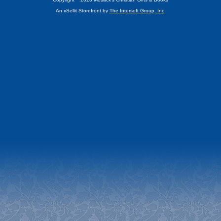
An xSellit Storefront by
The Intersoft Group, Inc.