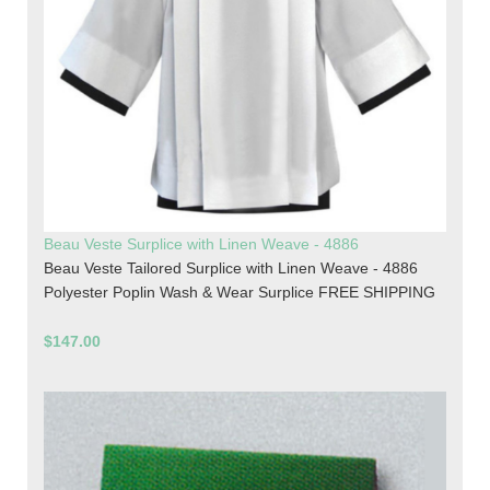
Beau Veste Surplice with Linen Weave - 4886
Beau Veste Tailored Surplice with Linen Weave - 4886
Polyester Poplin Wash & Wear Surplice FREE SHIPPING
$147.00