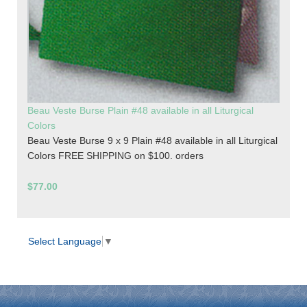
Beau Veste Burse Plain #48 available in all Liturgical
Colors
Beau Veste Burse 9 x 9 Plain #48 available in all Liturgical
Colors FREE SHIPPING on $100. orders
$77.00
Select Language
▼