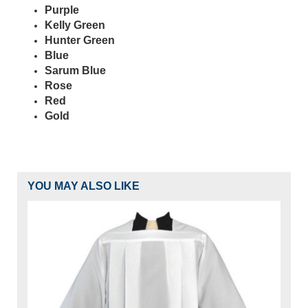
Purple
Kelly Green
Hunter Green
Blue
Sarum Blue
Rose
Red
Gold
YOU MAY ALSO LIKE