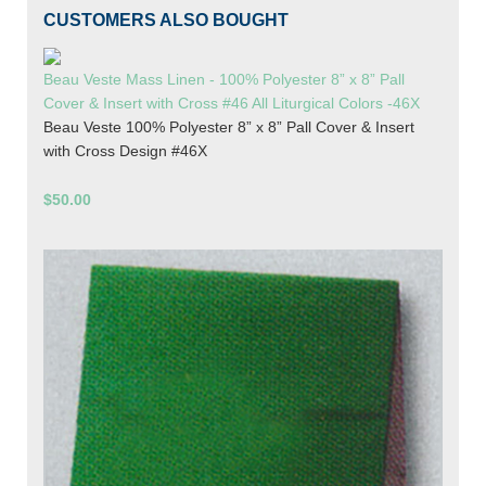
CUSTOMERS ALSO BOUGHT
Beau Veste Mass Linen - 100% Polyester 8” x 8” Pall
Cover & Insert with Cross #46 All Liturgical Colors -46X
Beau Veste 100% Polyester 8” x 8” Pall Cover & Insert
with Cross Design #46X
$50.00