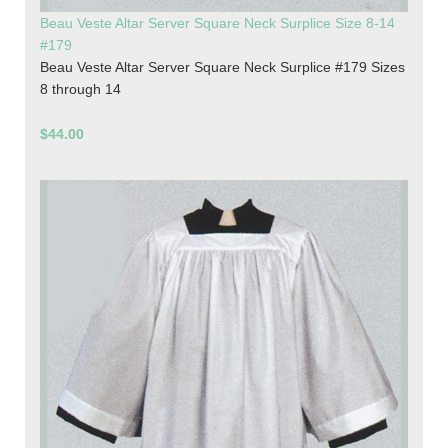
Beau Veste Altar Server Square Neck Surplice Size 8-14
#179
Beau Veste Altar Server Square Neck Surplice #179 Sizes
8 through 14
$44.00