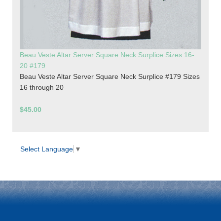
Beau Veste Altar Server Square Neck Surplice Sizes 16-
20 #179
Beau Veste Altar Server Square Neck Surplice #179 Sizes
16 through 20
$45.00
Select Language
▼