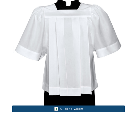
Click to Zoom