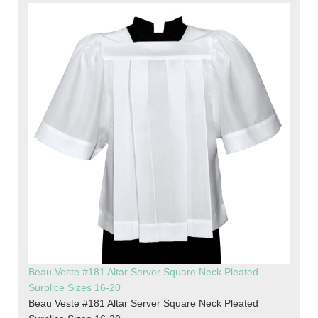
Beau Veste #181 Altar Server Square Neck Pleated
Surplice Sizes 16-20
Beau Veste #181 Altar Server Square Neck Pleated