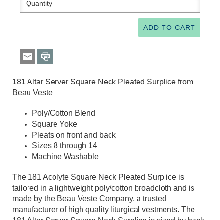
181 Altar Server Square Neck Pleated Surplice from
Beau Veste
Poly/Cotton Blend
Square Yoke
Pleats on front and back
Sizes 8 through 14
Machine Washable
The 181 Acolyte Square Neck Pleated Surplice is
tailored in a lightweight poly/cotton broadcloth and is
made by the Beau Veste Company, a trusted
manufacturer of high quality liturgical vestments. The