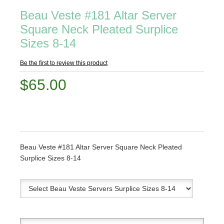
Beau Veste #181 Altar Server
Square Neck Pleated Surplice
Sizes 8-14
Be the first to review this product
$65.00
Beau Veste #181 Altar Server Square Neck Pleated
Surplice Sizes 8-14