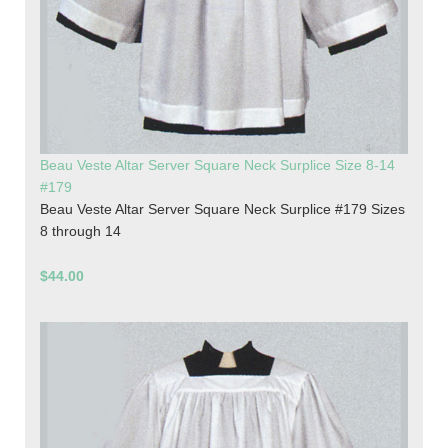
Beau Veste Altar Server Square Neck Surplice Size 8-14
#179
Beau Veste Altar Server Square Neck Surplice #179 Sizes
8 through 14
$44.00