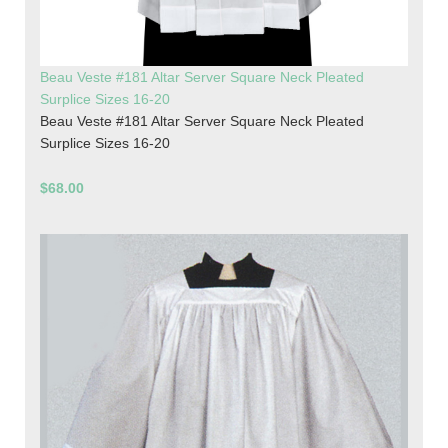
Beau Veste #181 Altar Server Square Neck Pleated
Surplice Sizes 16-20
Beau Veste #181 Altar Server Square Neck Pleated
Surplice Sizes 16-20
$68.00