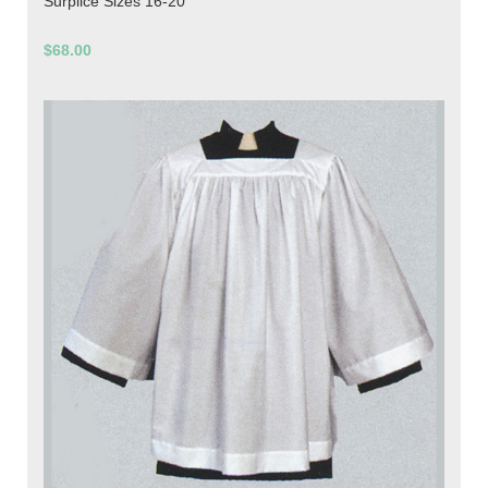
Surplice Sizes 16-20
$68.00