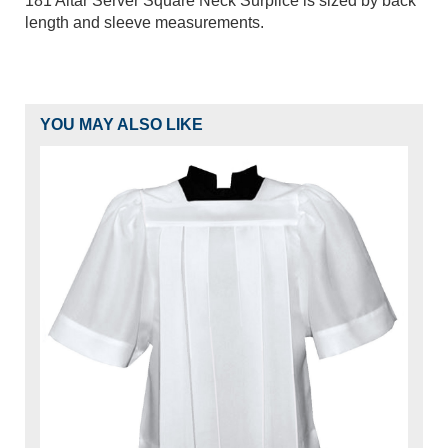
181 Altar Server Square Neck Surplice is sized by back
length and sleeve measurements.
YOU MAY ALSO LIKE