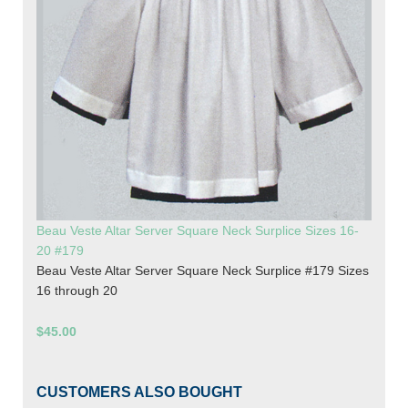
Beau Veste Altar Server Square Neck Surplice Sizes 16-
20 #179
Beau Veste Altar Server Square Neck Surplice #179 Sizes
16 through 20
$45.00
CUSTOMERS ALSO BOUGHT