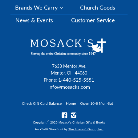
Brands We Carry
Church Goods
News & Events
Customer Service
7633 Mentor Ave.
Mentor, OH 44060
1-440-525-5551
Phone:
info@mosacks.com
Check Gift Card Balance
Home
Open 10-8 Mon-Sat
©
Copyright
2020 Mosack's Christian Gifts & Books
An xSellit Storefront by
The Intersoft Group, Inc.