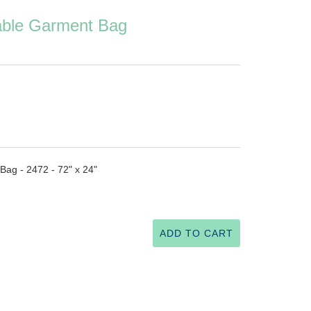
able Garment Bag
ag - 2472 - 72" x 24"