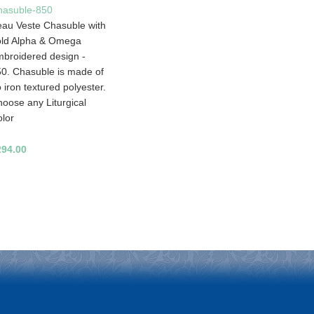
hasuble-850
au Veste Chasuble with
old Alpha & Omega
broidered design -
0. Chasuble is made of
 iron textured polyester.
oose any Liturgical
lor
294.00