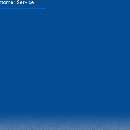
stomer Service