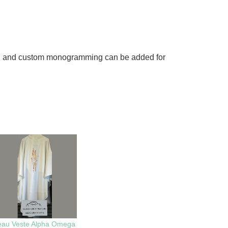
ched, and custom monogramming can be added for
eau Veste Alpha Omega