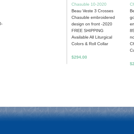
Chasuble 10-2020
C
Beau Veste 3 Crosses
Be
Chasuble embroidered
g
0-
design on front -2020
em
FREE SHIPPING
85
Available All Liturgical
no
Colors & Roll Collar
Ch
Co
$294.00
$