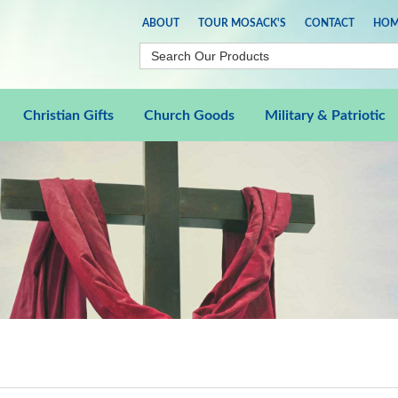
ABOUT
TOUR MOSACK'S
CONTACT
HOM
Christian Gifts
Church Goods
Military & Patriotic