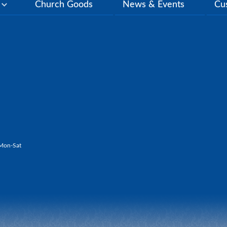
y
Church Goods
News & Events
Cu
Mon-Sat