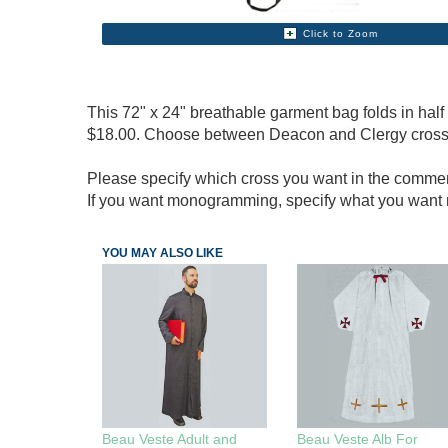
Click to Zoom
This 72" x 24" breathable garment bag folds in hal
$18.00. Choose between Deacon and Clergy cross
Please specify which cross you want in the commen
If you want monogramming, specify what you wa
YOU MAY ALSO LIKE
Beau Veste Adult and
Beau Veste Alb For