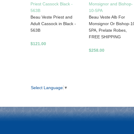
Priest Cassock Black -
Monsignor and Bishop-
563B
10-5PA
Beau Veste Priest and
Beau Veste Alb For
Adult Cassock in Black -
Monsignor Or Bishop-1
563B
5PA, Prelate Robes,
FREE SHIPPING
$121.00
$258.00
Select Language
▼