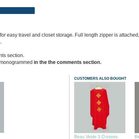
f for easy travel and closet storage. Full length zipper is atta
.
ts section.
nt monogrammed
in the the comments section.
CUSTOMERS ALSO BOUGHT
Beau Veste 3 Crosses
B