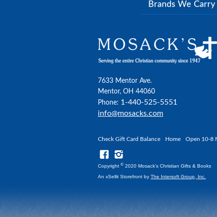
Brands We Carr
7633 Mentor Ave.
Mentor, OH 44060
1-440-525-5551
Phone:
info@mosacks.com
Check Gift Card Balance
Home
Open 10-8 
©
Copyright
2020 Mosack's Christian Gifts & Books
An xSellit Storefront by
The Intersoft Group, Inc.