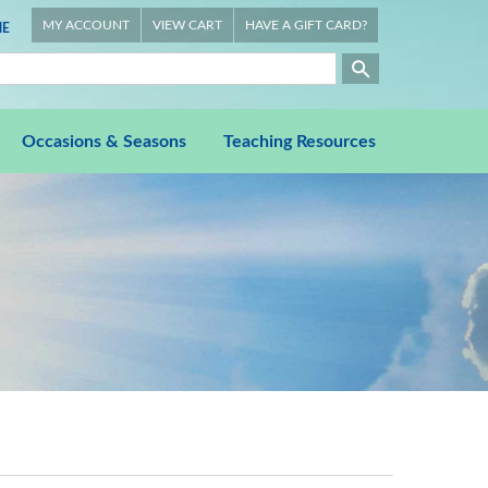
MY ACCOUNT
VIEW CART
HAVE A GIFT CARD?
E
Occasions & Seasons
Teaching Resources