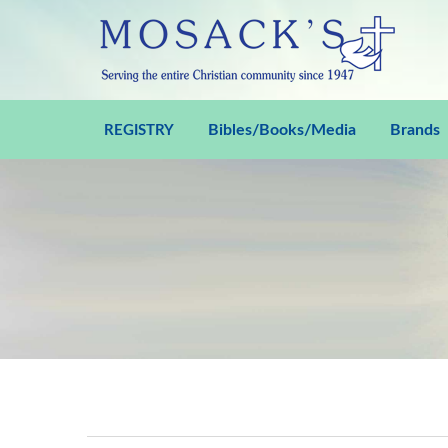
Bibles/Books/Media
Brands
REGISTRY