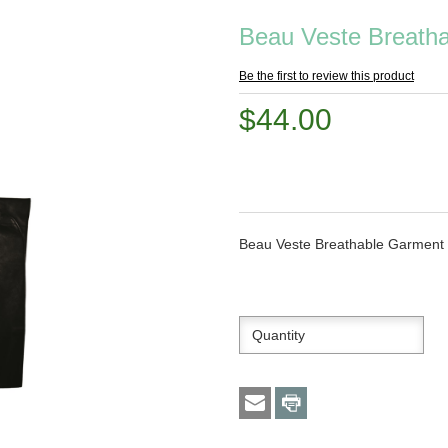
Beau Veste Breath
Be the first to review this product
$44.00
Beau Veste Breathable Garment B