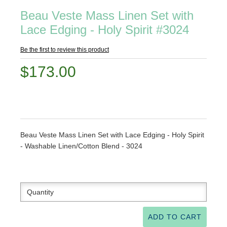
Beau Veste Mass Linen Set with
Lace Edging - Holy Spirit #3024
Be the first to review this product
$173.00
Beau Veste Mass Linen Set with Lace Edging - Holy Spirit
- Washable Linen/Cotton Blend - 3024