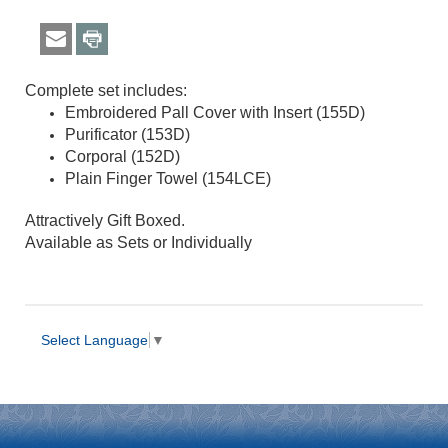
Complete set includes:
Embroidered Pall Cover with Insert (155D)
Purificator (153D
)
Corporal (152D
)
Plain Finger Towel (154LCE
)
Attractively Gift Boxed.
Available as Sets or Individually
Select Language
▼