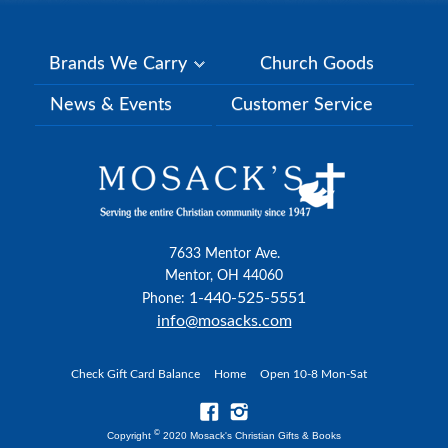
Brands We Carry
Church Goods
News & Events
Customer Service
7633 Mentor Ave.
Mentor, OH 44060
1-440-525-5551
Phone:
info@mosacks.com
Check Gift Card Balance
Home
Open 10-8 Mon-Sat
©
Copyright
2020 Mosack's Christian Gifts & Books