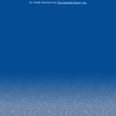
An xSellit Storefront by
The Intersoft Group, Inc.