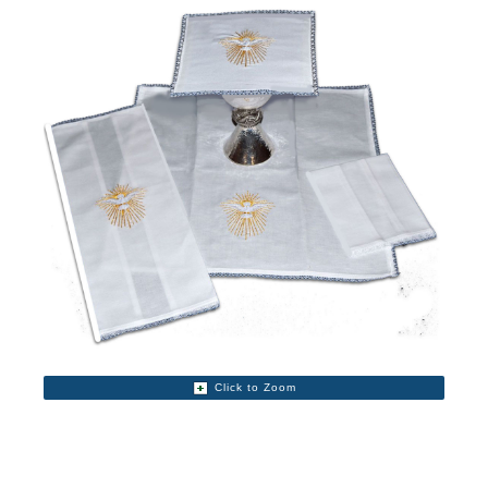
Click to Zoom