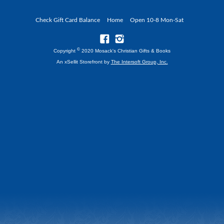
Check Gift Card Balance
Home
Open 10-8 Mon-Sat
©
Copyright
2020 Mosack's Christian Gifts & Books
An xSellit Storefront by
The Intersoft Group, Inc.