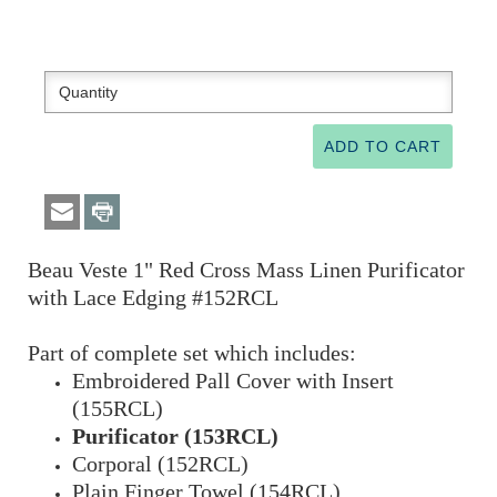
Beau Veste 1" Red Cross Mass Linen Purificator
with Lace Edging #152RCL
Part of complete set which includes:
Embroidered Pall Cover with Insert
(155RCL)
Purificator (153RCL)
Corporal (152RCL)
Plain Finger Towel (154RCL)