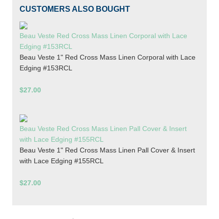
CUSTOMERS ALSO BOUGHT
Beau Veste Red Cross Mass Linen Corporal with Lace
Edging #153RCL
Beau Veste 1" Red Cross Mass Linen Corporal with Lace
Edging #153RCL
$27.00
Beau Veste Red Cross Mass Linen Pall Cover & Insert
with Lace Edging #155RCL
Beau Veste 1" Red Cross Mass Linen Pall Cover & Insert
with Lace Edging #155RCL
$27.00