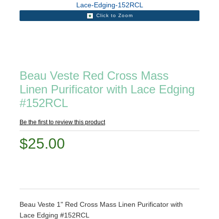
Click to Zoom
Beau Veste Red Cross Mass
Linen Purificator with Lace Edging
#152RCL
Be the first to review this product
$25.00
Beau Veste 1" Red Cross Mass Linen Purificator with
Lace Edging #152RCL