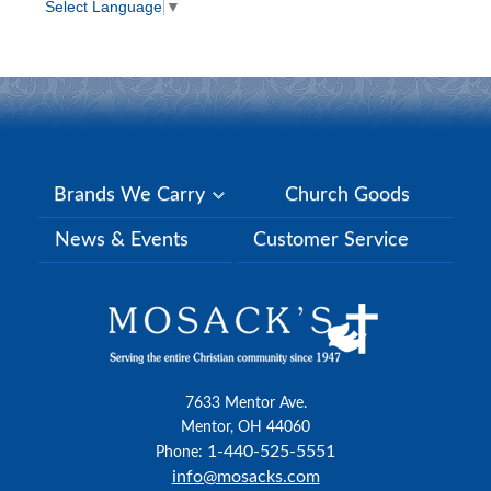
Select Language
▼
Brands We Carry
Church Goods
News & Events
Customer Service
7633 Mentor Ave.
Mentor, OH 44060
1-440-525-5551
Phone:
info@mosacks.com