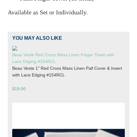
Available as Set or Individually.
YOU MAY ALSO LIKE
Beau Veste Red Cross Mass Linen Finger Towel with
Lace Edging #154RCL
Beau Veste 1" Red Cross Mass Linen Pall Cover & Insert
with Lace Edging #154RCL
$19.00