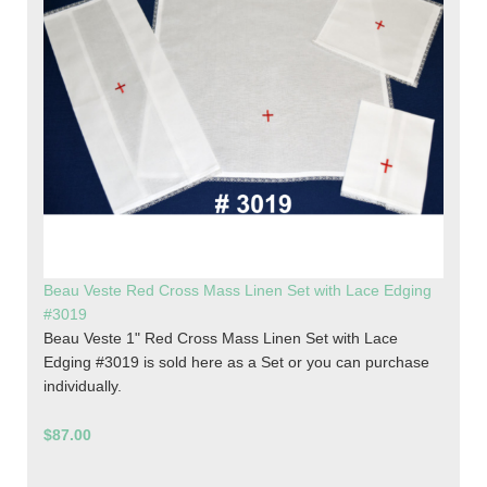
Beau Veste Red Cross Mass Linen Set with Lace Edging
#3019
Beau Veste 1" Red Cross Mass Linen Set with Lace
Edging #3019 is sold here as a Set or you can purchase
individually.
$87.00